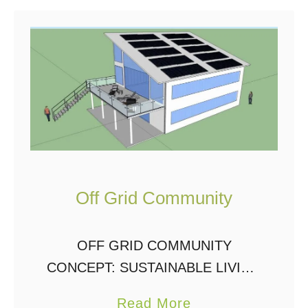
t
O
f
f
G
r
i
d
Off Grid Community
L
i
v
OFF GRID COMMUNITY
i
CONCEPT: SUSTAINABLE LIVING
n
& RENEWABLE ENERGY Pilot
a
Read More
g