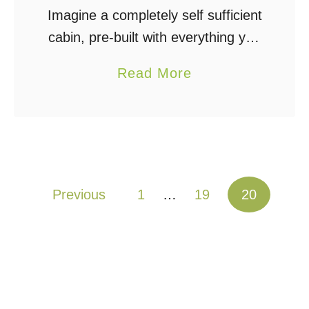
Imagine a completely self sufficient
cabin, pre-built with everything you
need to go off grid including water,
a
Read More
power, food, and shelter. This is
b
my Complete Off Grid Cabin
o
Design – …
u
t
O
Posts pagination
Previous
1
…
19
20
f
f
G
r
i