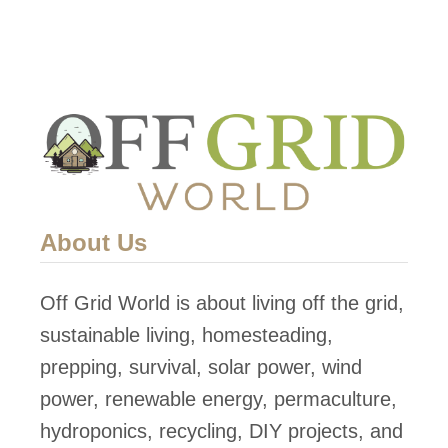
d
C
a
b
i
n
About Us
Off Grid World is about living off the grid,
sustainable living, homesteading,
prepping, survival, solar power, wind
power, renewable energy, permaculture,
hydroponics, recycling, DIY projects, and