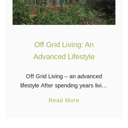
Off Grid Living: An
Advanced Lifestyle
Off Grid Living – an advanced
lifestyle After spending years living
without the electric, phone, cable,
a
Read More
sewer, and natural gas grids, I can
b
say that there is nothing primitive
o
about …
u