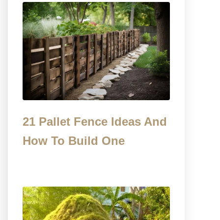
21 Pallet Fence Ideas And
How To Build One