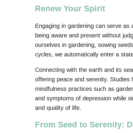
Renew Your Spirit
Engaging in gardening can serve as a
being aware and present without ju
ourselves in gardening, sowing seeds
cycles, we automatically enter a stat
Connecting with the earth and its sea
offering peace and serenity. Studies
mindfulness practices such as garden
and symptoms of depression while sim
and quality of life.
From Seed to Serenity: D