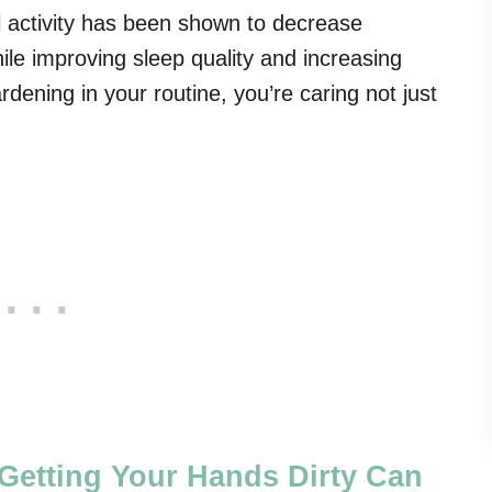
l activity has been shown to decrease
e improving sleep quality and increasing
ardening in your routine, you’re caring not just
Getting Your Hands Dirty Can