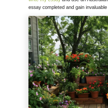
essay completed and gain invaluable t