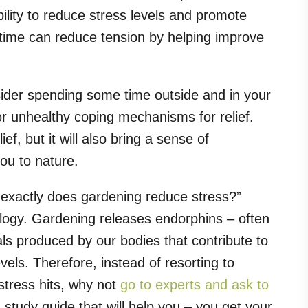
ility to reduce stress levels and promote
astime can reduce tension by helping improve
sider spending some time outside and in your
or unhealthy coping mechanisms for relief.
ief, but it will also bring a sense of
ou to nature.
exactly does gardening reduce stress?”
hology. Gardening releases endorphins – often
ls produced by our bodies that contribute to
vels. Therefore, instead of resorting to
tress hits, why not
go to experts and ask to
study guide that will help you – you get your