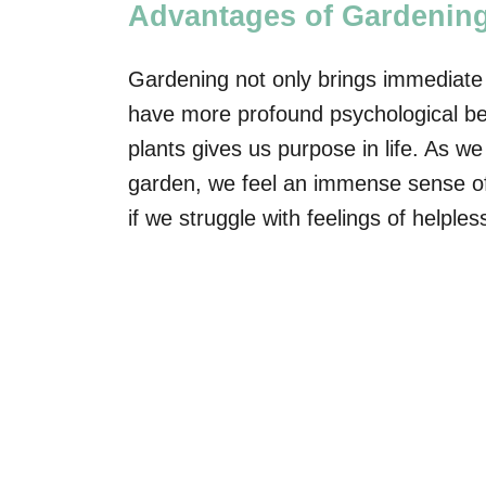
Advantages of Gardenin
Gardening not only brings immediate tr
have more profound psychological ben
plants gives us purpose in life. As 
garden, we feel an immense sense of 
if we struggle with feelings of helpl