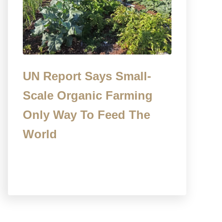
UN Report Says Small-
Scale Organic Farming
Only Way To Feed The
World