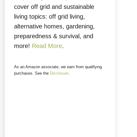
cover off grid and sustainable
living topics: off grid living,
alternative homes, gardening,
preparedness & survival, and
more!
Read More
.
As an Amazon associate, we earn from qualifying
purchases. See the
Disclosure
.