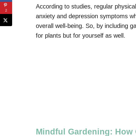
According to studies, regular physica
2
anxiety and depression symptoms whil
overall well-being. So, by including g
for plants but for yourself as well.
Mindful Gardening: How 