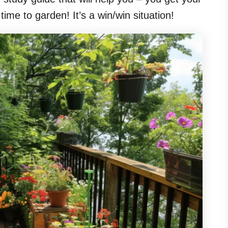
ime to garden! It’s a win/win situation!