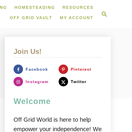
ING
HOMESTEADING
RESOURCES
S
e
OFF GRID VAULT
MY ACCOUNT
a
r
c
h
Join Us!
Facebook
Pinterest
Instagram
Twitter
Welcome
Off Grid World is here to help
empower your independence! We