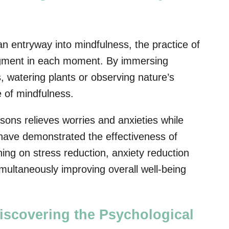
n entryway into mindfulness, the practice of
dgment in each moment. By immersing
, watering plants or observing nature’s
e of mindfulness.
sons relieves worries and anxieties while
 have demonstrated the effectiveness of
ing on stress reduction, anxiety reduction
ultaneously improving overall well-being
iscovering the Psychological