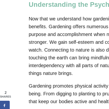
Understanding the Psyc
Now that we understand how gardening 
benefits. Gardening offers numerous 
purpose and accomplishment when nur
stronger. We gain self-esteem and co
watch. Connecting to nature is also de
touching the earth can bring mindful
interdependency with all parts of nat
things nature brings.
Gardening promotes physical activity 
2
being. From digging to planting to p
SHARES
that keep our bodies active and healt