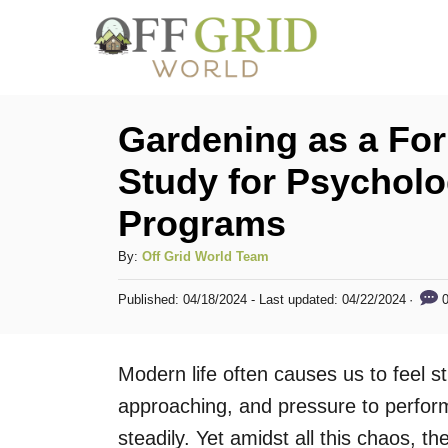
S
k
i
p
Gardening as a For
t
Study for Psychol
o
Programs
C
o
A
By:
Off Grid World Team
n
u
P
0
Published: 04/18/2024
- Last updated:
04/22/2024
t
t
o
h
s
e
o
t
Modern life often causes us to feel 
n
r
e
d
approaching, and pressure to perform 
t
o
steadily. Yet amidst all this chaos, th
n