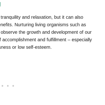
g
anquility and relaxation, but it can also
efits. Nurturing living organisms such as
we observe the growth and development of our
accomplishment and fulfillment – especially
essness or low self-esteem.