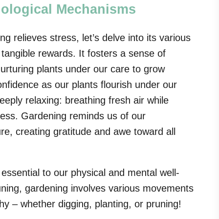
hological Mechanisms
relieves stress, let’s delve into its various
tangible rewards. It fosters a sense of
turing plants under our care to grow
nfidence as our plants flourish under our
eply relaxing: breathing fresh air while
ness. Gardening reminds us of our
ure, creating gratitude and awe toward all
essential to our physical and mental well-
runing, gardening involves various movements
hy – whether digging, planting, or pruning!