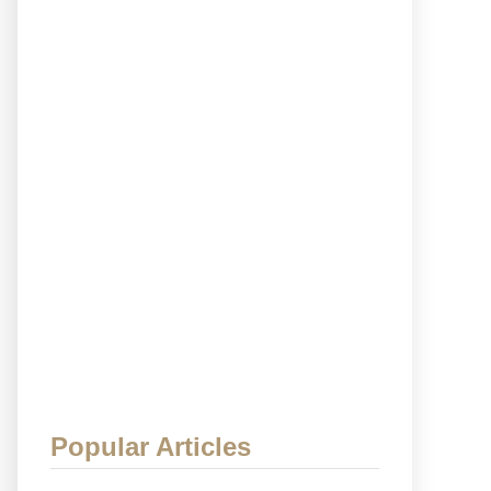
Popular Articles