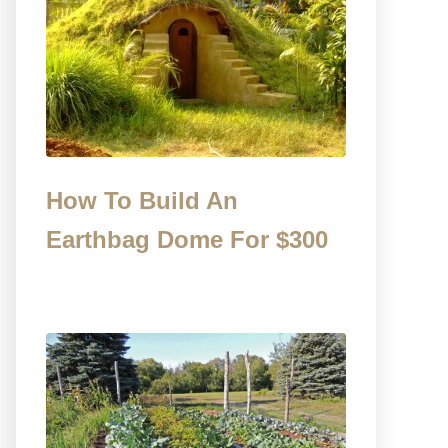
How To Build An
Earthbag Dome For $300