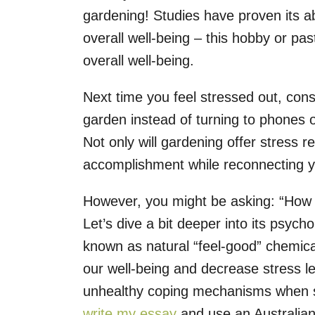
gardening! Studies have proven its ab
overall well-being – this hobby or p
overall well-being.
Next time you feel stressed out, con
garden instead of turning to phones 
Not only will gardening offer stress rel
accomplishment while reconnecting y
However, you might be asking: “How 
Let’s dive a bit deeper into its psyc
known as natural “feel-good” chemica
our well-being and decrease stress le
unhealthy coping mechanisms when s
write my essay
and use an Australian 