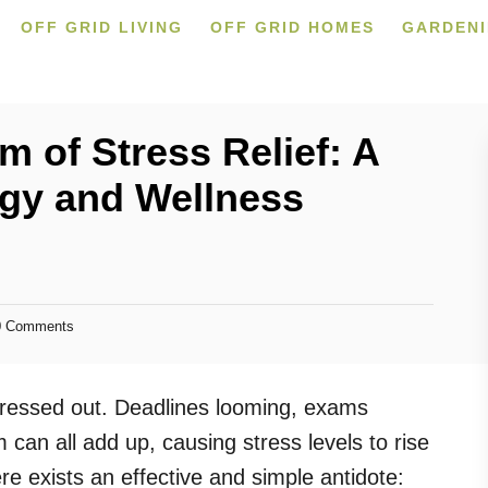
OFF GRID LIVING
OFF GRID HOMES
GARDEN
m of Stress Relief: A
ogy and Wellness
 Comments
stressed out. Deadlines looming, exams
can all add up, causing stress levels to rise
ere exists an effective and simple antidote: