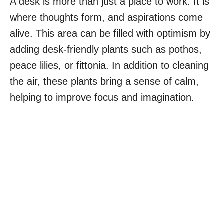
A desk is more than just a place to work. It is
where thoughts form, and aspirations come
alive. This area can be filled with optimism by
adding desk-friendly plants such as pothos,
peace lilies, or fittonia. In addition to cleaning
the air, these plants bring a sense of calm,
helping to improve focus and imagination.