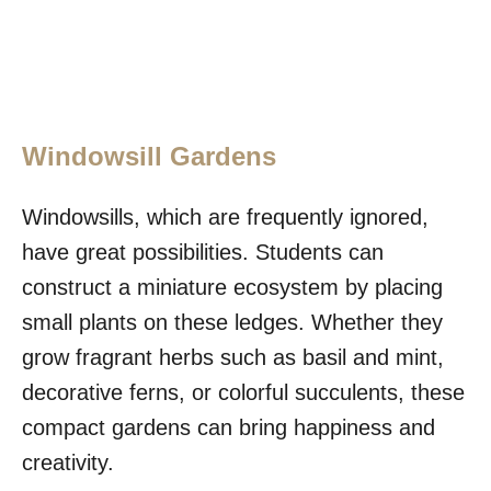
Windowsill Gardens
Windowsills, which are frequently ignored,
have great possibilities. Students can
construct a miniature ecosystem by placing
small plants on these ledges. Whether they
grow fragrant herbs such as basil and mint,
decorative ferns, or colorful succulents, these
compact gardens can bring happiness and
creativity.