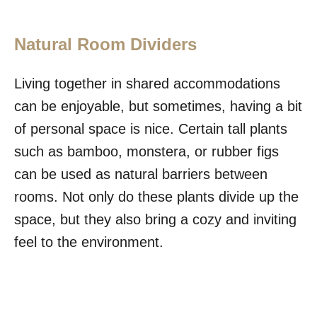
Natural Room Dividers
Living together in shared accommodations
can be enjoyable, but sometimes, having a bit
of personal space is nice. Certain tall plants
such as bamboo, monstera, or rubber figs
can be used as natural barriers between
rooms. Not only do these plants divide up the
space, but they also bring a cozy and inviting
feel to the environment.