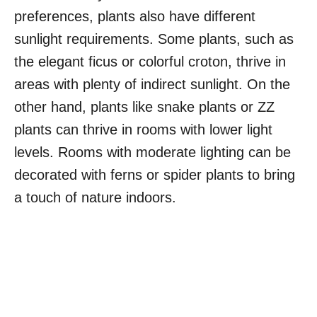
preferences, plants also have different
sunlight requirements. Some plants, such as
the elegant ficus or colorful croton, thrive in
areas with plenty of indirect sunlight. On the
other hand, plants like snake plants or ZZ
plants can thrive in rooms with lower light
levels. Rooms with moderate lighting can be
decorated with ferns or spider plants to bring
a touch of nature indoors.