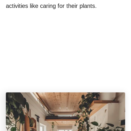
activities like caring for their plants.