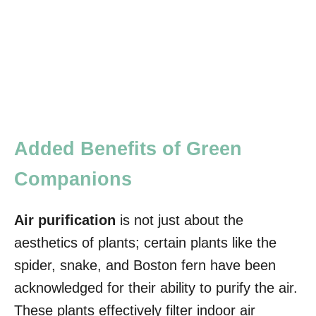
Added Benefits of Green
Companions
Air purification
is not just about the
aesthetics of plants; certain plants like the
spider, snake, and Boston fern have been
acknowledged for their ability to purify the air.
These plants effectively filter indoor air