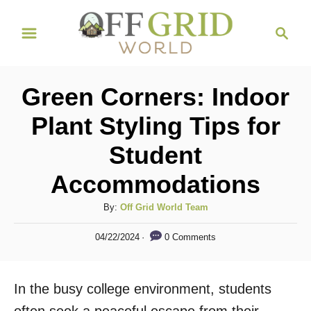
S
S
k
e
i
a
r
p
Green Corners: Indoor
c
t
h
Plant Styling Tips for
o
Student
C
o
Accommodations
n
A
By:
Off Grid World Team
t
u
P
e
0 Comments
04/22/2024
t
o
h
n
s
o
t
t
In the busy college environment, students
r
e
d