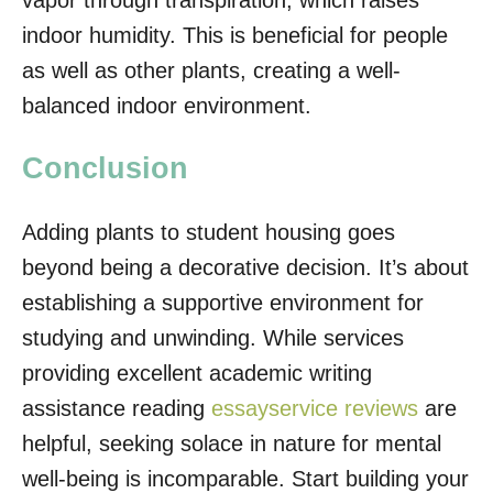
vapor through transpiration, which raises
indoor humidity. This is beneficial for people
as well as other plants, creating a well-
balanced indoor environment.
Conclusion
Adding plants to student housing goes
beyond being a decorative decision. It’s about
establishing a supportive environment for
studying and unwinding. While services
providing excellent academic writing
assistance reading
essayservice reviews
are
helpful, seeking solace in nature for mental
well-being is incomparable. Start building your