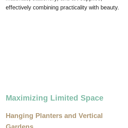
effectively combining practicality with beauty.
Maximizing Limited Space
Hanging Planters and Vertical
Gardens