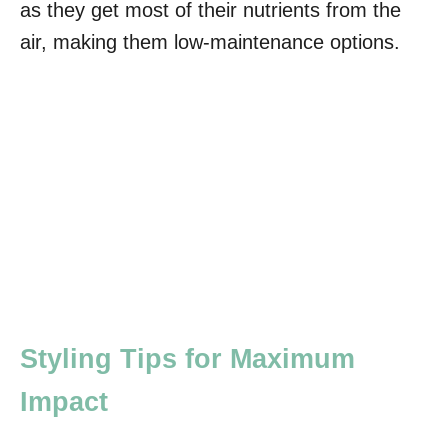
as they get most of their nutrients from the
air, making them low-maintenance options.
Styling Tips for Maximum
Impact