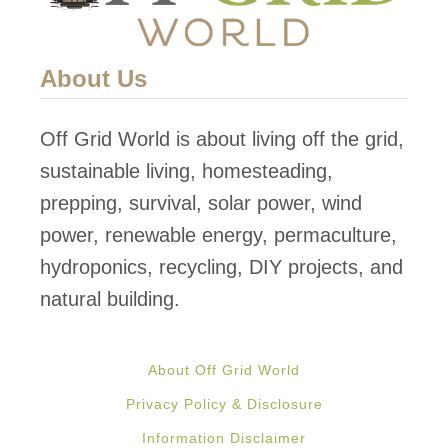
About Us
Off Grid World is about living off the grid,
sustainable living, homesteading,
prepping, survival, solar power, wind
power, renewable energy, permaculture,
hydroponics, recycling, DIY projects, and
natural building.
About Off Grid World
Privacy Policy & Disclosure
Information Disclaimer