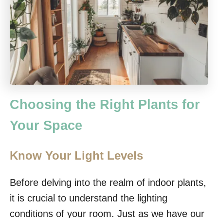
Choosing the Right Plants for
Your Space
Know Your Light Levels
Before delving into the realm of indoor plants,
it is crucial to understand the lighting
conditions of your room. Just as we have our