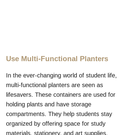
Use Multi-Functional Planters
In the ever-changing world of student life,
multi-functional planters are seen as
lifesavers. These containers are used for
holding plants and have storage
compartments. They help students stay
organized by offering space for study
materials, stationery, and art supplies,