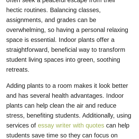
often seek a peaceful escape from their
o
hectic routines. Balancing classes,
n
assignments, and grades can be
overwhelming, so having a personal relaxing
space is essential. Indoor plants offer a
straightforward, beneficial way to transform
student living spaces into green, soothing
retreats.
Adding plants to a room makes it look better
and has several health advantages. Indoor
plants can help clean the air and reduce
stress, benefiting students. Additionally, using
services of
essay writer with quotes
can help
students save time so they can focus on