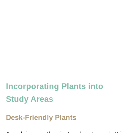
Incorporating Plants into
Study Areas
Desk-Friendly Plants