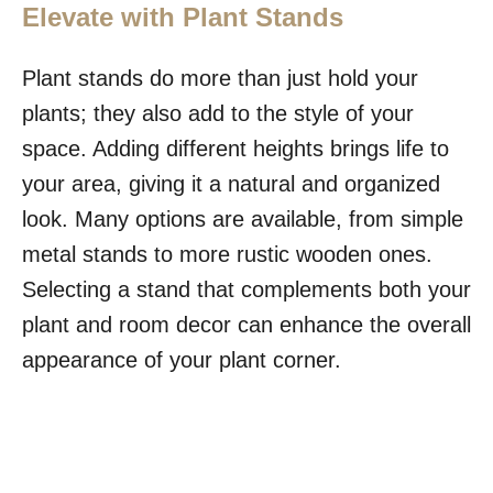
Elevate with Plant Stands
Plant stands do more than just hold your
plants; they also add to the style of your
space. Adding different heights brings life to
your area, giving it a natural and organized
look. Many options are available, from simple
metal stands to more rustic wooden ones.
Selecting a stand that complements both your
plant and room decor can enhance the overall
appearance of your plant corner.