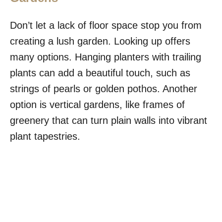
Don’t let a lack of floor space stop you from
creating a lush garden. Looking up offers
many options. Hanging planters with trailing
plants can add a beautiful touch, such as
strings of pearls or golden pothos. Another
option is vertical gardens, like frames of
greenery that can turn plain walls into vibrant
plant tapestries.