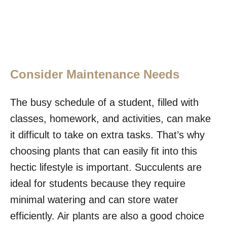
Consider Maintenance Needs
The busy schedule of a student, filled with
classes, homework, and activities, can make
it difficult to take on extra tasks. That’s why
choosing plants that can easily fit into this
hectic lifestyle is important. Succulents are
ideal for students because they require
minimal watering and can store water
efficiently. Air plants are also a good choice