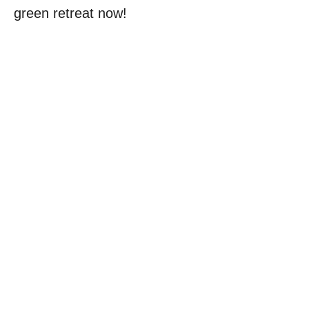
green retreat now!