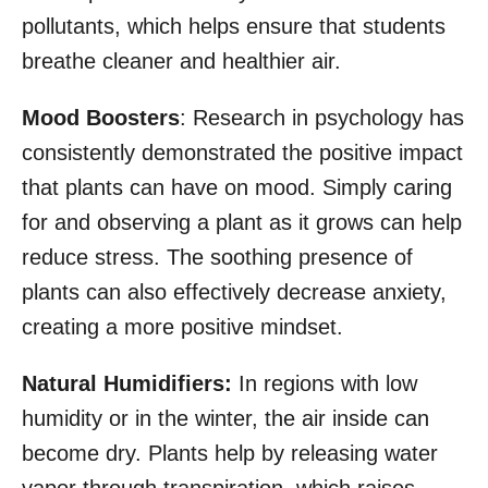
pollutants, which helps ensure that students
breathe cleaner and healthier air.
Mood Boosters
: Research in psychology has
consistently demonstrated the positive impact
that plants can have on mood. Simply caring
for and observing a plant as it grows can help
reduce stress. The soothing presence of
plants can also effectively decrease anxiety,
creating a more positive mindset.
Natural Humidifiers:
In regions with low
humidity or in the winter, the air inside can
become dry. Plants help by releasing water