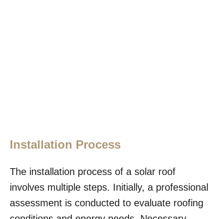
Installation Process
The installation process of a solar roof
involves multiple steps. Initially, a professional
assessment is conducted to evaluate roofing
conditions and energy needs. Necessary