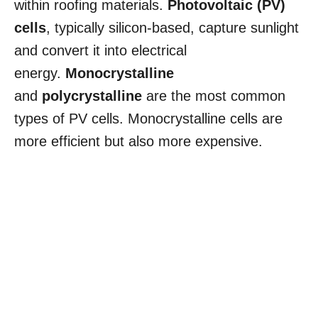
within roofing materials.
Photovoltaic (PV)
cells
, typically silicon-based, capture sunlight
and convert it into electrical
energy.
Monocrystalline
and
polycrystalline
are the most common
types of PV cells. Monocrystalline cells are
more efficient but also more expensive.