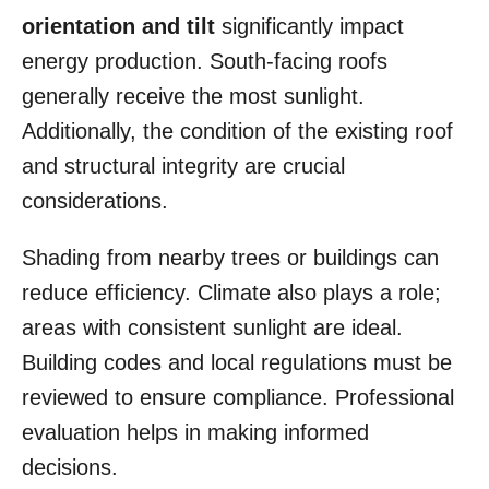
orientation and tilt
significantly impact
energy production. South-facing roofs
generally receive the most sunlight.
Additionally, the condition of the existing roof
and structural integrity are crucial
considerations.
Shading from nearby trees or buildings can
reduce efficiency. Climate also plays a role;
areas with consistent sunlight are ideal.
Building codes and local regulations must be
reviewed to ensure compliance. Professional
evaluation helps in making informed
decisions.