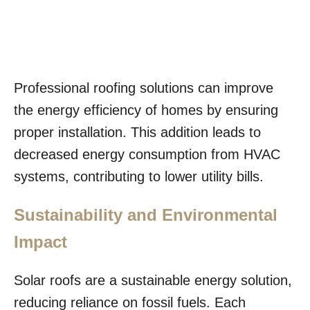
Professional roofing solutions can improve
the energy efficiency of homes by ensuring
proper installation. This addition leads to
decreased energy consumption from HVAC
systems, contributing to lower utility bills.
Sustainability and Environmental
Impact
Solar roofs are a sustainable energy solution,
reducing reliance on fossil fuels. Each