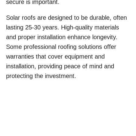
secure is important.
Solar roofs are designed to be durable, often
lasting 25-30 years. High-quality materials
and proper installation enhance longevity.
Some professional roofing solutions offer
warranties that cover equipment and
installation, providing peace of mind and
protecting the investment.