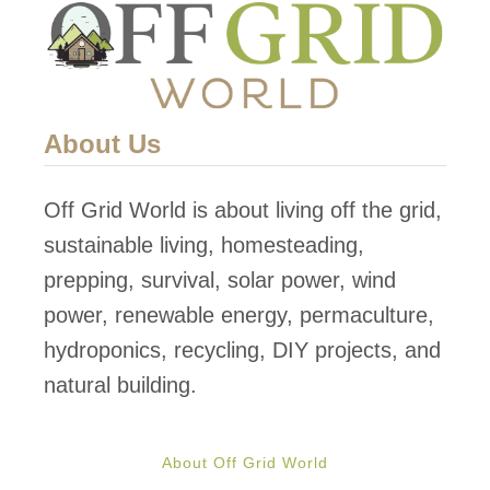
About Us
Off Grid World is about living off the grid,
sustainable living, homesteading,
prepping, survival, solar power, wind
power, renewable energy, permaculture,
hydroponics, recycling, DIY projects, and
natural building.
About Off Grid World