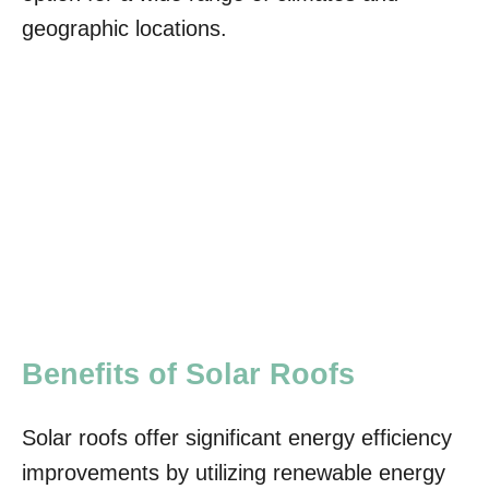
geographic locations.
Benefits of Solar Roofs
Solar roofs offer significant energy efficiency
improvements by utilizing renewable energy