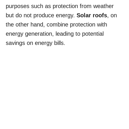
purposes such as protection from weather
but do not produce energy.
Solar roofs
, on
the other hand, combine protection with
energy generation, leading to potential
savings on energy bills.