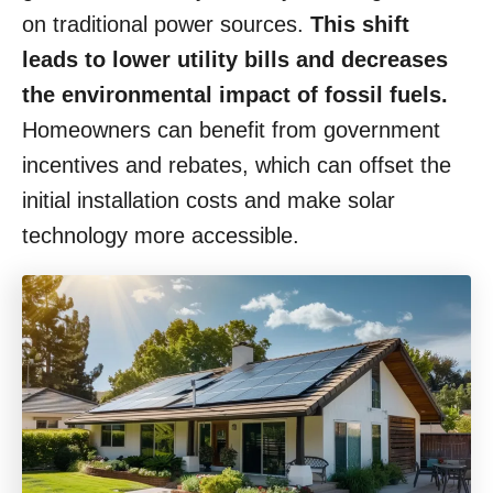
on traditional power sources.
This shift
leads to lower utility bills and decreases
the environmental impact of fossil fuels.
Homeowners can benefit from government
incentives and rebates, which can offset the
initial installation costs and make solar
technology more accessible.