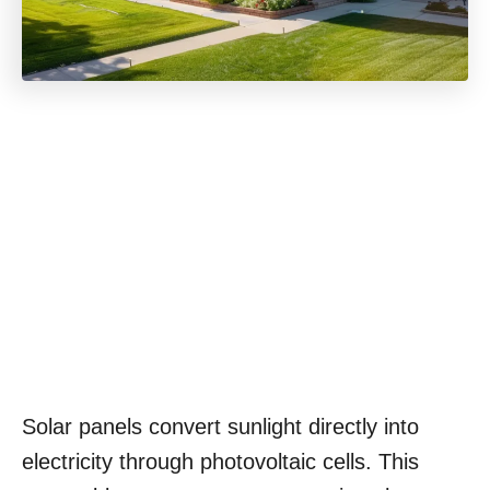
Solar panels convert sunlight directly into
electricity through photovoltaic cells. This