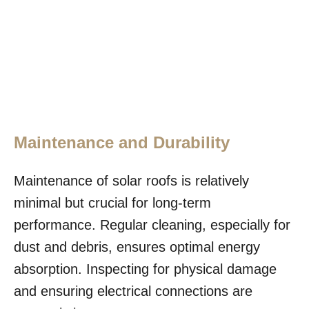
Maintenance and Durability
Maintenance of solar roofs is relatively
minimal but crucial for long-term
performance. Regular cleaning, especially for
dust and debris, ensures optimal energy
absorption. Inspecting for physical damage
and ensuring electrical connections are