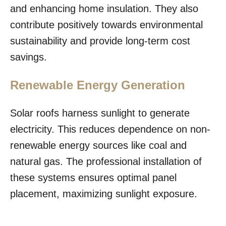
and enhancing home insulation. They also
contribute positively towards environmental
sustainability and provide long-term cost
savings.
Renewable Energy Generation
Solar roofs harness sunlight to generate
electricity. This reduces dependence on non-
renewable energy sources like coal and
natural gas. The professional installation of
these systems ensures optimal panel
placement, maximizing sunlight exposure.