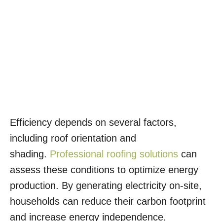
Efficiency depends on several factors,
including roof orientation and
shading.
Professional roofing solutions
can
assess these conditions to optimize energy
production. By generating electricity on-site,
households can reduce their carbon footprint
and increase energy independence.