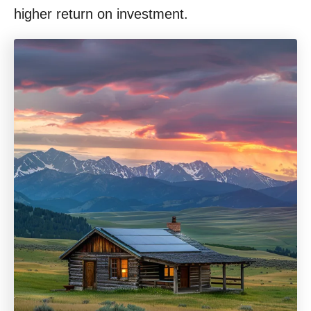
higher return on investment.