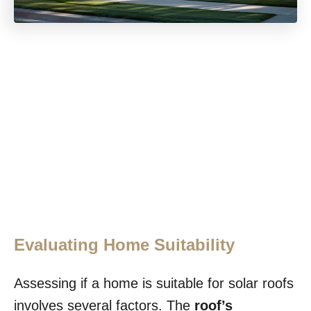
Evaluating Home Suitability
Assessing if a home is suitable for solar roofs
involves several factors. The
roof’s