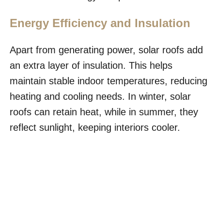
Energy Efficiency and Insulation
Apart from generating power, solar roofs add
an extra layer of insulation. This helps
maintain stable indoor temperatures, reducing
heating and cooling needs. In winter, solar
roofs can retain heat, while in summer, they
reflect sunlight, keeping interiors cooler.