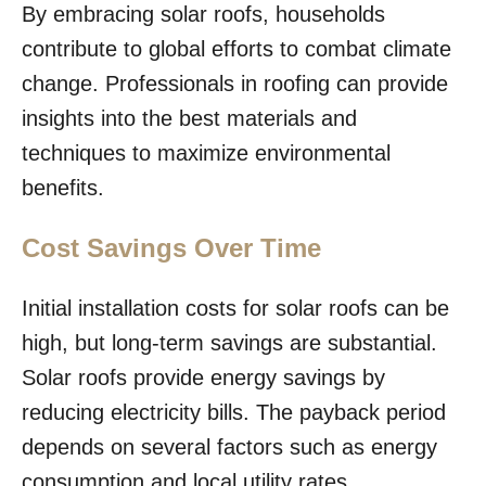
By embracing solar roofs, households
contribute to global efforts to combat climate
change. Professionals in roofing can provide
insights into the best materials and
techniques to maximize environmental
benefits.
Cost Savings Over Time
Initial installation costs for solar roofs can be
high, but long-term savings are substantial.
Solar roofs provide energy savings by
reducing electricity bills. The payback period
depends on several factors such as energy
consumption and local utility rates.