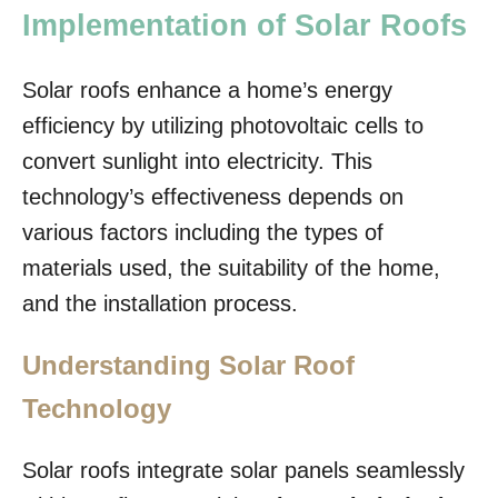
Implementation of Solar Roofs
Solar roofs enhance a home’s energy
efficiency by utilizing photovoltaic cells to
convert sunlight into electricity. This
technology’s effectiveness depends on
various factors including the types of
materials used, the suitability of the home,
and the installation process.
Understanding Solar Roof
Technology
Solar roofs integrate solar panels seamlessly