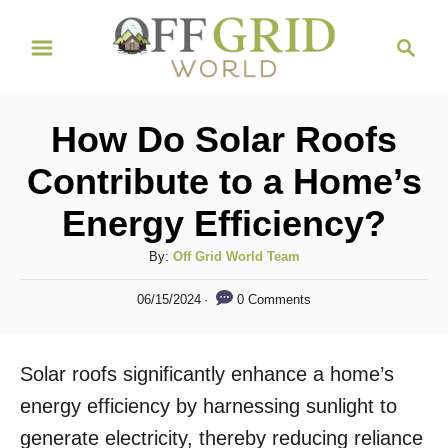
S
S
k
e
i
a
r
p
How Do Solar Roofs
c
t
h
Contribute to a Home’s
o
Energy Efficiency?
C
o
A
By:
Off Grid World Team
n
u
P
0 Comments
06/15/2024
t
t
o
h
s
e
o
t
Solar roofs significantly enhance a home’s
n
r
e
d
energy efficiency by harnessing sunlight to
t
o
generate electricity, thereby reducing reliance
n