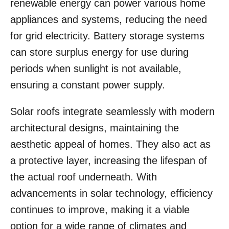
renewable energy can power various home
appliances and systems, reducing the need
for grid electricity. Battery storage systems
can store surplus energy for use during
periods when sunlight is not available,
ensuring a constant power supply.
Solar roofs integrate seamlessly with modern
architectural designs, maintaining the
aesthetic appeal of homes. They also act as
a protective layer, increasing the lifespan of
the actual roof underneath. With
advancements in solar technology, efficiency
continues to improve, making it a viable
option for a wide range of climates and