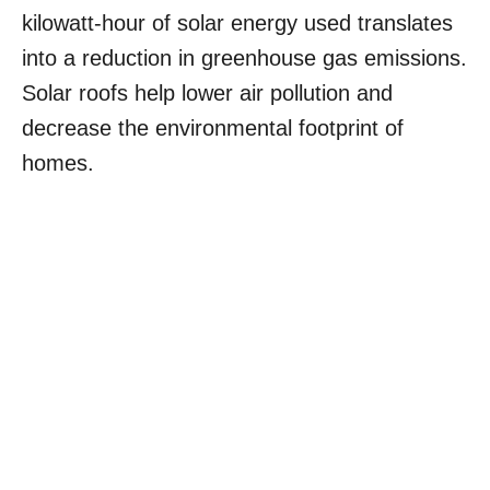
kilowatt-hour of solar energy used translates
into a reduction in greenhouse gas emissions.
Solar roofs help lower air pollution and
decrease the environmental footprint of
homes.