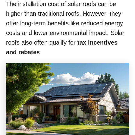
The installation cost of solar roofs can be
higher than traditional roofs. However, they
offer long-term benefits like reduced energy
costs and lower environmental impact. Solar
roofs also often qualify for
tax incentives
and rebates
.