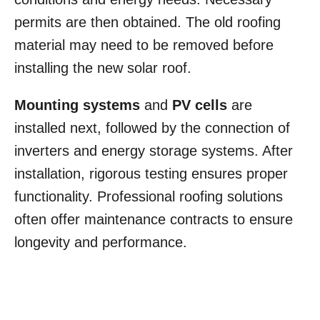
permits are then obtained. The old roofing
material may need to be removed before
installing the new solar roof.
Mounting systems
and
PV cells
are
installed next, followed by the connection of
inverters and energy storage systems. After
installation, rigorous testing ensures proper
functionality. Professional roofing solutions
often offer maintenance contracts to ensure
longevity and performance.