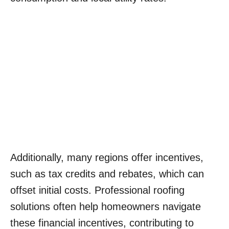
Additionally, many regions offer incentives,
such as tax credits and rebates, which can
offset initial costs. Professional roofing
solutions often help homeowners navigate
these financial incentives, contributing to