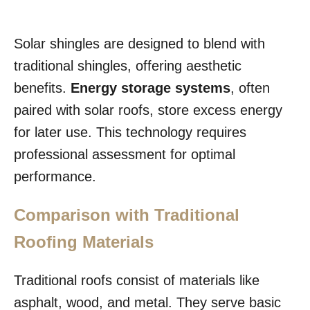
Solar shingles are designed to blend with
traditional shingles, offering aesthetic
benefits.
Energy storage systems
, often
paired with solar roofs, store excess energy
for later use. This technology requires
professional assessment for optimal
performance.
Comparison with Traditional
Roofing Materials
Traditional roofs consist of materials like
asphalt, wood, and metal. They serve basic