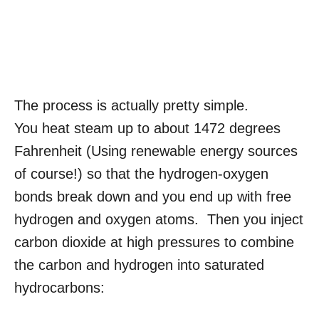
The process is actually pretty simple.
You heat steam up to about 1472 degrees
Fahrenheit (Using renewable energy sources
of course!) so that the hydrogen-oxygen
bonds break down and you end up with free
hydrogen and oxygen atoms. Then you inject
carbon dioxide at high pressures to combine
the carbon and hydrogen into saturated
hydrocarbons: