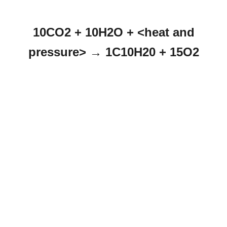
10CO2 + 10H2O + <heat and
pressure> → 1C10H20 + 15O2