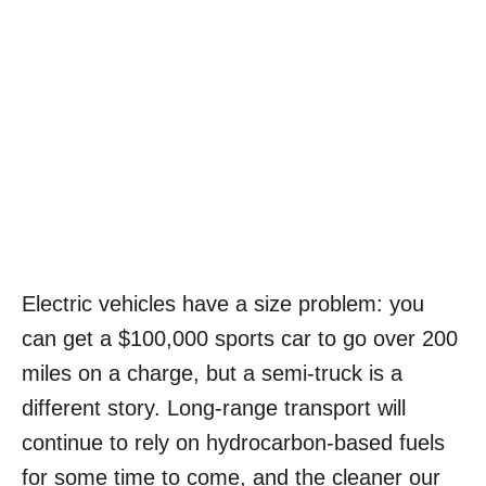
Electric vehicles have a size problem: you
can get a $100,000 sports car to go over 200
miles on a charge, but a semi-truck is a
different story. Long-range transport will
continue to rely on hydrocarbon-based fuels
for some time to come, and the cleaner our