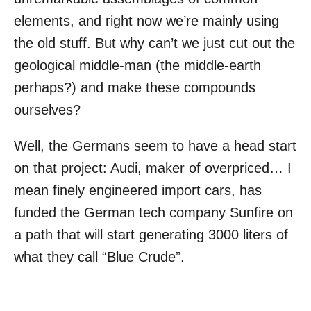
elements, and right now we’re mainly using
the old stuff. But why can’t we just cut out the
geological middle-man (the middle-earth
perhaps?) and make these compounds
ourselves?
Well, the Germans seem to have a head start
on that project: Audi, maker of overpriced… I
mean finely engineered import cars, has
funded the German tech company Sunfire on
a path that will start generating 3000 liters of
what they call “Blue Crude”.