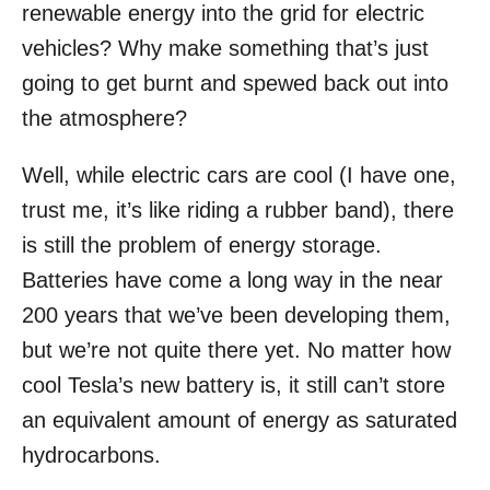
renewable energy into the grid for electric
vehicles? Why make something that’s just
going to get burnt and spewed back out into
the atmosphere?
Well, while electric cars are cool (I have one,
trust me, it’s like riding a rubber band), there
is still the problem of energy storage.
Batteries have come a long way in the near
200 years that we’ve been developing them,
but we’re not quite there yet. No matter how
cool Tesla’s new battery is, it still can’t store
an equivalent amount of energy as saturated
hydrocarbons.