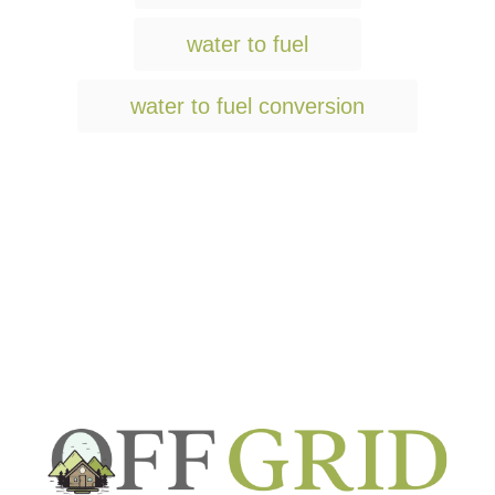
s
water to fuel
water to fuel conversion