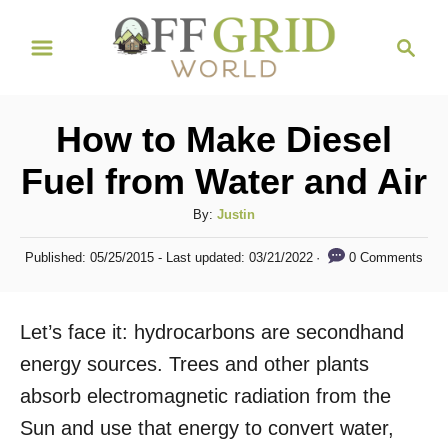
S
S
k
e
i
a
r
p
How to Make Diesel
c
t
h
Fuel from Water and Air
o
C
A
By:
Justin
u
o
P
0 Comments
Published: 05/25/2015
- Last updated:
03/21/2022
t
o
n
h
s
t
o
t
Let’s face it: hydrocarbons are secondhand
r
e
e
d
energy sources. Trees and other plants
n
o
absorb electromagnetic radiation from the
n
t
Sun and use that energy to convert water,