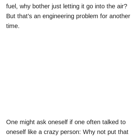
fuel, why bother just letting it go into the air?
But that’s an engineering problem for another
time.
One might ask oneself if one often talked to
oneself like a crazy person: Why not put that