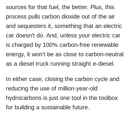
sources for that fuel, the better. Plus, this
process pulls carbon dioxide out of the air
and sequesters it, something that an electric
car doesn’t do. And, unless your electric car
is charged by 100% carbon-free renewable
energy, it won’t be as close to carbon-neutral
as a diesel truck running straight e-diesel.
In either case, closing the carbon cycle and
reducing the use of million-year-old
hydrocarbons is just one tool in the toolbox
for building a sustainable future.