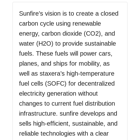
Sunfire’s vision is to create a closed
carbon cycle using renewable
energy, carbon dioxide (CO2), and
water (H2O) to provide sustainable
fuels. These fuels will power cars,
planes, and ships for mobility, as
well as staxera’s high-temperature
fuel cells (SOFC) for decentralized
electricity generation without
changes to current fuel distribution
infrastructure. sunfire develops and
sells high-efficient, sustainable, and
reliable technologies with a clear