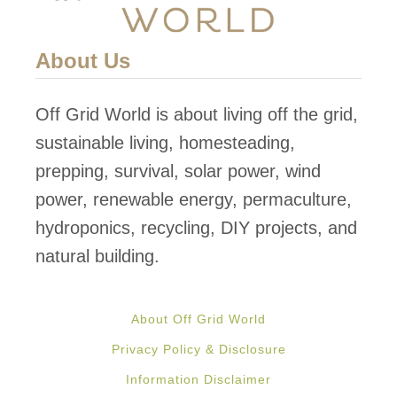
About Us
Off Grid World is about living off the grid,
sustainable living, homesteading,
prepping, survival, solar power, wind
power, renewable energy, permaculture,
hydroponics, recycling, DIY projects, and
natural building.
About Off Grid World
Privacy Policy & Disclosure
Information Disclaimer