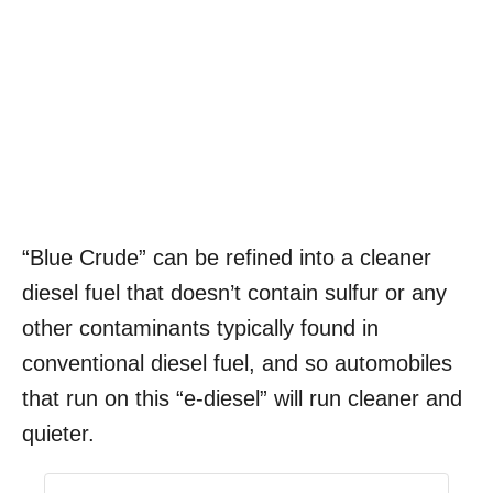
“Blue Crude” can be refined into a cleaner
diesel fuel that doesn’t contain sulfur or any
other contaminants typically found in
conventional diesel fuel, and so automobiles
that run on this “e-diesel” will run cleaner and
quieter.