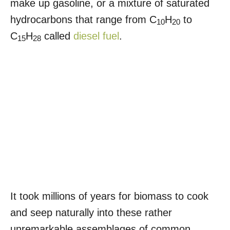
make up gasoline, or a mixture of saturated
hydrocarbons that range from C
H
to
10
20
C
H
called
diesel fuel
.
15
28
It took millions of years for biomass to cook
and seep naturally into these rather
unremarkable assemblages of common