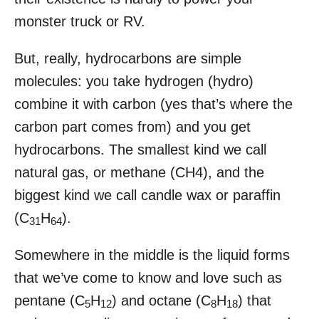
monster truck or RV.
But, really, hydrocarbons are simple
molecules: you take hydrogen (hydro)
combine it with carbon (yes that’s where the
carbon part comes from) and you get
hydrocarbons. The smallest kind we call
natural gas, or methane (CH4), and the
biggest kind we call candle wax or paraffin
(C
H
).
31
64
Somewhere in the middle is the liquid forms
that we’ve come to know and love such as
pentane (C
H
) and octane (C
H
) that
5
12
8
18