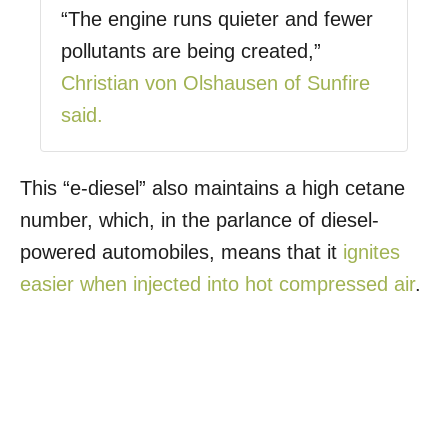
“The engine runs quieter and fewer
pollutants are being created,”
Christian von Olshausen of Sunfire
said.
This “e-diesel” also maintains a high cetane
number, which, in the parlance of diesel-
powered automobiles, means that it
ignites
easier when injected into hot compressed air
.