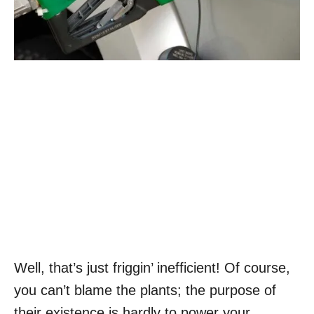
Well, that’s just friggin’ inefficient! Of course,
you can’t blame the plants; the purpose of
their existence is hardly to power your