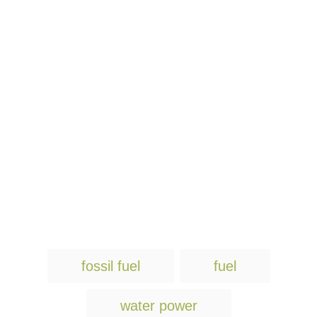
T
fossil fuel
fuel
a
g
water power