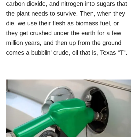
carbon dioxide, and nitrogen into sugars that
the plant needs to survive. Then, when they
die, we use their flesh as biomass fuel, or
they get crushed under the earth for a few
million years, and then up from the ground
comes a bubblin’ crude, oil that is, Texas “T”.