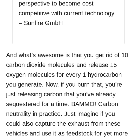
perspective to become cost
competitive with current technology.
– Sunfire GmbH
And what’s awesome is that you get rid of 10
carbon dioxide molecules and release 15
oxygen molecules for every 1 hydrocarbon
you generate. Now, if you burn that, you’re
just releasing carbon that you’ve already
sequestered for a time. BAMMO! Carbon
neutrality in practice. Just imagine if you
could also capture the exhaust from these
vehicles and use it as feedstock for yet more