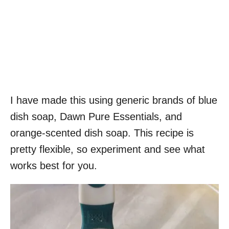
I have made this using generic brands of blue
dish soap, Dawn Pure Essentials, and
orange-scented dish soap. This recipe is
pretty flexible, so experiment and see what
works best for you.