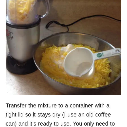
Transfer the mixture to a container with a
tight lid so it stays dry (I use an old coffee
can) and it’s ready to use. You only need to