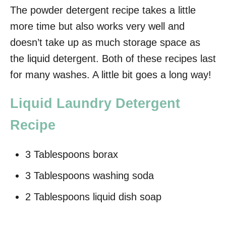
The powder detergent recipe takes a little
more time but also works very well and
doesn’t take up as much storage space as
the liquid detergent. Both of these recipes last
for many washes. A little bit goes a long way!
Liquid Laundry Detergent
Recipe
3 Tablespoons borax
3 Tablespoons washing soda
2 Tablespoons liquid dish soap