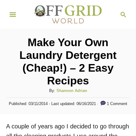
S
S
k
e
i
a
r
p
Make Your Own
c
t
h
Laundry Detergent
o
(Cheap!) – 2 Easy
C
o
Recipes
n
A
By:
Shannon Adrian
t
u
P
e
1 Comment
Published: 03/11/2014
- Last updated:
06/16/2021
t
o
h
n
s
o
t
t
A couple of years ago I decided to go through
r
e
d