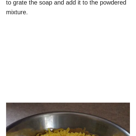
to grate the soap and add it to the powdered
mixture.