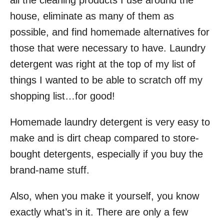
all the cleaning products I use around the
o
house, eliminate as many of them as
n
possible, and find homemade alternatives for
those that were necessary to have. Laundry
detergent was right at the top of my list of
things I wanted to be able to scratch off my
shopping list…for good!
Homemade laundry detergent is very easy to
make and is dirt cheap compared to store-
bought detergents, especially if you buy the
brand-name stuff.
Also, when you make it yourself, you know
exactly what’s in it. There are only a few