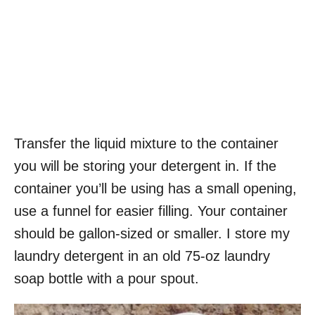
Transfer the liquid mixture to the container
you will be storing your detergent in. If the
container you’ll be using has a small opening,
use a funnel for easier filling. Your container
should be gallon-sized or smaller. I store my
laundry detergent in an old 75-oz laundry
soap bottle with a pour spout.