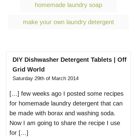
g
homemade laundry soap
s
make your own laundry detergent
DIY Dishwasher Detergent Tablets | Off
Grid World
Saturday 29th of March 2014
[…] few weeks ago I posted some recipes
for homemade laundry detergent that can
be made with borax and washing soda.
Now I am going to share the recipe I use
for […]