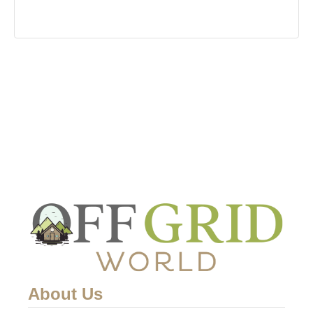
About Us