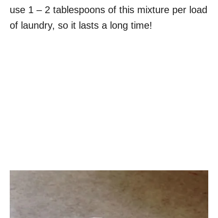
use 1 – 2 tablespoons of this mixture per load
of laundry, so it lasts a long time!