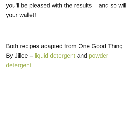
you’ll be pleased with the results – and so will
your wallet!
Both recipes adapted from One Good Thing
By Jillee –
liquid detergent
and
powder
detergent