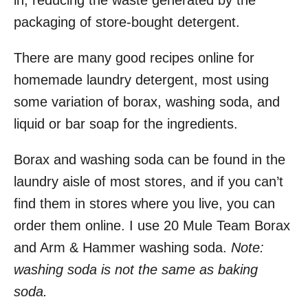
in, reducing the waste generated by the
packaging of store-bought detergent.
There are many good recipes online for
homemade laundry detergent, most using
some variation of borax, washing soda, and
liquid or bar soap for the ingredients.
Borax and washing soda can be found in the
laundry aisle of most stores, and if you can’t
find them in stores where you live, you can
order them online. I use 20 Mule Team Borax
and Arm & Hammer washing soda.
Note:
washing soda is not the same as baking
soda.