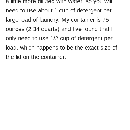
a little more diluted with water, so you will
need to use about 1 cup of detergent per
large load of laundry. My container is 75
ounces (2.34 quarts) and I’ve found that I
only need to use 1/2 cup of detergent per
load, which happens to be the exact size of
the lid on the container.