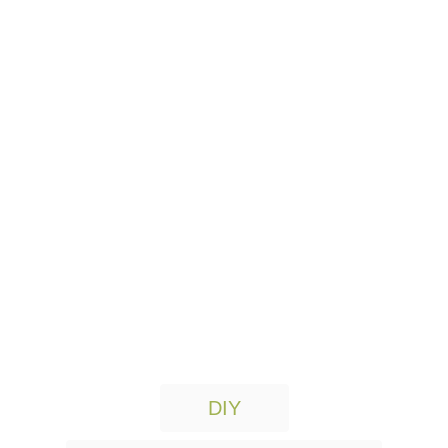
T
DIY
a