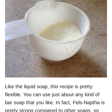
Like the liquid soap, this recipe is pretty
flexible. You can use just about any kind of
bar soap that you like. In fact, Fels-Naptha is
pretty strong compared to other soaps, so