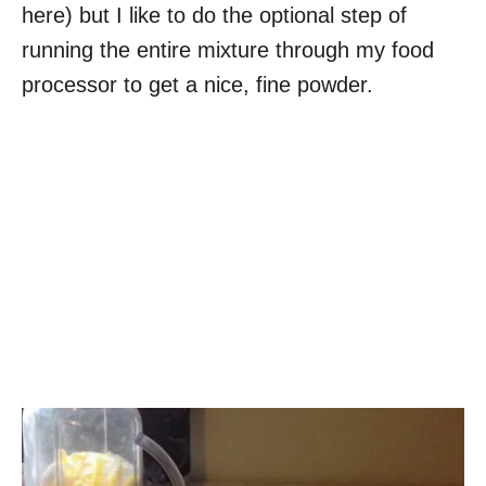
here) but I like to do the optional step of
running the entire mixture through my food
processor to get a nice, fine powder.