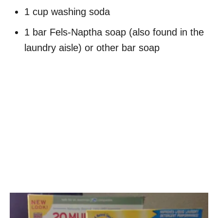
1 cup washing soda
1 bar Fels-Naptha soap (also found in the
laundry aisle) or other bar soap