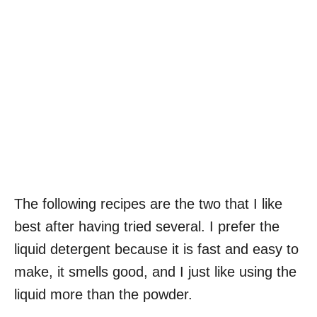
The following recipes are the two that I like
best after having tried several. I prefer the
liquid detergent because it is fast and easy to
make, it smells good, and I just like using the
liquid more than the powder.