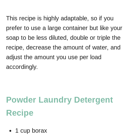
This recipe is highly adaptable, so if you
prefer to use a large container but like your
soap to be less diluted, double or triple the
recipe, decrease the amount of water, and
adjust the amount you use per load
accordingly.
Powder Laundry Detergent
Recipe
1 cup borax