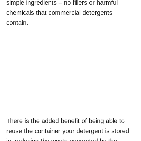
simple ingredients – no fillers or harmful
chemicals that commercial detergents
contain.
There is the added benefit of being able to
reuse the container your detergent is stored