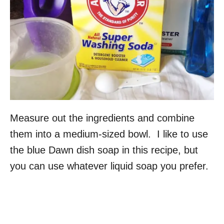
Measure out the ingredients and combine
them into a medium-sized bowl. I like to use
the blue Dawn dish soap in this recipe, but
you can use whatever liquid soap you prefer.