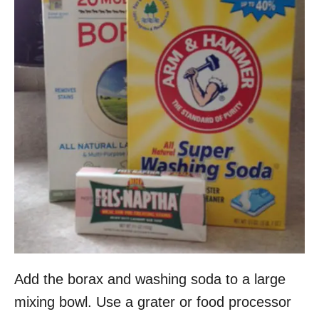
Add the borax and washing soda to a large
mixing bowl. Use a grater or food processor