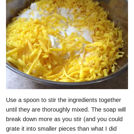
Use a spoon to stir the ingredients together
until they are thoroughly mixed. The soap will
break down more as you stir (and you could
grate it into smaller pieces than what I did