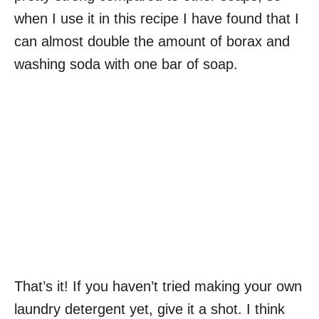
when I use it in this recipe I have found that I
can almost double the amount of borax and
washing soda with one bar of soap.
That’s it! If you haven’t tried making your own
laundry detergent yet, give it a shot. I think