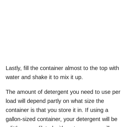
Lastly, fill the container almost to the top with
water and shake it to mix it up.
The amount of detergent you need to use per
load will depend partly on what size the
container is that you store it in. If using a
gallon-sized container, your detergent will be