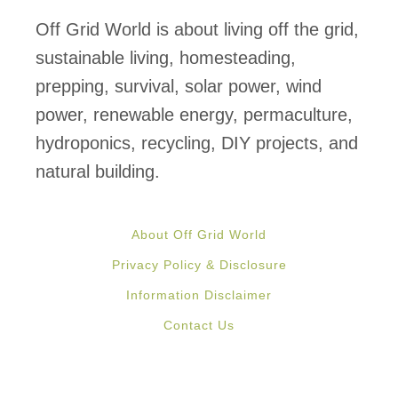
Off Grid World is about living off the grid,
sustainable living, homesteading,
prepping, survival, solar power, wind
power, renewable energy, permaculture,
hydroponics, recycling, DIY projects, and
natural building.
About Off Grid World
Privacy Policy & Disclosure
Information Disclaimer
Contact Us