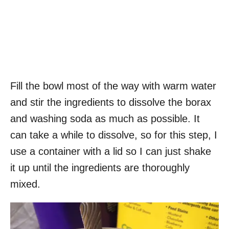
Fill the bowl most of the way with warm water
and stir the ingredients to dissolve the borax
and washing soda as much as possible. It
can take a while to dissolve, so for this step, I
use a container with a lid so I can just shake
it up until the ingredients are thoroughly
mixed.