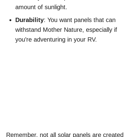
amount of sunlight.
Durability
: You want panels that can
withstand Mother Nature, especially if
you’re adventuring in your RV.
Remember, not all solar panels are created