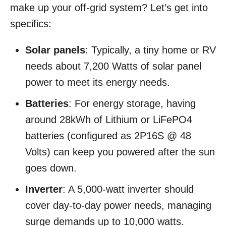
make up your off-grid system? Let’s get into
specifics:
Solar panels
: Typically, a tiny home or RV
needs about 7,200 Watts of solar panel
power to meet its energy needs.
Batteries
: For energy storage, having
around 28kWh of Lithium or LiFePO4
batteries (configured as 2P16S @ 48
Volts) can keep you powered after the sun
goes down.
Inverter
: A 5,000-watt inverter should
cover day-to-day power needs, managing
surge demands up to 10,000 watts.