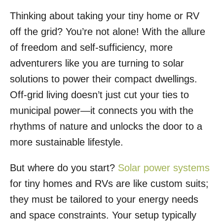
Thinking about taking your tiny home or RV
off the grid? You’re not alone! With the allure
of freedom and self-sufficiency, more
adventurers like you are turning to solar
solutions to power their compact dwellings.
Off-grid living doesn’t just cut your ties to
municipal power—it connects you with the
rhythms of nature and unlocks the door to a
more sustainable lifestyle.
But where do you start?
Solar power systems
for tiny homes and RVs are like custom suits;
they must be tailored to your energy needs
and space constraints. Your setup typically