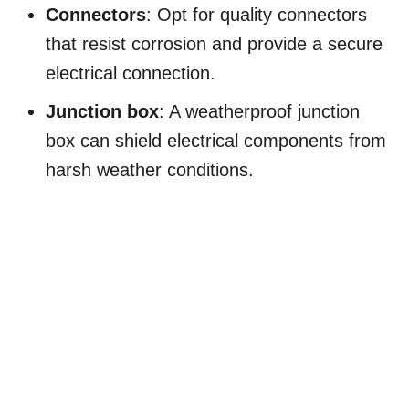
Connectors
: Opt for quality connectors
that resist corrosion and provide a secure
electrical connection.
Junction box
: A weatherproof junction
box can shield electrical components from
harsh weather conditions.