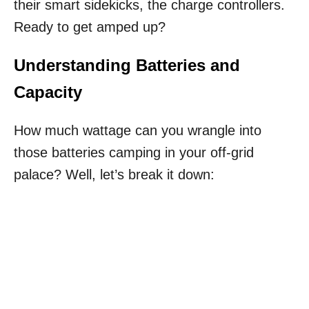
their smart sidekicks, the charge controllers.
Ready to get amped up?
Understanding Batteries and
Capacity
How much wattage can you wrangle into
those batteries camping in your off-grid
palace? Well, let’s break it down: