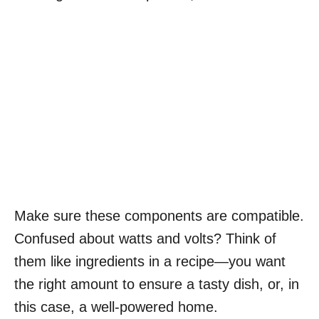
Make sure these components are compatible.
Confused about watts and volts? Think of
them like ingredients in a recipe—you want
the right amount to ensure a tasty dish, or, in
this case, a well-powered home.