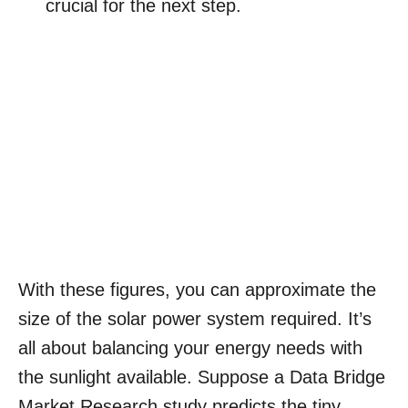
crucial for the next step.
With these figures, you can approximate the
size of the solar power system required. It’s
all about balancing your energy needs with
the sunlight available. Suppose a Data Bridge
Market Research study predicts the tiny