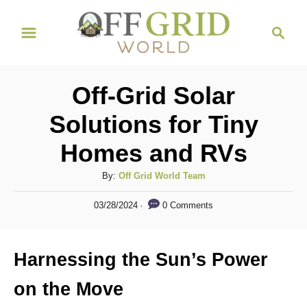
S
S
k
e
i
a
r
p
Off-Grid Solar
c
t
h
Solutions for Tiny
o
Homes and RVs
C
o
A
By:
Off Grid World Team
n
u
P
0 Comments
03/28/2024
t
t
o
h
s
e
o
t
Harnessing the Sun’s Power
n
r
e
d
t
on the Move
o
n