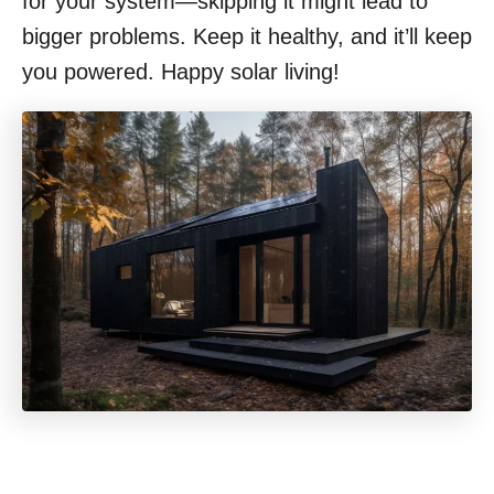
for your system—skipping it might lead to
bigger problems. Keep it healthy, and it’ll keep
you powered. Happy solar living!