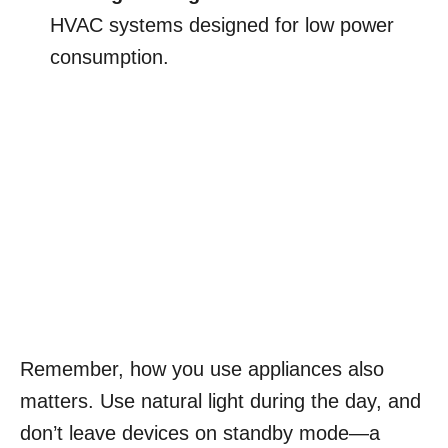
HVAC systems designed for low power
consumption.
Remember, how you use appliances also
matters. Use natural light during the day, and
don’t leave devices on standby mode—a