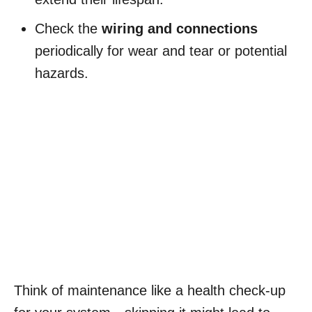
Check the
wiring and connections
periodically for wear and tear or potential
hazards.
Think of maintenance like a health check-up