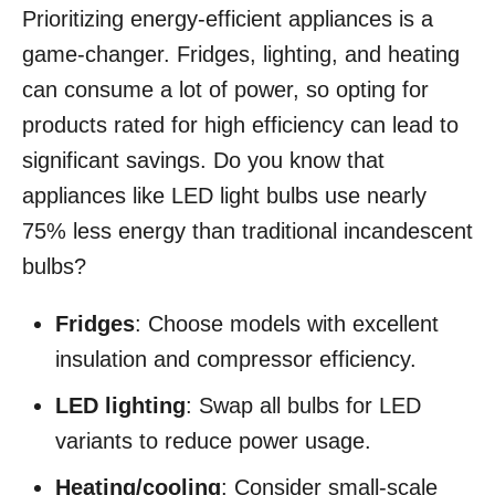
Prioritizing energy-efficient appliances is a
game-changer. Fridges, lighting, and heating
can consume a lot of power, so opting for
products rated for high efficiency can lead to
significant savings. Do you know that
appliances like LED light bulbs use nearly
75% less energy than traditional incandescent
bulbs?
Fridges
: Choose models with excellent
insulation and compressor efficiency.
LED lighting
: Swap all bulbs for LED
variants to reduce power usage.
Heating/cooling
: Consider small-scale