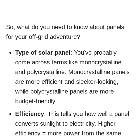
So, what do you need to know about panels
for your off-grid adventure?
Type of solar panel
: You’ve probably
come across terms like monocrystalline
and polycrystalline. Monocrystalline panels
are more efficient and sleeker-looking,
while polycrystalline panels are more
budget-friendly.
Efficiency
: This tells you how well a panel
converts sunlight to electricity. Higher
efficiency = more power from the same