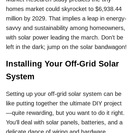
homes market could skyrocket to $6,938.44
million by 2029. That implies a leap in energy-
savvy and sustainability among homeowners,
with solar power leading the march. Don’t be
left in the dark; jump on the solar bandwagon!
Installing Your Off-Grid Solar
System
Setting up your off-grid solar system can be
like putting together the ultimate DIY project
—quite rewarding, but you want to do it right.
You’ll deal with solar panels, batteries, and a
delicate dance of wiring and hardware,