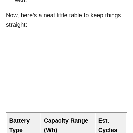
Now, here’s a neat little table to keep things
straight:
Battery
Capacity Range
Est.
Type
(Wh)
Cycles