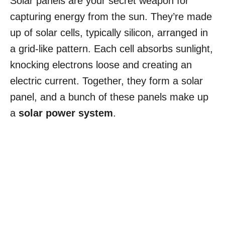
Solar panels are your secret weapon for
capturing energy from the sun. They’re made
up of solar cells, typically silicon, arranged in
a grid-like pattern. Each cell absorbs sunlight,
knocking electrons loose and creating an
electric current. Together, they form a solar
panel, and a bunch of these panels make up
a
solar power system
.