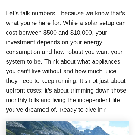
Let’s talk numbers—because we know that’s
what you’re here for. While a solar setup can
cost between $500 and $10,000, your
investment depends on your energy
consumption and how robust you want your
system to be. Think about what appliances
you can’t live without and how much juice
they need to keep running. It’s not just about
upfront costs; it’s about trimming down those
monthly bills and living the independent life
you’ve dreamed of. Ready to dive in?