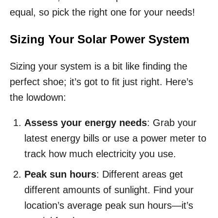
equal, so pick the right one for your needs!
Sizing Your Solar Power System
Sizing your system is a bit like finding the
perfect shoe; it’s got to fit just right. Here’s
the lowdown:
Assess your energy needs
: Grab your
latest energy bills or use a power meter to
track how much electricity you use.
Peak sun hours
: Different areas get
different amounts of sunlight. Find your
location’s average peak sun hours—it’s