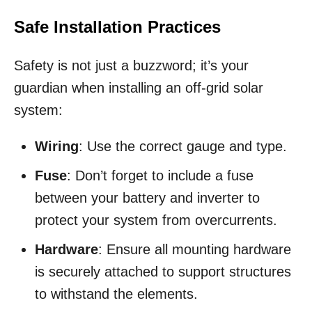
Safe Installation Practices
Safety is not just a buzzword; it’s your
guardian when installing an off-grid solar
system:
Wiring
: Use the correct gauge and type.
Fuse
: Don’t forget to include a fuse
between your battery and inverter to
protect your system from overcurrents.
Hardware
: Ensure all mounting hardware
is securely attached to support structures
to withstand the elements.