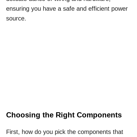
ensuring you have a safe and efficient power
source.
Choosing the Right Components
First, how do you pick the components that