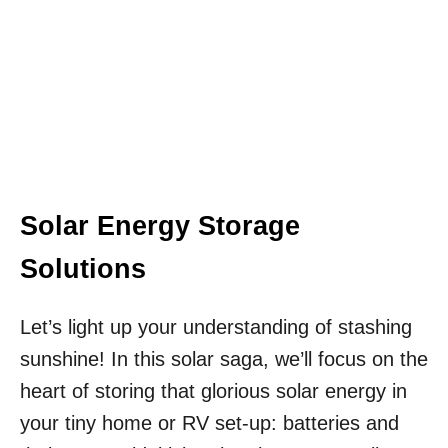
Solar Energy Storage
Solutions
Let’s light up your understanding of stashing
sunshine! In this solar saga, we’ll focus on the
heart of storing that glorious solar energy in
your tiny home or RV set-up: batteries and