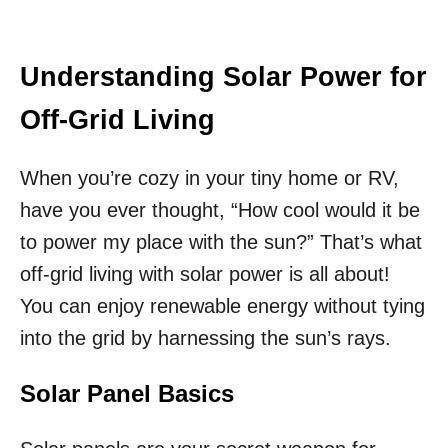
Understanding Solar Power for
Off-Grid Living
When you’re cozy in your tiny home or RV,
have you ever thought, “How cool would it be
to power my place with the sun?” That’s what
off-grid living with solar power is all about!
You can enjoy renewable energy without tying
into the grid by harnessing the sun’s rays.
Solar Panel Basics