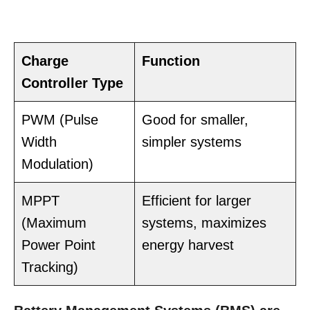
Charge
Function
Controller Type
PWM (Pulse
Good for smaller,
Width
simpler systems
Modulation)
MPPT
Efficient for larger
(Maximum
systems, maximizes
Power Point
energy harvest
Tracking)