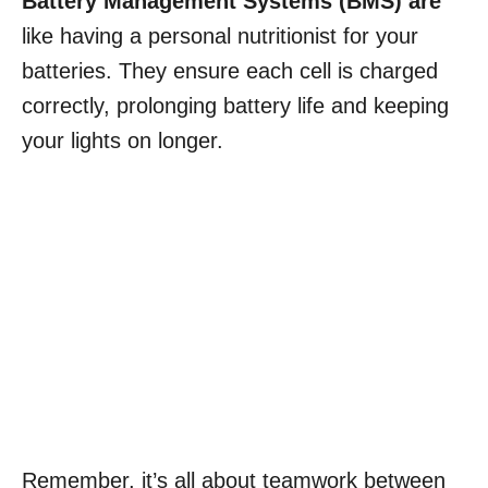
Battery Management Systems (BMS) are
like having a personal nutritionist for your
batteries. They ensure each cell is charged
correctly, prolonging battery life and keeping
your lights on longer.
Remember, it’s all about teamwork between