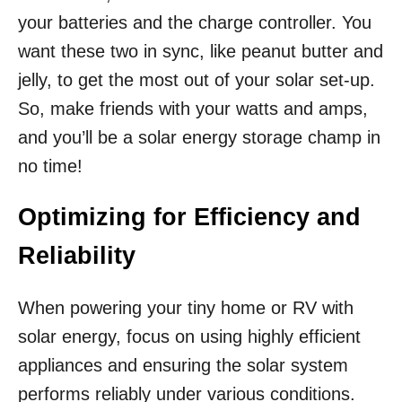
your batteries and the charge controller. You
want these two in sync, like peanut butter and
jelly, to get the most out of your solar set-up.
So, make friends with your watts and amps,
and you’ll be a solar energy storage champ in
no time!
Optimizing for Efficiency and
Reliability
When powering your tiny home or RV with
solar energy, focus on using highly efficient
appliances and ensuring the solar system
performs reliably under various conditions.