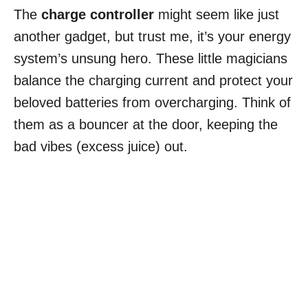
The
charge controller
might seem like just
another gadget, but trust me, it’s your energy
system’s unsung hero. These little magicians
balance the charging current and protect your
beloved batteries from overcharging. Think of
them as a bouncer at the door, keeping the
bad vibes (excess juice) out.