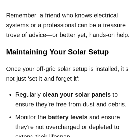
Remember, a friend who knows electrical
systems or a professional can be a treasure
trove of advice—or better yet, hands-on help.
Maintaining Your Solar Setup
Once your off-grid solar setup is installed, it’s
not just ‘set it and forget it’:
Regularly
clean your solar panels
to
ensure they’re free from dust and debris.
Monitor the
battery levels
and ensure
they’re not overcharged or depleted to
extend their lifespan.