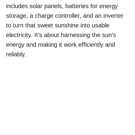
includes solar panels, batteries for energy
storage, a charge controller, and an inverter
to turn that sweet sunshine into usable
electricity. It’s about harnessing the sun’s
energy and making it work efficiently and
reliably.