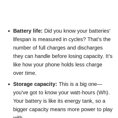
Battery life:
Did you know your batteries’
lifespan is measured in cycles? That’s the
number of full charges and discharges
they can handle before losing capacity. It’s
like how your phone holds less charge
over time.
Storage capacity:
This is a big one—
you’ve got to know your watt-hours (Wh).
Your battery is like its energy tank, so a
bigger capacity means more power to play
with.