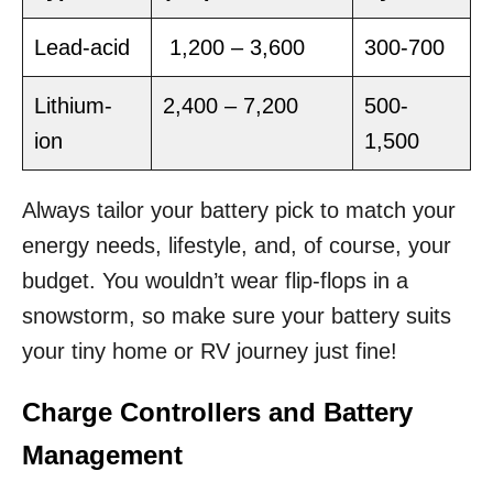
Lead-acid
1,200 – 3,600
300-700
Lithium-
2,400 – 7,200
500-
ion
1,500
Always tailor your battery pick to match your
energy needs, lifestyle, and, of course, your
budget. You wouldn’t wear flip-flops in a
snowstorm, so make sure your battery suits
your tiny home or RV journey just fine!
Charge Controllers and Battery
Management