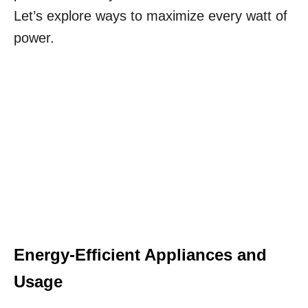
Let’s explore ways to maximize every watt of
power.
Energy-Efficient Appliances and
Usage