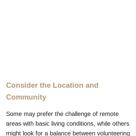
Consider the Location and
Community
Some may prefer the challenge of remote
areas with basic living conditions, while others
might look for a balance between volunteering