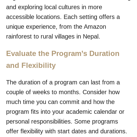
and exploring local cultures in more
accessible locations. Each setting offers a
unique experience, from the Amazon
rainforest to rural villages in Nepal.
Evaluate the Program’s Duration
and Flexibility
The duration of a program can last from a
couple of weeks to months. Consider how
much time you can commit and how the
program fits into your academic calendar or
personal responsibilities. Some programs
offer flexibility with start dates and durations.