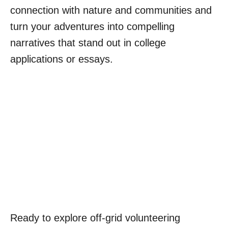
connection with nature and communities and
turn your adventures into compelling
narratives that stand out in college
applications or essays.
Ready to explore off-grid volunteering