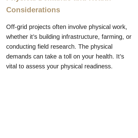
Considerations
Off-grid projects often involve physical work,
whether it’s building infrastructure, farming, or
conducting field research. The physical
demands can take a toll on your health. It’s
vital to assess your physical readiness.