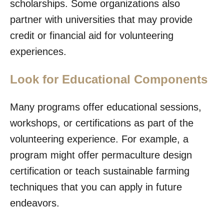
scholarships. Some organizations also
partner with universities that may provide
credit or financial aid for volunteering
experiences.
Look for Educational Components
Many programs offer educational sessions,
workshops, or certifications as part of the
volunteering experience. For example, a
program might offer permaculture design
certification or teach sustainable farming
techniques that you can apply in future
endeavors.