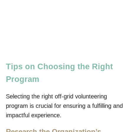
Tips on Choosing the Right
Program
Selecting the right off-grid volunteering
program is crucial for ensuring a fulfilling and
impactful experience.
Research the Organization’s