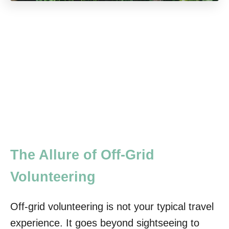
The Allure of Off-Grid
Volunteering
Off-grid volunteering is not your typical travel
experience. It goes beyond sightseeing to