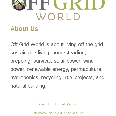
About Us
Off Grid World is about living off the grid,
sustainable living, homesteading,
prepping, survival, solar power, wind
power, renewable energy, permaculture,
hydroponics, recycling, DIY projects, and
natural building.
About Off Grid World
Privacy Policy & Disclosure