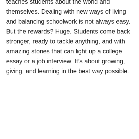
teaches students about the world and
themselves. Dealing with new ways of living
and balancing schoolwork is not always easy.
But the rewards? Huge. Students come back
stronger, ready to tackle anything, and with
amazing stories that can light up a college
essay or a job interview. It’s about growing,
giving, and learning in the best way possible.