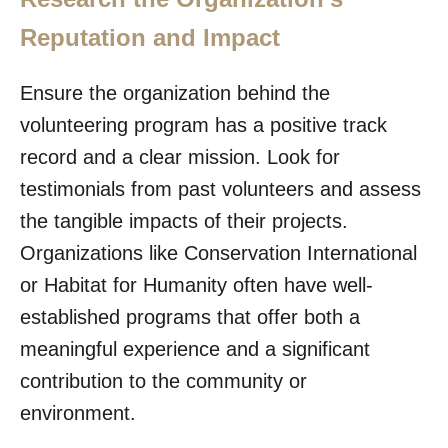
Reputation and Impact
Ensure the organization behind the
volunteering program has a positive track
record and a clear mission. Look for
testimonials from past volunteers and assess
the tangible impacts of their projects.
Organizations like Conservation International
or Habitat for Humanity often have well-
established programs that offer both a
meaningful experience and a significant
contribution to the community or
environment.