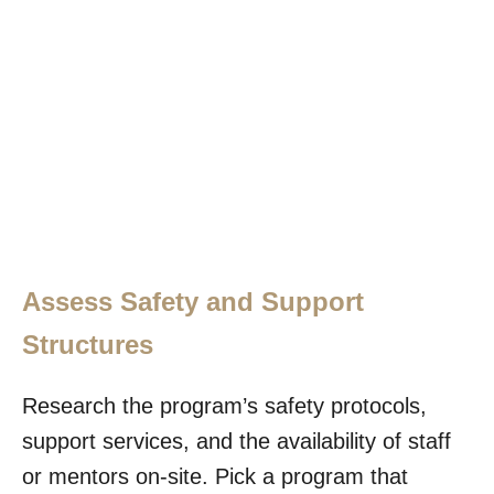
Assess Safety and Support
Structures
Research the program’s safety protocols,
support services, and the availability of staff
or mentors on-site. Pick a program that