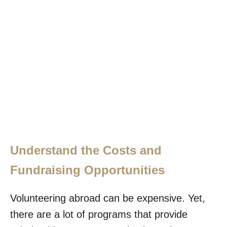
Understand the Costs and
Fundraising Opportunities
Volunteering abroad can be expensive. Yet,
there are a lot of programs that provide