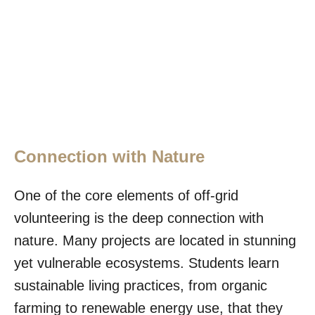
Connection with Nature
One of the core elements of off-grid
volunteering is the deep connection with
nature. Many projects are located in stunning
yet vulnerable ecosystems. Students learn
sustainable living practices, from organic
farming to renewable energy use, that they