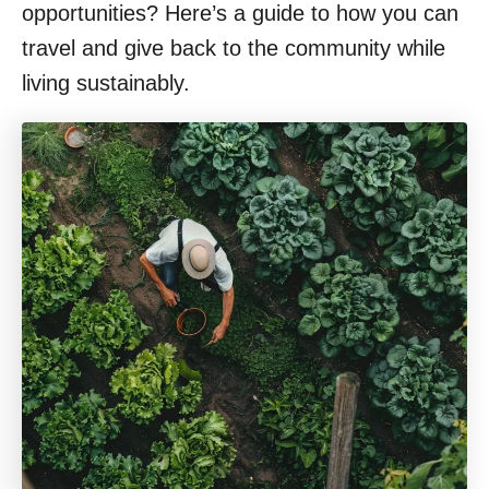
opportunities? Here’s a guide to how you can
travel and give back to the community while
living sustainably.