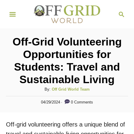
S
S
k
e
i
a
r
p
Off-Grid Volunteering
c
t
h
Opportunities for
o
Students: Travel and
C
o
Sustainable Living
n
A
By:
Off Grid World Team
t
u
P
e
0 Comments
04/29/2024
t
o
h
n
s
o
t
t
Off-grid volunteering offers a unique blend of
r
e
d