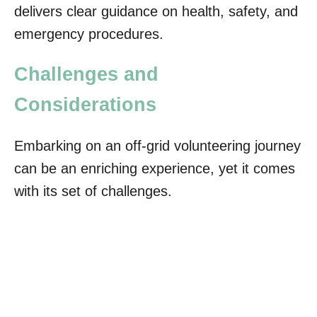
delivers clear guidance on health, safety, and
emergency procedures.
Challenges and
Considerations
Embarking on an off-grid volunteering journey
can be an enriching experience, yet it comes
with its set of challenges.