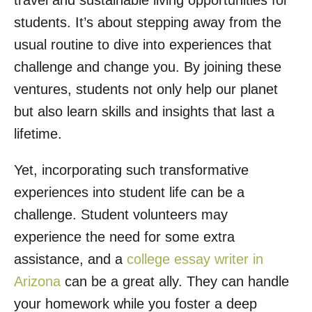
travel and sustainable living opportunities for
o
students. It’s about stepping away from the
n
usual routine to dive into experiences that
challenge and change you. By joining these
ventures, students not only help our planet
but also learn skills and insights that last a
lifetime.
Yet, incorporating such transformative
experiences into student life can be a
challenge. Student volunteers may
experience the need for some extra
assistance, and a
college essay writer in
Arizona
can be a great ally. They can handle
your homework while you foster a deep