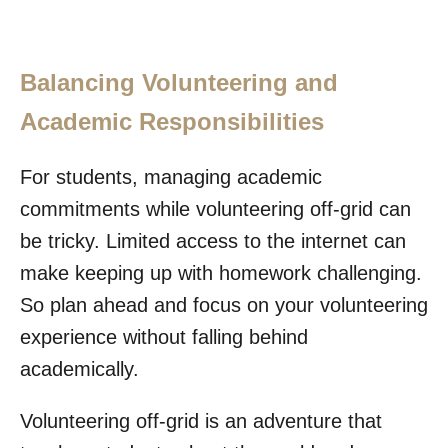
Balancing Volunteering and
Academic Responsibilities
For students, managing academic
commitments while volunteering off-grid can
be tricky. Limited access to the internet can
make keeping up with homework challenging.
So plan ahead and focus on your volunteering
experience without falling behind
academically.
Volunteering off-grid is an adventure that