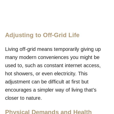
Adjusting to Off-Grid Life
Living off-grid means temporarily giving up
many modern conveniences you might be
used to, such as constant internet access,
hot showers, or even electricity. This
adjustment can be difficult at first but
encourages a simpler way of living that’s
closer to nature.
Physical Demands and Health