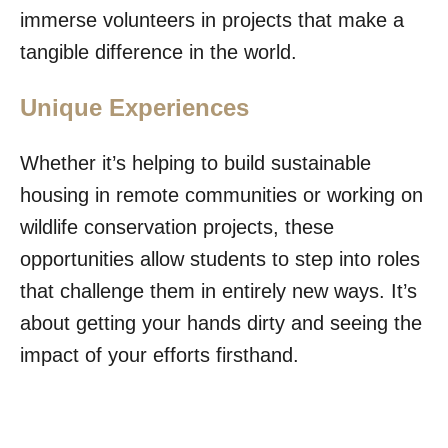
immerse volunteers in projects that make a
tangible difference in the world.
Unique Experiences
Whether it’s helping to build sustainable
housing in remote communities or working on
wildlife conservation projects, these
opportunities allow students to step into roles
that challenge them in entirely new ways. It’s
about getting your hands dirty and seeing the
impact of your efforts firsthand.