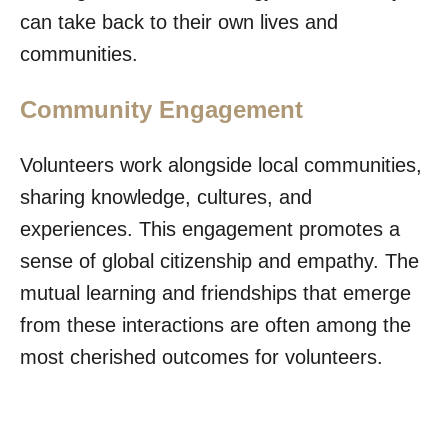
can take back to their own lives and
communities.
Community Engagement
Volunteers work alongside local communities,
sharing knowledge, cultures, and
experiences. This engagement promotes a
sense of global citizenship and empathy. The
mutual learning and friendships that emerge
from these interactions are often among the
most cherished outcomes for volunteers.