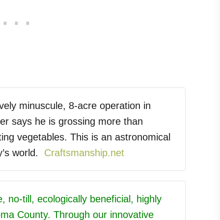
vely minuscule, 8-acre operation in
ser says he is grossing more than
ing vegetables. This is an astronomical
y’s world.
Craftsmanship.net
 no-till, ecologically beneficial, highly
oma County. Through our innovative