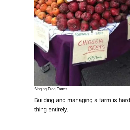
Singing Frog Farms
Building and managing a farm is hard 
thing entirely.