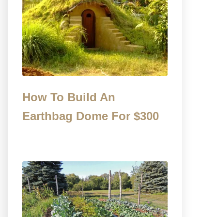
How To Build An
Earthbag Dome For $300