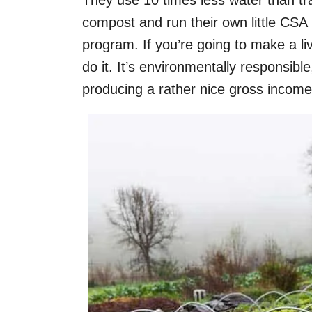
They use 10 times less water than tr
compost and run their own little CS
program. If you’re going to make a liv
do it. It’s environmentally responsible
producing a rather nice gross income