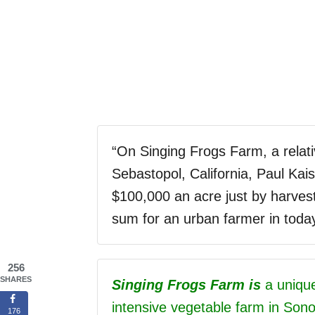
“
On Singing Frogs Farm, a relati
Sebastopol, California, Paul Kai
$100,000 an acre just by harvest
sum for an urban farmer in toda
256
SHARES
Singing Frogs Farm is
a unique,
intensive vegetable farm in Son
176