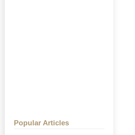
Popular Articles