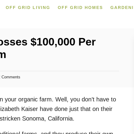
OFF GRID LIVING
OFF GRID HOMES
GARDEN
osses $100,000 Per
rm
 Comments
 your organic farm. Well, you don’t have to
lizabeth Kaiser have done just that on their
stricken Sonoma, California.