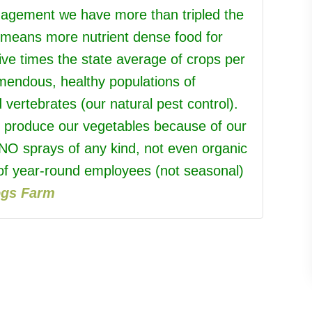
anagement we have more than tripled the
h means more nutrient dense food for
five times the state average of crops per
emendous, healthy populations of
d vertebrates (our natural pest control).
o produce our vegetables because of our
 NO sprays of any kind, not even organic
f year-round employees (not seasonal)
ogs Farm