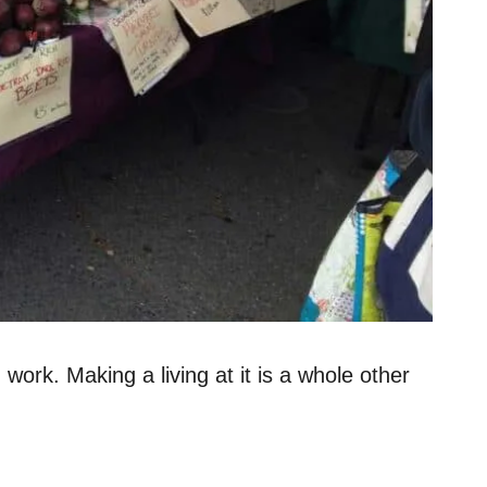
work. Making a living at it is a whole other