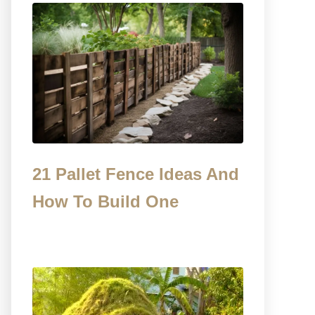
21 Pallet Fence Ideas And
How To Build One