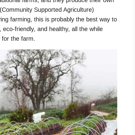
aditional farms, and they produce their own
A (Community Supported Agriculture)
ing farming, this is probably the best way to
, eco-friendly, and healthy, all the while
 for the farm.