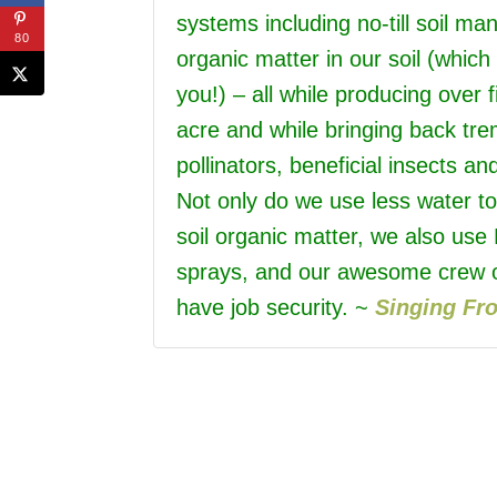
systems including no-till soil m
80
organic matter in our soil (whic
you!) – all while producing over 
acre and while bringing back tr
pollinators, beneficial insects an
Not only do we use less water t
soil organic matter, we also use
sprays, and our awesome crew o
have job security. ~
Singing Fr