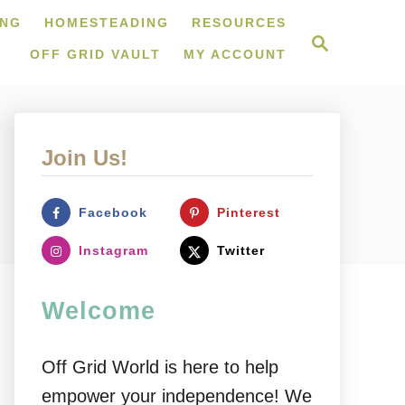
ING
HOMESTEADING
RESOURCES
S
e
OFF GRID VAULT
MY ACCOUNT
a
r
c
h
Join Us!
Facebook
Pinterest
Instagram
Twitter
Welcome
Off Grid World is here to help
empower your independence! We