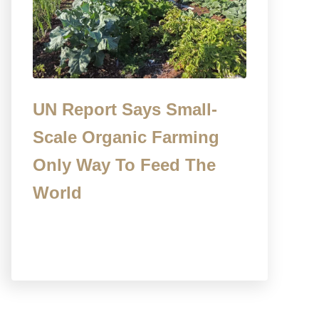
UN Report Says Small-
Scale Organic Farming
Only Way To Feed The
World