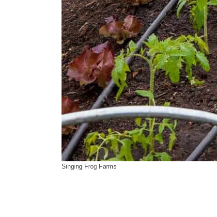
Singing Frog Farms