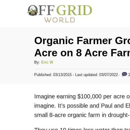
S
k
i
p
Organic Farmer Gr
t
Acre on 8 Acre Fa
o
C
A
By:
Eric W
u
o
P
2
Published: 03/13/2015
- Last updated:
03/07/2022
t
o
n
h
s
t
o
t
Imagine earning $100,000 per acre on
r
e
e
d
imagine. It’s possible and Paul and E
n
o
small 8-acre organic farm in drought-
n
t