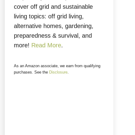
cover off grid and sustainable
living topics: off grid living,
alternative homes, gardening,
preparedness & survival, and
more!
Read More
.
As an Amazon associate, we earn from qualifying
purchases. See the
Disclosure
.