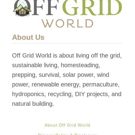
About Us
Off Grid World is about living off the grid,
sustainable living, homesteading,
prepping, survival, solar power, wind
power, renewable energy, permaculture,
hydroponics, recycling, DIY projects, and
natural building.
About Off Grid World