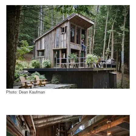
Photo: Dean Kaufman