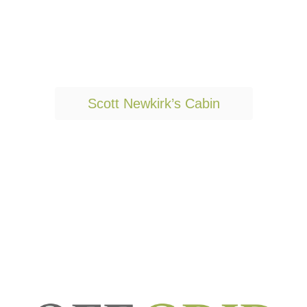
T
Scott Newkirk’s Cabin
a
g
s