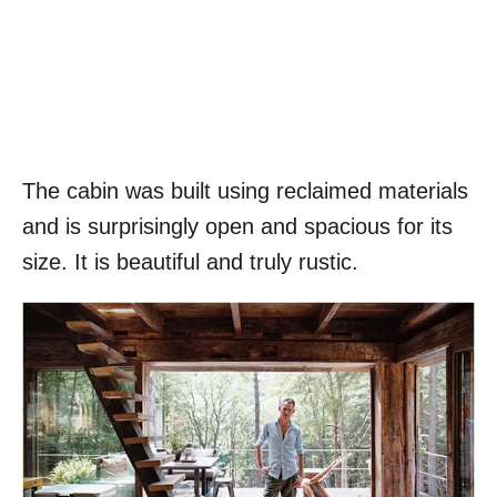
The cabin was built using reclaimed materials
and is surprisingly open and spacious for its
size. It is beautiful and truly rustic.