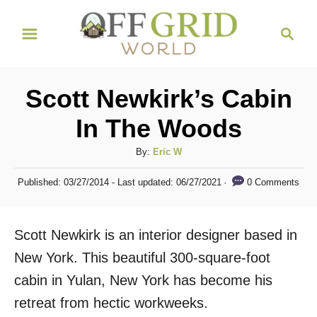
S
S
k
e
i
a
r
p
Scott Newkirk’s Cabin
c
t
h
In The Woods
o
C
A
By:
Eric W
u
o
P
0 Comments
Published: 03/27/2014
- Last updated:
06/27/2021
t
o
n
h
s
t
o
t
Scott Newkirk is an interior designer based in
r
e
e
d
New York. This beautiful 300-square-foot
n
o
cabin in Yulan, New York has become his
n
t
retreat from hectic workweeks.