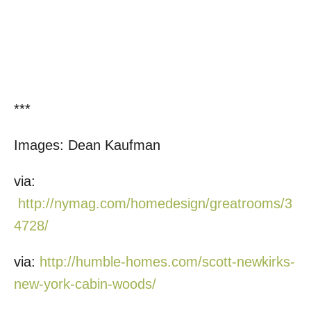
***
Images: Dean Kaufman
via:
http://nymag.com/homedesign/greatrooms/3
4728/
via:
http://humble-homes.com/scott-newkirks-
new-york-cabin-woods/