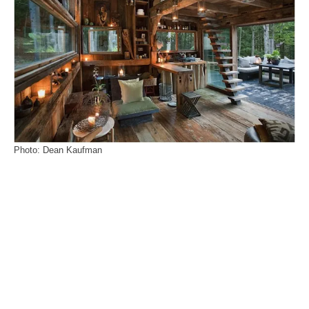
Photo: Dean Kaufman