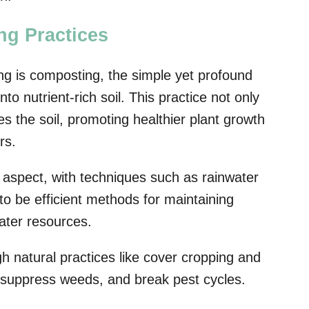
ng Practices
ng is composting, the simple yet profound
to nutrient-rich soil. This practice not only
es the soil, promoting healthier plant growth
rs.
l aspect, with techniques such as rainwater
 to be efficient methods for maintaining
ater resources.
gh natural practices like cover cropping and
, suppress weeds, and break pest cycles.