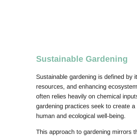
Sustainable Gardening
Sustainable gardening is defined by 
resources, and enhancing ecosystem h
often relies heavily on chemical inpu
gardening practices seek to create a 
human and ecological well-being.
This approach to gardening mirrors 