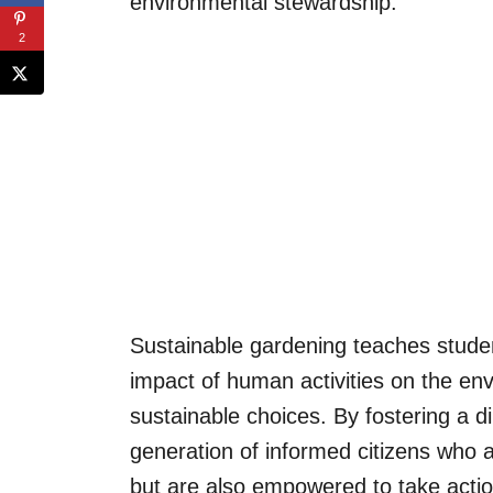
environmental stewardship.
2
Sustainable gardening teaches studen
impact of human activities on the en
sustainable choices. By fostering a di
generation of informed citizens who 
but are also empowered to take actio