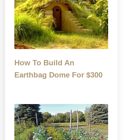
How To Build An
Earthbag Dome For $300