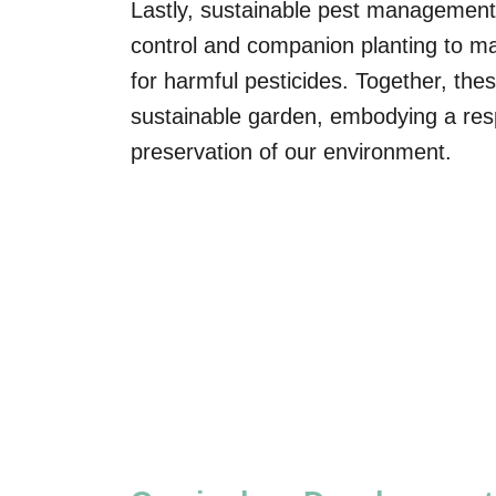
Lastly, sustainable pest management 
control and companion planting to ma
for harmful pesticides. Together, the
sustainable garden, embodying a res
preservation of our environment.