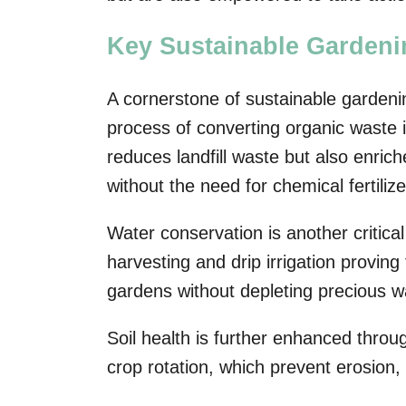
Key Sustainable Gardeni
A cornerstone of sustainable gardeni
process of converting organic waste in
reduces landfill waste but also enrich
without the need for chemical fertilize
Water conservation is another critica
harvesting and drip irrigation proving
gardens without depleting precious w
Soil health is further enhanced throu
crop rotation, which prevent erosion