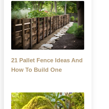
21 Pallet Fence Ideas And
How To Build One