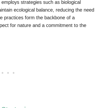
employs strategies such as biological
intain ecological balance, reducing the need
se practices form the backbone of a
pect for nature and a commitment to the