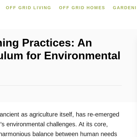
OFF GRID LIVING
OFF GRID HOMES
GARDEN
ing Practices: An
ulum for Environmental
ancient as agriculture itself, has re-emerged
’s environmental challenges. At its core,
e harmonious balance between human needs