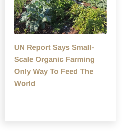
UN Report Says Small-
Scale Organic Farming
Only Way To Feed The
World