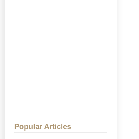
Popular Articles