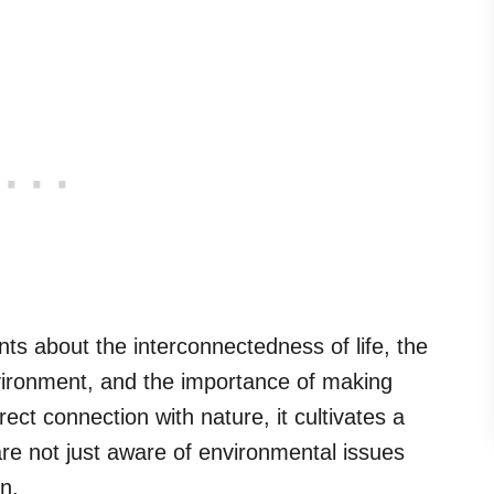
ts about the interconnectedness of life, the
vironment, and the importance of making
rect connection with nature, it cultivates a
are not just aware of environmental issues
n.