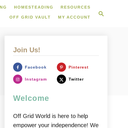
ING
HOMESTEADING
RESOURCES
S
e
OFF GRID VAULT
MY ACCOUNT
a
r
c
h
Join Us!
Facebook
Pinterest
Instagram
Twitter
Welcome
Off Grid World is here to help
empower your independence! We