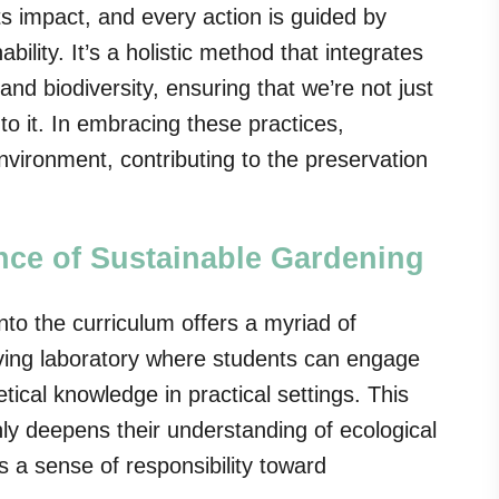
ts impact, and every action is guided by
bility. It’s a holistic method that integrates
nd biodiversity, ensuring that we’re not just
to it. In embracing these practices,
ironment, contributing to the preservation
nce of Sustainable Gardening
nto the curriculum offers a myriad of
living laboratory where students can engage
etical knowledge in practical settings. This
ly deepens their understanding of ecological
ls a sense of responsibility toward