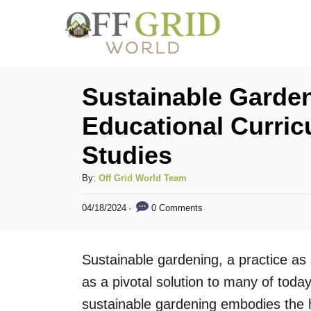
S
k
i
p
Sustainable Garden
t
Educational Curric
o
Studies
C
o
A
By:
Off Grid World Team
n
u
P
0 Comments
04/18/2024
t
t
o
h
s
e
o
t
Sustainable gardening, a practice as 
n
r
e
d
as a pivotal solution to many of today
t
o
sustainable gardening embodies th
n