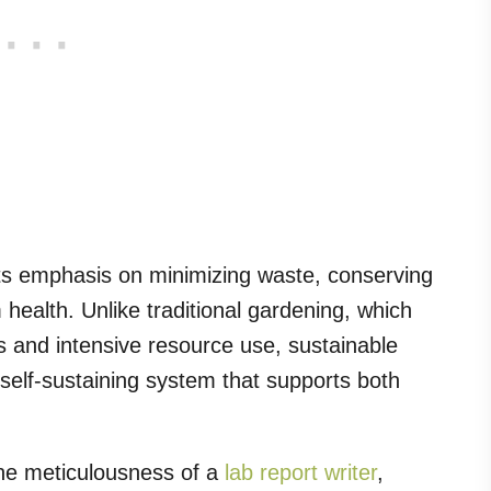
its emphasis on minimizing waste, conserving
ealth. Unlike traditional gardening, which
ts and intensive resource use, sustainable
self-sustaining system that supports both
the meticulousness of a
lab report writer
,