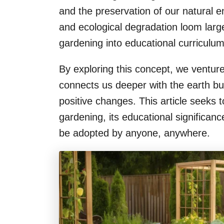
and the preservation of our natural 
and ecological degradation loom large
gardening into educational curriculu
By exploring this concept, we venture
connects us deeper with the earth b
positive changes. This article seeks 
gardening, its educational significan
be adopted by anyone, anywhere.