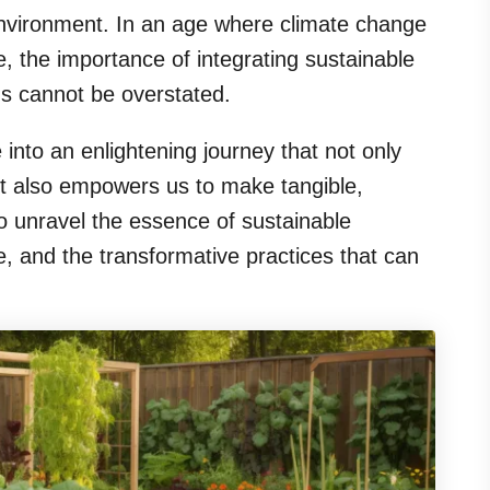
environment. In an age where climate change
, the importance of integrating sustainable
ms cannot be overstated.
 into an enlightening journey that not only
ut also empowers us to make tangible,
to unravel the essence of sustainable
ce, and the transformative practices that can