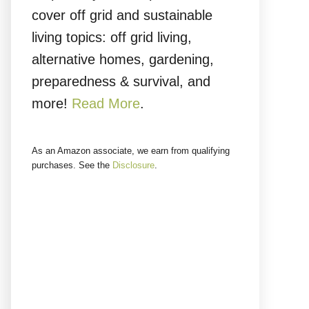
cover off grid and sustainable
living topics: off grid living,
alternative homes, gardening,
preparedness & survival, and
more!
Read More
.
As an Amazon associate, we earn from qualifying
purchases. See the
Disclosure
.