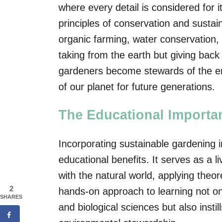
where every detail is considered for i
principles of conservation and sustaina
organic farming, water conservation, a
taking from the earth but giving back 
gardeners become stewards of the env
of our planet for future generations.
The Educational Importa
Incorporating sustainable gardening i
educational benefits. It serves as a 
with the natural world, applying theor
2
hands-on approach to learning not on
SHARES
and biological sciences but also instil