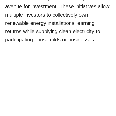
avenue for investment. These initiatives allow
multiple investors to collectively own
renewable energy installations, earning
returns while supplying clean electricity to
participating households or businesses.