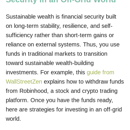
Sustainable wealth is financial security built
on long-term stability, resilience, and self-
sufficiency rather than short-term gains or
reliance on external systems. Thus, you use
funds in traditional markets to transition
toward sustainable wealth-building
investments. For example, this
guide from
WallStreetZen
explains how to withdraw funds
from Robinhood, a stock and crypto trading
platform. Once you have the funds ready,
here are strategies for investing in an off-grid
world.