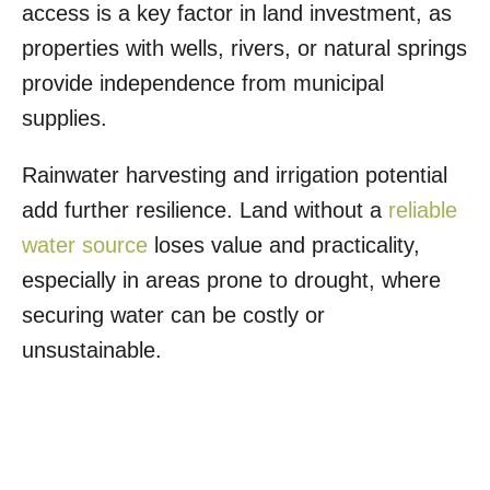
access is a key factor in land investment, as
properties with wells, rivers, or natural springs
provide independence from municipal
supplies.
Rainwater harvesting and irrigation potential
add further resilience. Land without a
reliable
water source
loses value and practicality,
especially in areas prone to drought, where
securing water can be costly or
unsustainable.