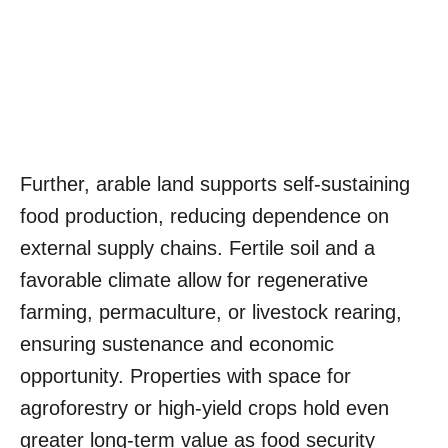
Further, arable land supports self-sustaining
food production, reducing dependence on
external supply chains. Fertile soil and a
favorable climate allow for regenerative
farming, permaculture, or livestock rearing,
ensuring sustenance and economic
opportunity. Properties with space for
agroforestry or high-yield crops hold even
greater long-term value as food security