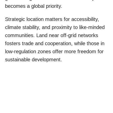
becomes a global priority.
Strategic location matters for accessibility,
climate stability, and proximity to like-minded
communities. Land near off-grid networks
fosters trade and cooperation, while those in
low-regulation zones offer more freedom for
sustainable development.