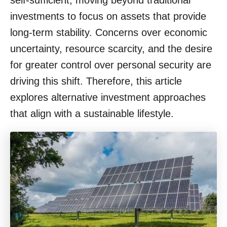
self-sufficient, moving beyond traditional
o
investments to focus on assets that provide
n
long-term stability. Concerns over economic
uncertainty, resource scarcity, and the desire
for greater control over personal security are
driving this shift. Therefore, this article
explores alternative investment approaches
that align with a sustainable lifestyle.