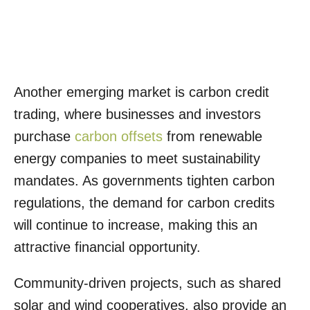
Another emerging market is carbon credit
trading, where businesses and investors
purchase
carbon offsets
from renewable
energy companies to meet sustainability
mandates. As governments tighten carbon
regulations, the demand for carbon credits
will continue to increase, making this an
attractive financial opportunity.
Community-driven projects, such as shared
solar and wind cooperatives, also provide an