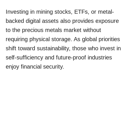
Investing in mining stocks, ETFs, or metal-
backed digital assets also provides exposure
to the precious metals market without
requiring physical storage. As global priorities
shift toward sustainability, those who invest in
self-sufficiency and future-proof industries
enjoy financial security.