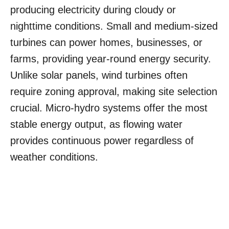
producing electricity during cloudy or
nighttime conditions. Small and medium-sized
turbines can power homes, businesses, or
farms, providing year-round energy security.
Unlike solar panels, wind turbines often
require zoning approval, making site selection
crucial. Micro-hydro systems offer the most
stable energy output, as flowing water
provides continuous power regardless of
weather conditions.