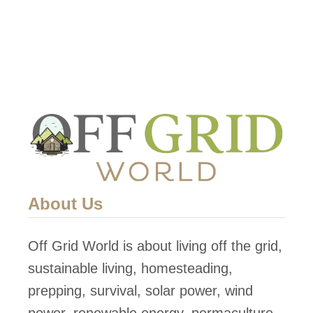
About Us
Off Grid World is about living off the grid,
sustainable living, homesteading,
prepping, survival, solar power, wind