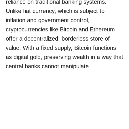
reliance on traditional banking systems.
Unlike fiat currency, which is subject to
inflation and government control,
cryptocurrencies like Bitcoin and Ethereum
offer a decentralized, borderless store of
value. With a fixed supply, Bitcoin functions
as digital gold, preserving wealth in a way that
central banks cannot manipulate.