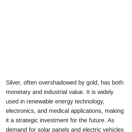
Silver, often overshadowed by gold, has both
monetary and industrial value. It is widely
used in renewable energy technology,
electronics, and medical applications, making
it a strategic investment for the future. As
demand for solar panels and electric vehicles