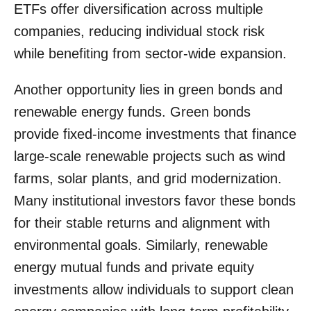
ETFs offer diversification across multiple
companies, reducing individual stock risk
while benefiting from sector-wide expansion.
Another opportunity lies in green bonds and
renewable energy funds. Green bonds
provide fixed-income investments that finance
large-scale renewable projects such as wind
farms, solar plants, and grid modernization.
Many institutional investors favor these bonds
for their stable returns and alignment with
environmental goals. Similarly, renewable
energy mutual funds and private equity
investments allow individuals to support clean