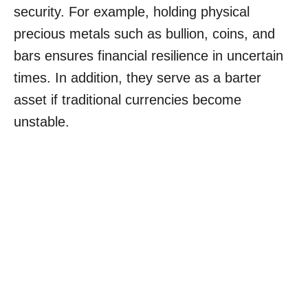
security. For example, holding physical
precious metals such as bullion, coins, and
bars ensures financial resilience in uncertain
times. In addition, they serve as a barter
asset if traditional currencies become
unstable.