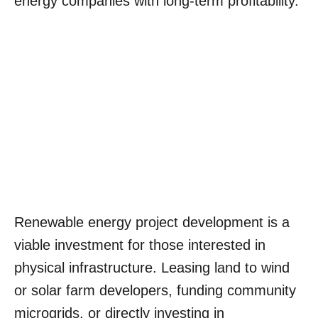
energy companies with long-term profitability.
Renewable energy project development is a
viable investment for those interested in
physical infrastructure. Leasing land to wind
or solar farm developers, funding community
microgrids, or directly investing in