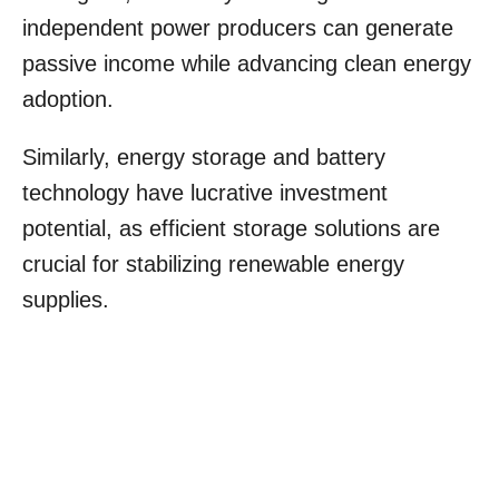
independent power producers can generate
passive income while advancing clean energy
adoption.
Similarly, energy storage and battery
technology have lucrative investment
potential, as efficient storage solutions are
crucial for stabilizing renewable energy
supplies.