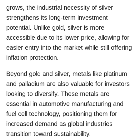
grows, the industrial necessity of silver
strengthens its long-term investment
potential. Unlike gold, silver is more
accessible due to its lower price, allowing for
easier entry into the market while still offering
inflation protection.
Beyond gold and silver, metals like platinum
and palladium are also valuable for investors
looking to diversify. These metals are
essential in automotive manufacturing and
fuel cell technology, positioning them for
increased demand as global industries
transition toward sustainability.