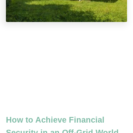
How to Achieve Financial
Security in an Off-Grid World