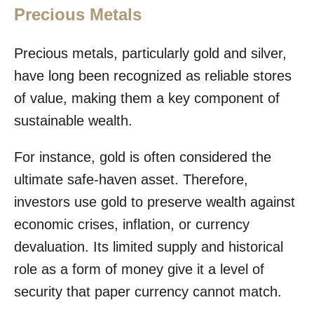
Precious Metals
Precious metals, particularly gold and silver,
have long been recognized as reliable stores
of value, making them a key component of
sustainable wealth.
For instance, gold is often considered the
ultimate safe-haven asset. Therefore,
investors use gold to preserve wealth against
economic crises, inflation, or currency
devaluation. Its limited supply and historical
role as a form of money give it a level of
security that paper currency cannot match.