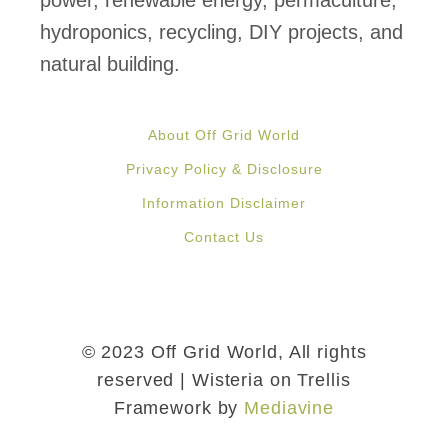
power, renewable energy, permaculture,
hydroponics, recycling, DIY projects, and
natural building.
About Off Grid World
Privacy Policy & Disclosure
Information Disclaimer
Contact Us
© 2023 Off Grid World, All rights
reserved | Wisteria on Trellis
Framework by
Mediavine