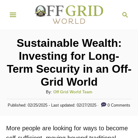
S
S
k
e
i
a
r
p
Sustainable Wealth:
c
t
h
Investing for Long-
o
Term Security in an Off-
C
o
Grid World
n
A
By:
Off Grid World Team
t
u
P
e
0 Comments
Published: 02/25/2025
- Last updated:
02/27/2025
t
o
h
n
s
o
t
t
More people are looking for ways to become
r
e
d