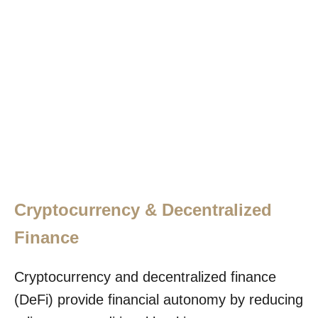
Cryptocurrency & Decentralized
Finance
Cryptocurrency and decentralized finance
(DeFi) provide financial autonomy by reducing