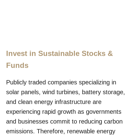
Invest in Sustainable Stocks &
Funds
Publicly traded companies specializing in
solar panels, wind turbines, battery storage,
and clean energy infrastructure are
experiencing rapid growth as governments
and businesses commit to reducing carbon
emissions. Therefore, renewable energy