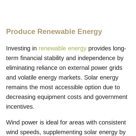
Produce Renewable Energy
Investing in
renewable energy
provides long-
term financial stability and independence by
eliminating reliance on external power grids
and volatile energy markets. Solar energy
remains the most accessible option due to
decreasing equipment costs and government
incentives.
Wind power is ideal for areas with consistent
wind speeds, supplementing solar energy by