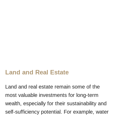
Land and Real Estate
Land and real estate remain some of the
most valuable investments for long-term
wealth, especially for their sustainability and
self-sufficiency potential. For example, water