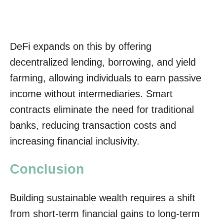
DeFi expands on this by offering
decentralized lending, borrowing, and yield
farming, allowing individuals to earn passive
income without intermediaries. Smart
contracts eliminate the need for traditional
banks, reducing transaction costs and
increasing financial inclusivity.
Conclusion
Building sustainable wealth requires a shift
from short-term financial gains to long-term