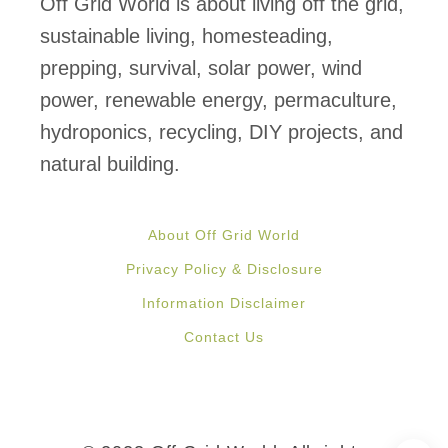
Off Grid World is about living off the grid,
n
sustainable living, homesteading,
g
prepping, survival, solar power, wind
-
power, renewable energy, permaculture,
L
hydroponics, recycling, DIY projects, and
a
natural building.
s
t
About Off Grid World
i
Privacy Policy & Disclosure
n
Information Disclaimer
g
Contact Us
E
m
e
r