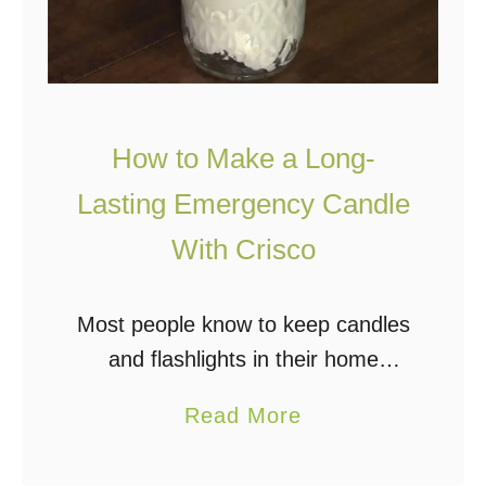
How to Make a Long-
Lasting Emergency Candle
With Crisco
Most people know to keep candles
and flashlights in their home
emergency kits in case of power
a
Read More
outages, but how about a tub of
b
Crisco? A very simple and very …
o