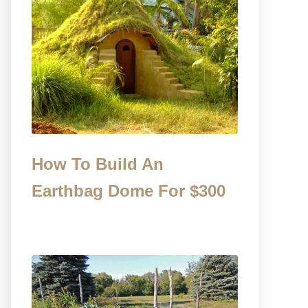
How To Build An
Earthbag Dome For $300