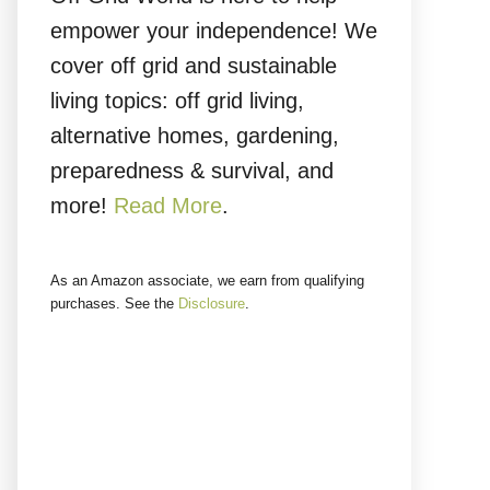
empower your independence! We
cover off grid and sustainable
living topics: off grid living,
alternative homes, gardening,
preparedness & survival, and
more!
Read More
.
As an Amazon associate, we earn from qualifying
purchases. See the
Disclosure
.