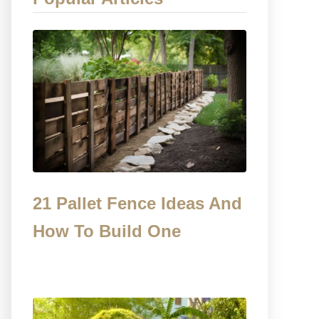
21 Pallet Fence Ideas And
How To Build One