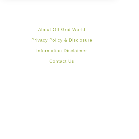
About Off Grid World
Privacy Policy & Disclosure
Information Disclaimer
Contact Us