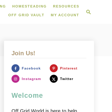
ING
HOMESTEADING
RESOURCES
S
e
OFF GRID VAULT
MY ACCOUNT
a
r
c
h
Join Us!
Facebook
Pinterest
Instagram
Twitter
Welcome
Off Grid World is here to help