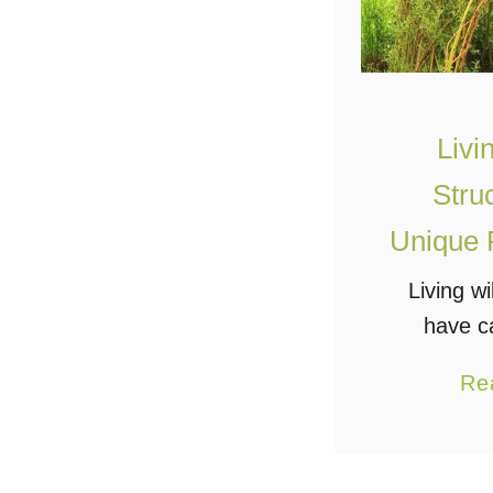
Livi
Stru
Unique 
Living wi
have c
imaginati
Re
their nat
functiona
structu