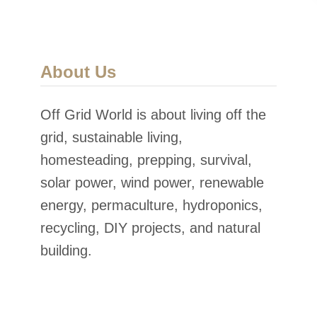
About Us
Off Grid World is about living off the
grid, sustainable living,
homesteading, prepping, survival,
solar power, wind power, renewable
energy, permaculture, hydroponics,
recycling, DIY projects, and natural
building.