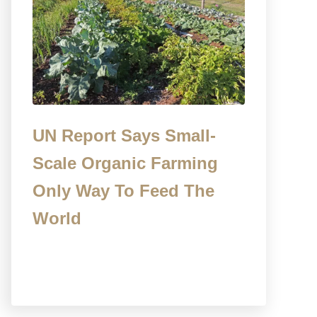
UN Report Says Small-
Scale Organic Farming
Only Way To Feed The
World