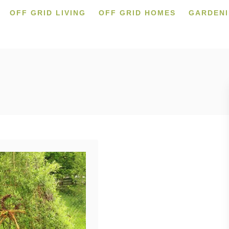
OFF GRID LIVING
OFF GRID HOMES
GARDEN