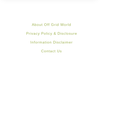
About Off Grid World
Privacy Policy & Disclosure
Information Disclaimer
Contact Us