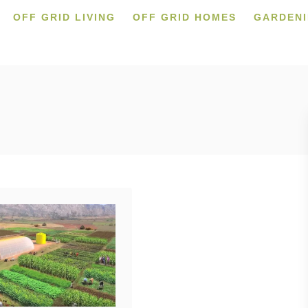
OFF GRID LIVING
OFF GRID HOMES
GARDEN