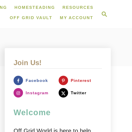
ING
HOMESTEADING
RESOURCES
S
e
OFF GRID VAULT
MY ACCOUNT
a
r
c
h
Join Us!
Facebook
Pinterest
Instagram
Twitter
Welcome
Off Grid World is here to help