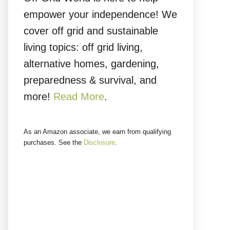
empower your independence! We
cover off grid and sustainable
living topics: off grid living,
alternative homes, gardening,
preparedness & survival, and
more!
Read More
.
As an Amazon associate, we earn from qualifying
purchases. See the
Disclosure
.