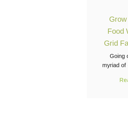
Grow
Food W
Grid Fa
Going o
myriad of
this can
Re
for those
to do so o
such 
commun