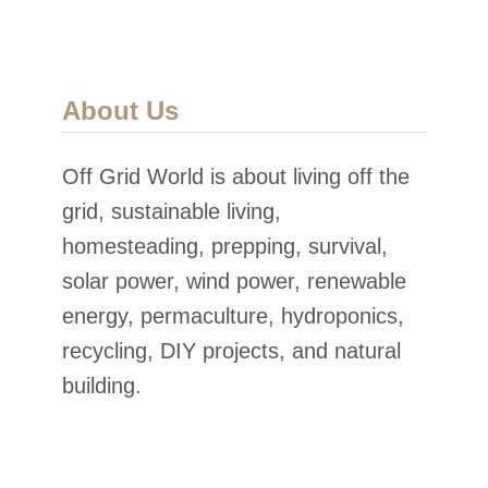
About Us
Off Grid World is about living off the
grid, sustainable living,
homesteading, prepping, survival,
solar power, wind power, renewable
energy, permaculture, hydroponics,
recycling, DIY projects, and natural
building.