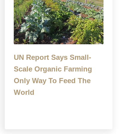
UN Report Says Small-
Scale Organic Farming
Only Way To Feed The
World