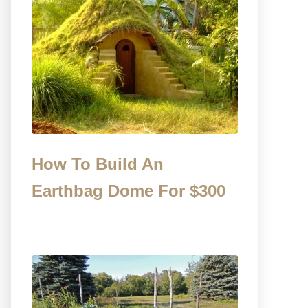
How To Build An
Earthbag Dome For $300