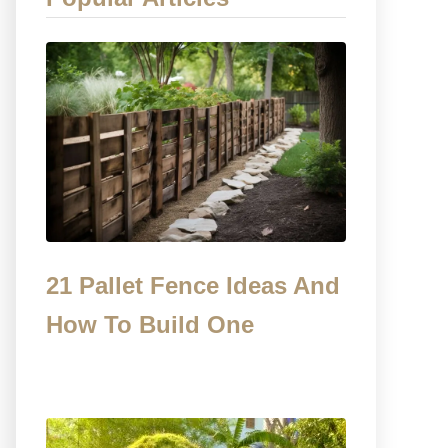
21 Pallet Fence Ideas And
How To Build One