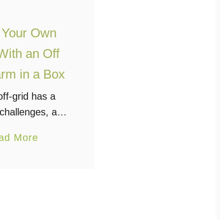
 Your Own
ith an Off
rm in a Box
ff-grid has a
 challenges, and
 be compounded
a
ad More
 who are looking
b
n a larger scale,
o
as an entire
u
ity. Aside …
t
G