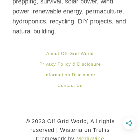
prepping, survival, solar power, wind
power, renewable energy, permaculture,
hydroponics, recycling, DIY projects, and
natural building.
About Off Grid World
Privacy Policy & Disclosure
Information Disclaimer
Contact Us
© 2023 Off Grid World, All rights
reserved | Wisteria on Trellis
Framework by
Mediavine