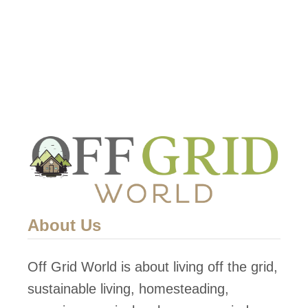
e
F
o
r
$
7
About Us
Off Grid World is about living off the grid,
sustainable living, homesteading,