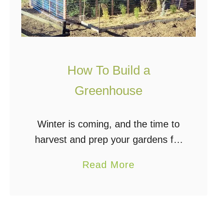
How To Build a
Greenhouse
Winter is coming, and the time to
harvest and prep your gardens for
winter is almost upon us. We all
a
Read More
would love our own garden, and
b
many of us would …
o
u