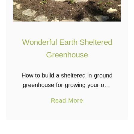
e
e
n
h
Wonderful Earth Sheltered
o
u
Greenhouse
s
e
How to build a sheltered in-ground
:
greenhouse for growing your own
H
organic fruits and veggies. The
a
Read More
o
greenhouse is partially
b
w
underground. This protects your
o
T
crops and provides much needed
u
o
insulation against …