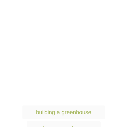
T
building a greenhouse
a
g