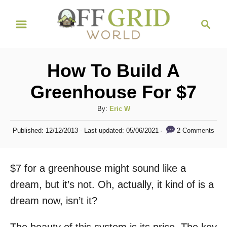
S
S
k
e
i
a
r
p
How To Build A
c
t
h
Greenhouse For $7
o
C
A
By:
Eric W
u
o
P
2 Comments
Published: 12/12/2013
- Last updated:
05/06/2021
t
o
n
h
s
t
o
t
$7 for a greenhouse might sound like a
r
e
e
d
dream, but it’s not. Oh, actually, it kind of is a
n
o
dream now, isn’t it?
n
t