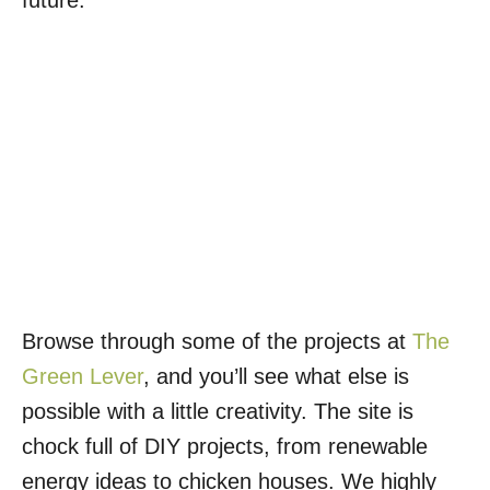
future.
Browse through some of the projects at
The
Green Lever
, and you’ll see what else is
possible with a little creativity. The site is
chock full of DIY projects, from renewable
energy ideas to chicken houses. We highly