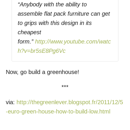
“Anybody with the ability to
assemble flat pack furniture can get
to grips with this design in its
cheapest
form.”
http://www.youtube.com/watc
h?v=br5sE8Pg6Vc
Now, go build a greenhouse!
***
via:
http://thegreenlever.blogspot.fr/2011/12/5
-euro-green-house-how-to-build-low.html