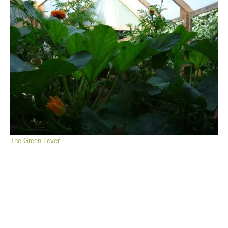
The Green Lever