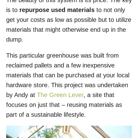
The beauty of this system is its price. The key
is to
repurpose used materials
to not only
get your costs as low as possible but to utilize
materials that might otherwise end up in the
dump.
This particular greenhouse was built from
reclaimed pallets and a few inexpensive
materials that can be purchased at your local
hardware store. This project was undertaken
by Andy at
The Green Lever
, a site that
focuses on just that – reusing materials as
part of a sustainable lifestyle.