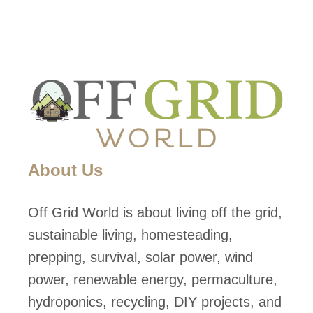
About Us
Off Grid World is about living off the grid,
sustainable living, homesteading,
prepping, survival, solar power, wind
power, renewable energy, permaculture,
hydroponics, recycling, DIY projects, and