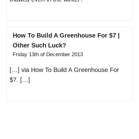
How To Build A Greenhouse For $7 |
Other Such Luck?
Friday 13th of December 2013
[…] via How To Build A Greenhouse For
$7. […]