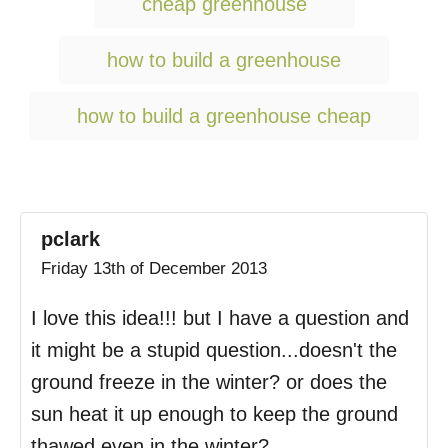
cheap greenhouse
s
how to build a greenhouse
how to build a greenhouse cheap
pclark
Friday 13th of December 2013
I love this idea!!! but I have a question and
it might be a stupid question...doesn't the
ground freeze in the winter? or does the
sun heat it up enough to keep the ground
thawed even in the winter?