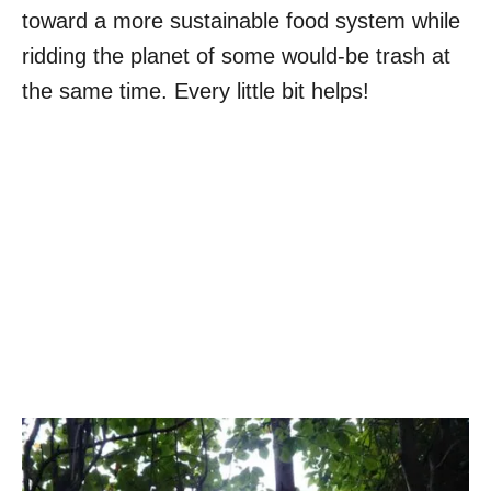
toward a more sustainable food system while
ridding the planet of some would-be trash at
the same time. Every little bit helps!