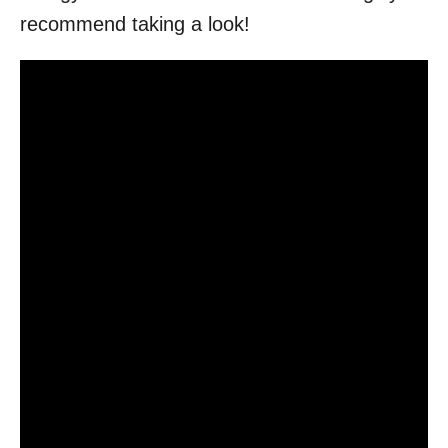
recommend taking a look!