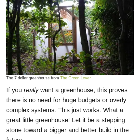
The 7 dollar greenhouse from
The Green Lever
If you
really
want a greenhouse, this proves
there is no need for huge budgets or overly
complex systems. This just works. What a
great little greenhouse! Let it be a stepping
stone toward a bigger and better build in the