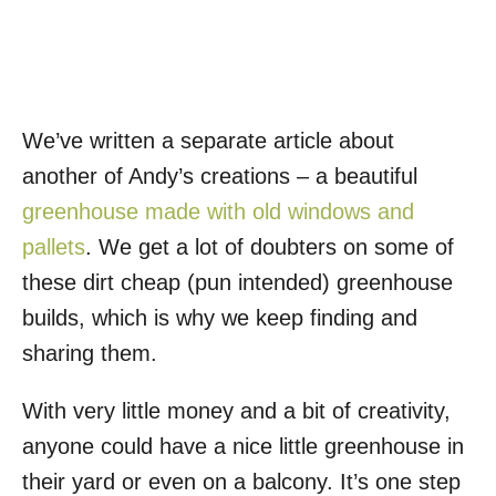
We’ve written a separate article about
another of Andy’s creations – a beautiful
greenhouse made with old windows and
pallets
. We get a lot of doubters on some of
these dirt cheap (pun intended) greenhouse
builds, which is why we keep finding and
sharing them.
With very little money and a bit of creativity,
anyone could have a nice little greenhouse in
their yard or even on a balcony. It’s one step