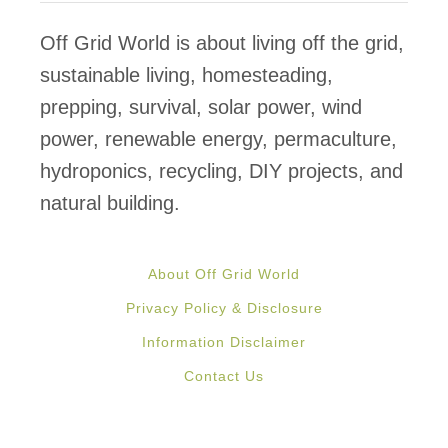
T
o
Off Grid World is about living off the grid,
K
sustainable living, homesteading,
e
prepping, survival, solar power, wind
e
power, renewable energy, permaculture,
p
hydroponics, recycling, DIY projects, and
C
natural building.
h
i
About Off Grid World
c
Privacy Policy & Disclosure
k
Information Disclaimer
e
Contact Us
n
W