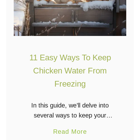
11 Easy Ways To Keep
Chicken Water From
Freezing
In this guide, we’ll delve into
several ways to keep your
chickens’ water from freezing. The
a
Read More
importance of fresh water access