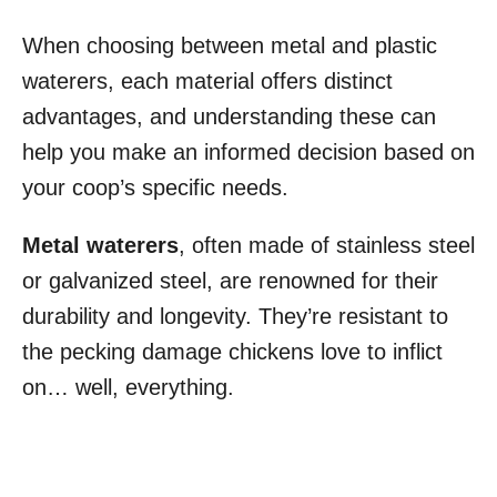
When choosing between metal and plastic
waterers, each material offers distinct
advantages, and understanding these can
help you make an informed decision based on
your coop’s specific needs.
Metal waterers
, often made of stainless steel
or galvanized steel, are renowned for their
durability and longevity. They’re resistant to
the pecking damage chickens love to inflict
on… well, everything.