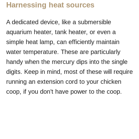
Harnessing heat sources
A dedicated device, like a submersible
aquarium heater, tank heater, or even a
simple heat lamp, can efficiently maintain
water temperature. These are particularly
handy when the mercury dips into the single
digits. Keep in mind, most of these will require
running an extension cord to your chicken
coop, if you don’t have power to the coop.