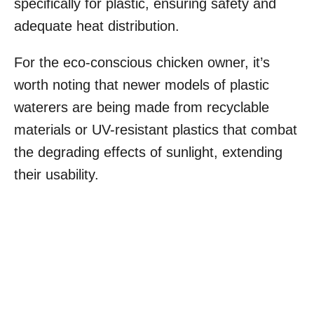
specifically for plastic, ensuring safety and
adequate heat distribution.
For the eco-conscious chicken owner, it’s
worth noting that newer models of plastic
waterers are being made from recyclable
materials or UV-resistant plastics that combat
the degrading effects of sunlight, extending
their usability.