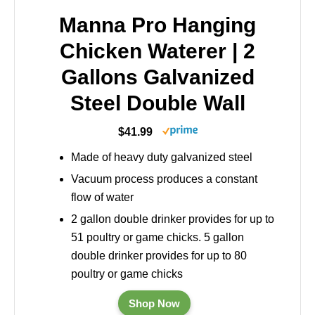
Manna Pro Hanging
Chicken Waterer | 2
Gallons Galvanized
Steel Double Wall
$41.99
Made of heavy duty galvanized steel
Vacuum process produces a constant
flow of water
2 gallon double drinker provides for up to
51 poultry or game chicks. 5 gallon
double drinker provides for up to 80
poultry or game chicks
Shop Now