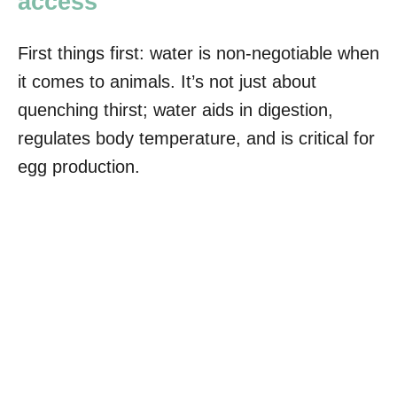
access
First things first: water is non-negotiable when
it comes to animals. It’s not just about
quenching thirst; water aids in digestion,
regulates body temperature, and is critical for
egg production.