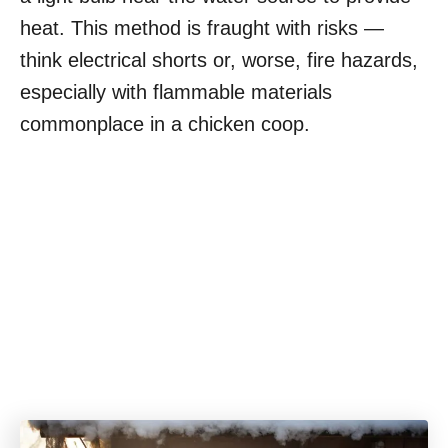
heat. This method is fraught with risks —
think electrical shorts or, worse, fire hazards,
especially with flammable materials
commonplace in a chicken coop.