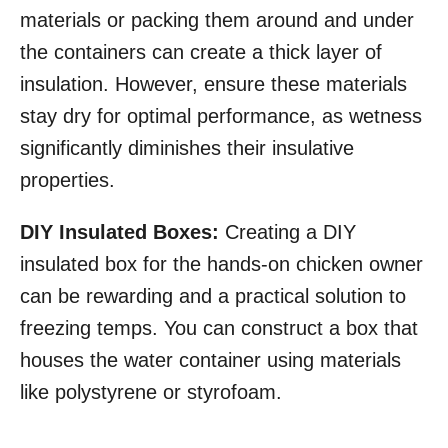
materials or packing them around and under
the containers can create a thick layer of
insulation. However, ensure these materials
stay dry for optimal performance, as wetness
significantly diminishes their insulative
properties.
DIY Insulated Boxes:
Creating a DIY
insulated box for the hands-on chicken owner
can be rewarding and a practical solution to
freezing temps. You can construct a box that
houses the water container using materials
like polystyrene or styrofoam.