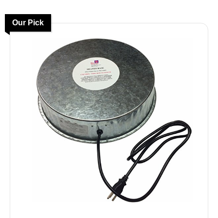
Our Pick