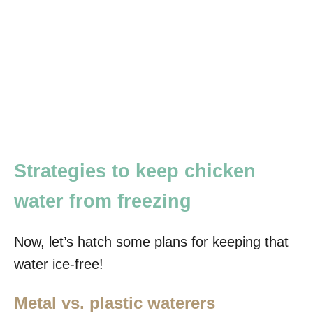
Strategies to keep chicken
water from freezing
Now, let’s hatch some plans for keeping that
water ice-free!
Metal vs. plastic waterers