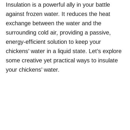
Insulation is a powerful ally in your battle
against frozen water. It reduces the heat
exchange between the water and the
surrounding cold air, providing a passive,
energy-efficient solution to keep your
chickens’ water in a liquid state. Let’s explore
some creative yet practical ways to insulate
your chickens’ water.