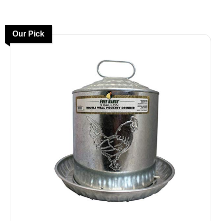
Our Pick