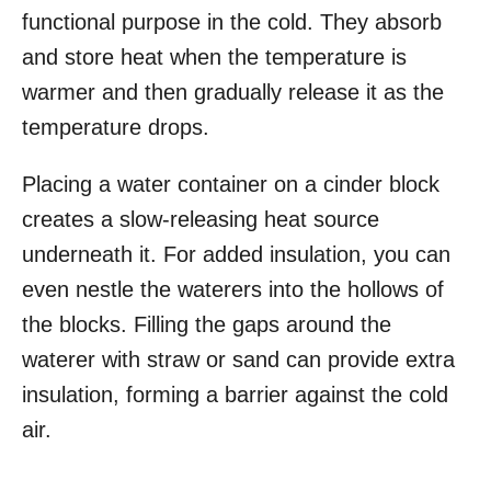
functional purpose in the cold. They absorb
and store heat when the temperature is
warmer and then gradually release it as the
temperature drops.
Placing a water container on a cinder block
creates a slow-releasing heat source
underneath it. For added insulation, you can
even nestle the waterers into the hollows of
the blocks. Filling the gaps around the
waterer with straw or sand can provide extra
insulation, forming a barrier against the cold
air.