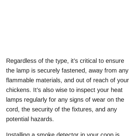
Regardless of the type, it’s critical to ensure
the lamp is securely fastened, away from any
flammable materials, and out of reach of your
chickens. It’s also wise to inspect your heat
lamps regularly for any signs of wear on the
cord, the security of the fixtures, and any
potential hazards.
Installing a smoke detector in your coop is