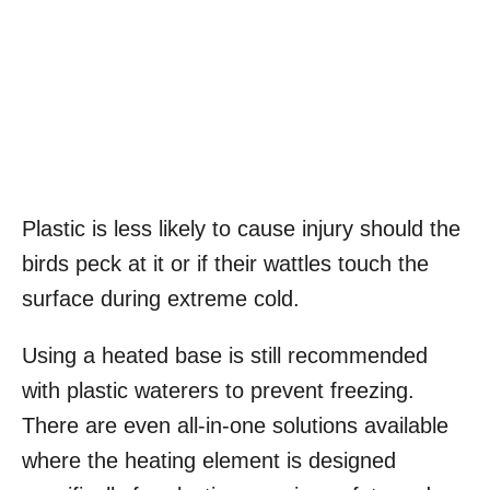
Plastic is less likely to cause injury should the
birds peck at it or if their wattles touch the
surface during extreme cold.
Using a heated base is still recommended
with plastic waterers to prevent freezing.
There are even all-in-one solutions available
where the heating element is designed