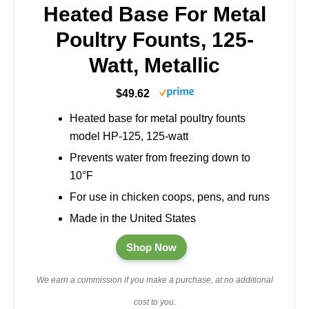
Heated Base For Metal
Poultry Founts, 125-
Watt, Metallic
$49.62
Heated base for metal poultry founts
model HP-125, 125-watt
Prevents water from freezing down to
10°F
For use in chicken coops, pens, and runs
Made in the United States
Shop Now
We earn a commission if you make a purchase, at no additional
cost to you.