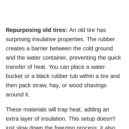
Repurposing old tires:
An old tire has
surprising insulative properties. The rubber
creates a barrier between the cold ground
and the water container, preventing the quick
transfer of heat. You can place a water
bucket or a black rubber tub within a tire and
then pack straw, hay, or wood shavings
around it.
These materials will trap heat, adding an
extra layer of insulation. This setup doesn’t
just slow down the freezing process; it also