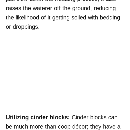
raises the waterer off the ground, reducing
the likelihood of it getting soiled with bedding
or droppings.
Utilizing cinder blocks:
Cinder blocks can
be much more than coop décor; they have a