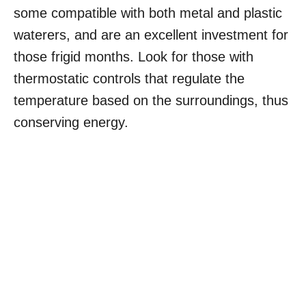
some compatible with both metal and plastic
waterers, and are an excellent investment for
those frigid months. Look for those with
thermostatic controls that regulate the
temperature based on the surroundings, thus
conserving energy.