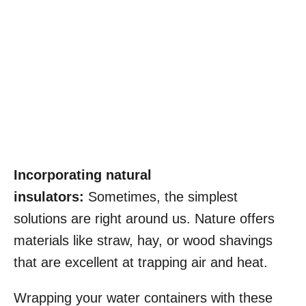
Incorporating natural
insulators:
Sometimes, the simplest
solutions are right around us. Nature offers
materials like straw, hay, or wood shavings
that are excellent at trapping air and heat.
Wrapping your water containers with these