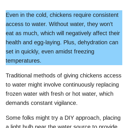
Even in the cold, chickens require consistent
access to water. Without water, they won’t
eat as much, which will negatively affect their
health and egg-laying. Plus, dehydration can
set in quickly, even amidst freezing
temperatures.
Traditional methods of giving chickens access
to water might involve continuously replacing
frozen water with fresh or hot water, which
demands constant vigilance.
Some folks might try a DIY approach, placing
a light bulb near the water source to provide