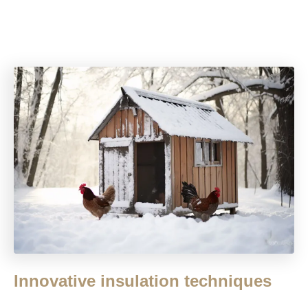
Innovative insulation techniques