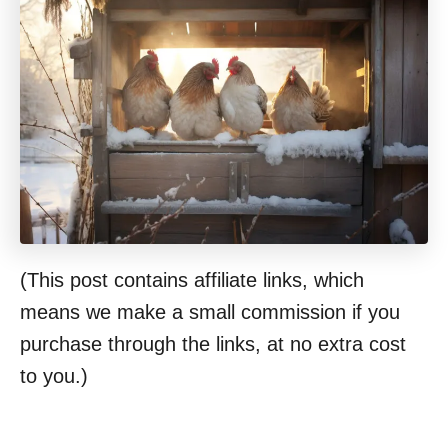
(This post contains affiliate links, which
means we make a small commission if you
purchase through the links, at no extra cost
to you.)