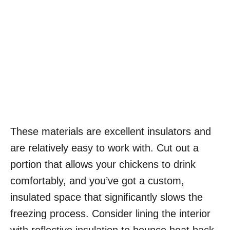
These materials are excellent insulators and
are relatively easy to work with. Cut out a
portion that allows your chickens to drink
comfortably, and you’ve got a custom,
insulated space that significantly slows the
freezing process. Consider lining the interior