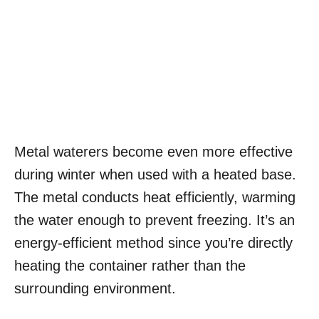
Metal waterers become even more effective
during winter when used with a heated base.
The metal conducts heat efficiently, warming
the water enough to prevent freezing. It’s an
energy-efficient method since you’re directly
heating the container rather than the
surrounding environment.