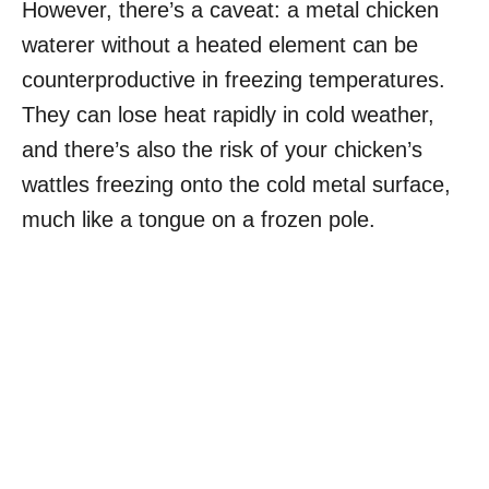
However, there’s a caveat: a metal chicken
waterer without a heated element can be
counterproductive in freezing temperatures.
They can lose heat rapidly in cold weather,
and there’s also the risk of your chicken’s
wattles freezing onto the cold metal surface,
much like a tongue on a frozen pole.