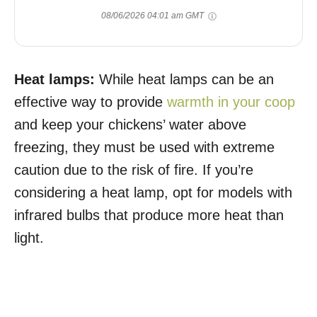
08/06/2026 04:01 am GMT
Heat lamps:
While heat lamps can be an
effective way to provide
warmth in your coop
and keep your chickens’ water above
freezing, they must be used with extreme
caution due to the risk of fire. If you’re
considering a heat lamp, opt for models with
infrared bulbs that produce more heat than
light.