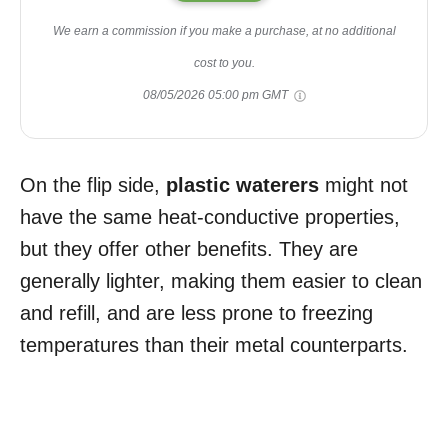
We earn a commission if you make a purchase, at no additional
cost to you.
08/05/2026 05:00 pm GMT
On the flip side,
plastic waterers
might not
have the same heat-conductive properties,
but they offer other benefits. They are
generally lighter, making them easier to clean
and refill, and are less prone to freezing
temperatures than their metal counterparts.