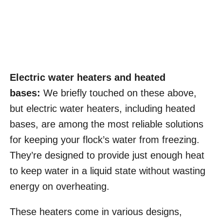
Electric water heaters and heated
bases:
We briefly touched on these above,
but electric water heaters, including heated
bases, are among the most reliable solutions
for keeping your flock’s water from freezing.
They’re designed to provide just enough heat
to keep water in a liquid state without wasting
energy on overheating.
These heaters come in various designs,