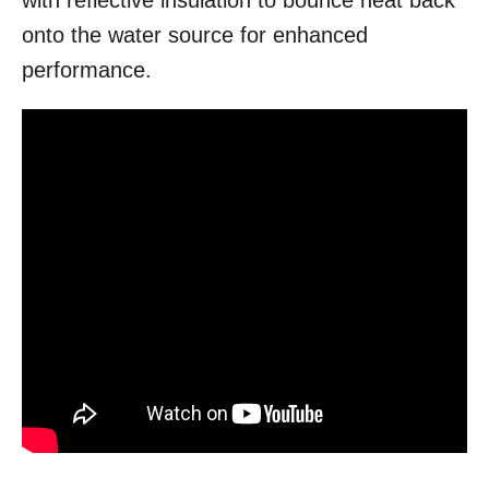
with reflective insulation to bounce heat back
onto the water source for enhanced
performance.