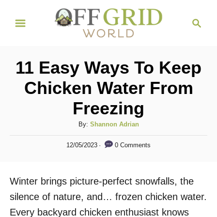
S
S
k
e
i
a
r
p
11 Easy Ways To Keep
c
t
h
Chicken Water From
o
Freezing
C
o
A
By:
Shannon Adrian
n
u
P
0 Comments
12/05/2023
t
t
o
h
s
e
o
t
Winter brings picture-perfect snowfalls, the
n
r
e
d
silence of nature, and… frozen chicken water.
t
o
Every backyard chicken enthusiast knows
n