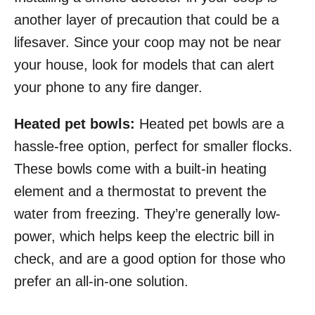
another layer of precaution that could be a
lifesaver. Since your coop may not be near
your house, look for models that can alert
your phone to any fire danger.
Heated pet bowls:
Heated pet bowls are a
hassle-free option, perfect for smaller flocks.
These bowls come with a built-in heating
element and a thermostat to prevent the
water from freezing. They’re generally low-
power, which helps keep the electric bill in
check, and are a good option for those who
prefer an all-in-one solution.