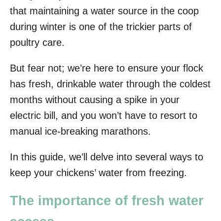
that maintaining a water source in the coop
during winter is one of the trickier parts of
poultry care.
But fear not; we’re here to ensure your flock
has fresh, drinkable water through the coldest
months without causing a spike in your
electric bill, and you won’t have to resort to
manual ice-breaking marathons.
In this guide, we’ll delve into several ways to
keep your chickens’ water from freezing.
The importance of fresh water