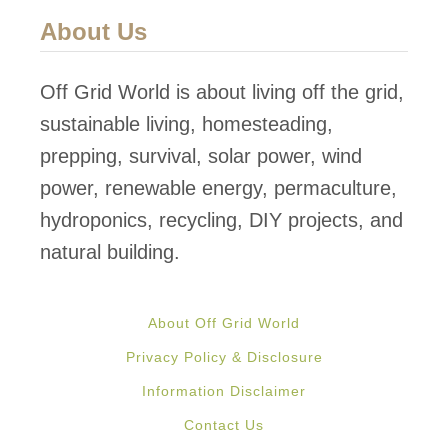
F
About Us
o
r
Off Grid World is about living off the grid,
e
sustainable living, homesteading,
s
prepping, survival, solar power, wind
t
power, renewable energy, permaculture,
T
hydroponics, recycling, DIY projects, and
r
natural building.
e
e
About Off Grid World
h
Privacy Policy & Disclosure
o
Information Disclaimer
u
Contact Us
s