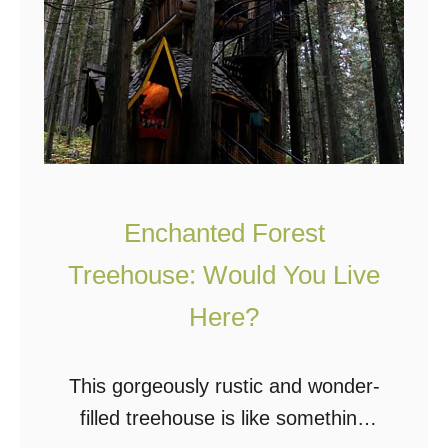
Enchanted Forest
Treehouse: Would You Live
Here?
This gorgeously rustic and wonder-
filled treehouse is like something