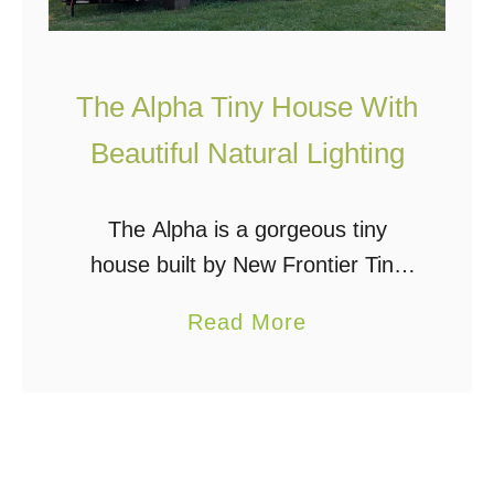
The Alpha Tiny House With
Beautiful Natural Lighting
The Alpha is a gorgeous tiny
house built by New Frontier Tiny
Homes in Nashville, TN. The
a
Read More
modern and fully functional interior
b
is beautifully lit with plenty of
o
uniquely-placed windows …
u
t