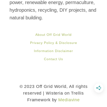
u
power, renewable energy, permaculture,
s
hydroponics, recycling, DIY projects, and
e
natural building.
W
i
About Off Grid World
t
Privacy Policy & Disclosure
h
Information Disclaimer
B
Contact Us
e
a
u
t
© 2023 Off Grid World, All rights
i
reserved | Wisteria on Trellis
Framework by
Mediavine
f