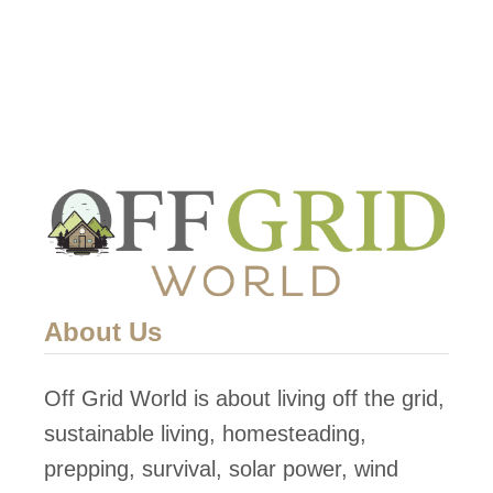
T
h
e
A
l
p
h
a
T
i
About Us
n
y
Off Grid World is about living off the grid,
H
sustainable living, homesteading,
o
prepping, survival, solar power, wind