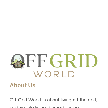
About Us
Off Grid World is about living off the grid,
sustainable living, homesteading,