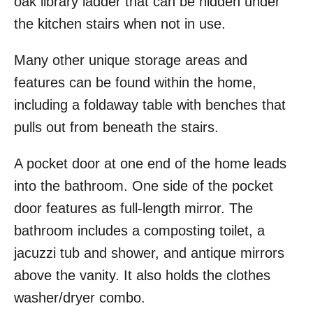
oak library ladder that can be hidden under
the kitchen stairs when not in use.
Many other unique storage areas and
features can be found within the home,
including a foldaway table with benches that
pulls out from beneath the stairs.
A pocket door at one end of the home leads
into the bathroom. One side of the pocket
door features as full-length mirror. The
bathroom includes a composting toilet, a
jacuzzi tub and shower, and antique mirrors
above the vanity. It also holds the clothes
washer/dryer combo.