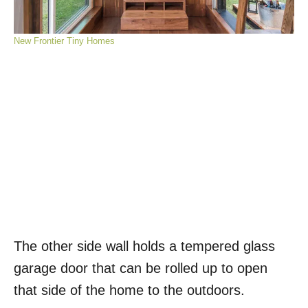
New Frontier Tiny Homes
The other side wall holds a tempered glass
garage door that can be rolled up to open
that side of the home to the outdoors.