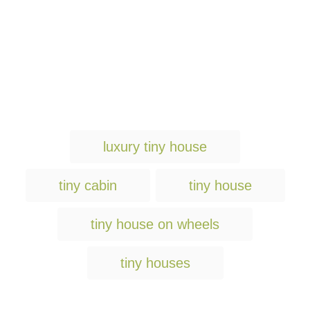
T
luxury tiny house
a
g
tiny cabin
tiny house
s
tiny house on wheels
tiny houses