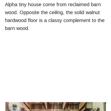
Alpha tiny house come from reclaimed barn
wood. Opposite the ceiling, the solid walnut
hardwood floor is a classy complement to the
barn wood.