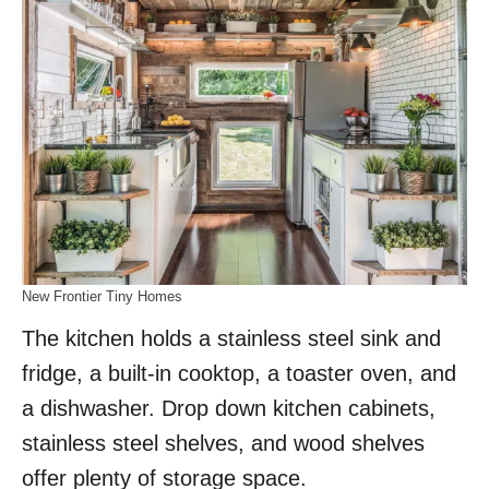
New Frontier Tiny Homes
The kitchen holds a stainless steel sink and
fridge, a built-in cooktop, a toaster oven, and
a dishwasher. Drop down kitchen cabinets,
stainless steel shelves, and wood shelves
offer plenty of storage space.