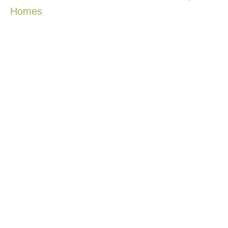
Homes