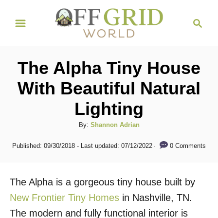
S
S
k
e
i
a
r
p
The Alpha Tiny House
c
t
h
With Beautiful Natural
o
Lighting
C
o
A
By:
Shannon Adrian
n
u
P
0 Comments
Published: 09/30/2018
- Last updated:
07/12/2022
t
t
o
h
s
e
o
t
The Alpha is a gorgeous tiny house built by
n
r
e
d
New Frontier Tiny Homes
in Nashville, TN.
t
o
The modern and fully functional interior is
n