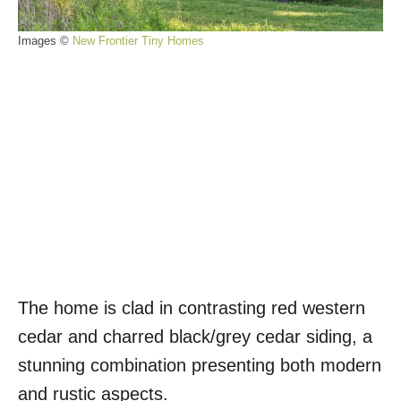
Images ©
New Frontier Tiny Homes
The home is clad in contrasting red western
cedar and charred black/grey cedar siding, a
stunning combination presenting both modern
and rustic aspects.