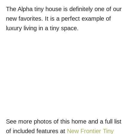
The Alpha tiny house is definitely one of our
new favorites. It is a perfect example of
luxury living in a tiny space.
See more photos of this home and a full list
of included features at
New Frontier Tiny