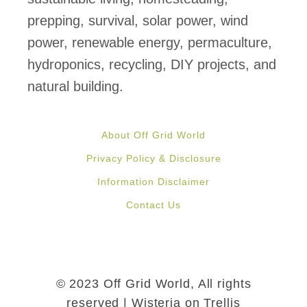
prepping, survival, solar power, wind
power, renewable energy, permaculture,
hydroponics, recycling, DIY projects, and
natural building.
About Off Grid World
Privacy Policy & Disclosure
Information Disclaimer
Contact Us
© 2023 Off Grid World, All rights
reserved | Wisteria on Trellis