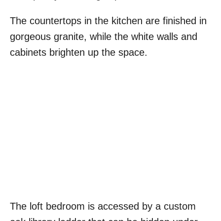
The countertops in the kitchen are finished in
gorgeous granite, while the white walls and
cabinets brighten up the space.
The loft bedroom is accessed by a custom