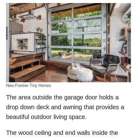
New Frontier Tiny Homes
The area outside the garage door holds a
drop down deck and awning that provides a
beautiful outdoor living space.
The wood ceiling and end walls inside the