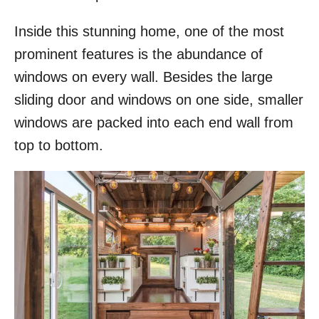
Inside this stunning home, one of the most
prominent features is the abundance of
windows on every wall. Besides the large
sliding door and windows on one side, smaller
windows are packed into each end wall from
top to bottom.