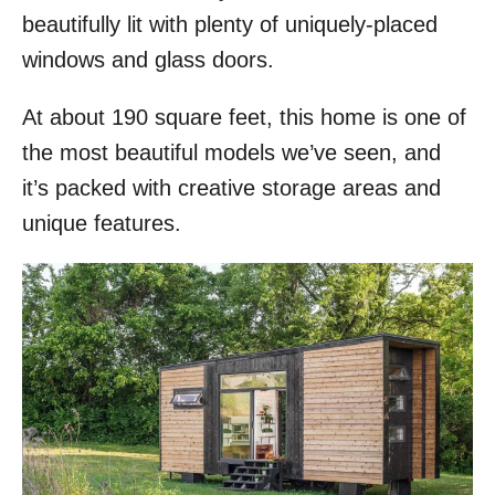
beautifully lit with plenty of uniquely-placed
windows and glass doors.
At about 190 square feet, this home is one of
the most beautiful models we’ve seen, and
it’s packed with creative storage areas and
unique features.