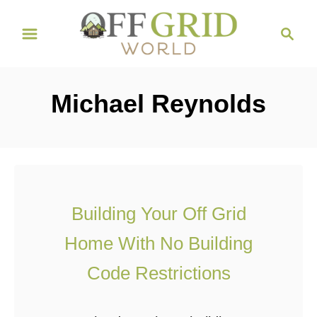
S
S
k
e
i
a
r
p
Michael Reynolds
c
t
h
o
C
o
n
Building Your Off Grid
t
Home With No Building
e
n
Code Restrictions
t