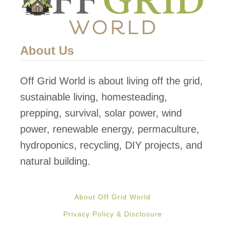
g
Y
o
About Us
u
r
Off Grid World is about living off the grid,
O
sustainable living, homesteading,
f
prepping, survival, solar power, wind
f
power, renewable energy, permaculture,
G
hydroponics, recycling, DIY projects, and
r
natural building.
i
d
About Off Grid World
H
Privacy Policy & Disclosure
o