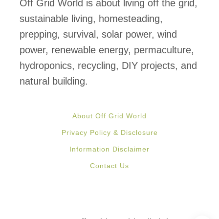
Off Grid World is about living off the grid,
t
sustainable living, homesteading,
i
prepping, survival, solar power, wind
c
power, renewable energy, permaculture,
a
hydroponics, recycling, DIY projects, and
l
natural building.
?
P
About Off Grid World
r
Privacy Policy & Disclosure
e
Information Disclaimer
f
Contact Us
a
b
M
o