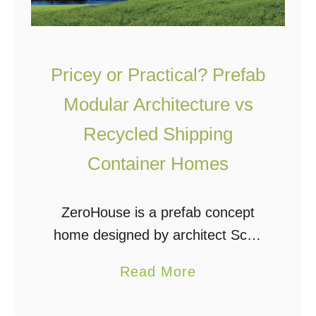
Pricey or Practical? Prefab
Modular Architecture vs
Recycled Shipping
Container Homes
ZeroHouse is a prefab concept
home designed by architect Scott
Specht. It is an off the grid, high-
a
Read More
tech, modular, completely self-
b
sufficient home. It’s a very cool
o