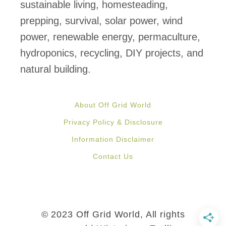
d
sustainable living, homesteading,
:
prepping, survival, solar power, wind
“
power, renewable energy, permaculture,
I
hydroponics, recycling, DIY projects, and
f
natural building.
Y
o
About Off Grid World
u
Privacy Policy & Disclosure
’
Information Disclaimer
r
Contact Us
e
U
s
i
© 2023 Off Grid World, All rights