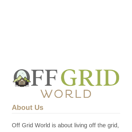
u
t
L
i
v
i
n
g
O
f
f
G
About Us
r
i
Off Grid World is about living off the grid,