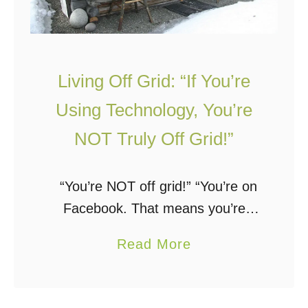
Living Off Grid: “If You’re
Using Technology, You’re
NOT Truly Off Grid!”
“You’re NOT off grid!” “You’re on
Facebook. That means you’re
NOT off grid!” “If you’re using
a
Read More
technology, you’re NOT truly off
b
grid!” “Solar panels are not
o
sustainable, therefore you’re …