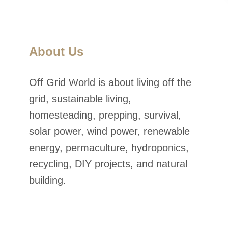
About Us
Off Grid World is about living off the
grid, sustainable living,
homesteading, prepping, survival,
solar power, wind power, renewable
energy, permaculture, hydroponics,
recycling, DIY projects, and natural
building.