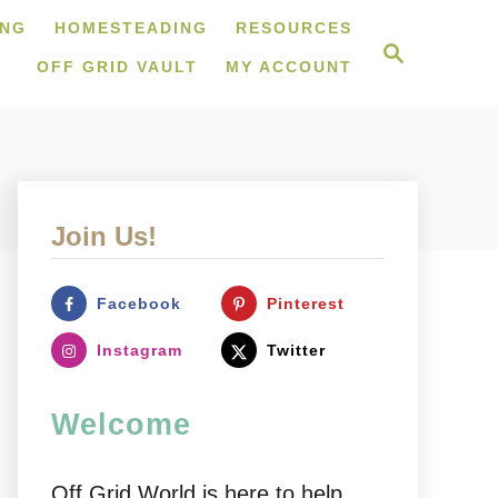
ING
HOMESTEADING
RESOURCES
S
e
OFF GRID VAULT
MY ACCOUNT
a
r
c
h
Join Us!
Facebook
Pinterest
Instagram
Twitter
Welcome
Off Grid World is here to help