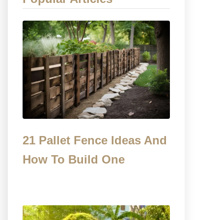
21 Pallet Fence Ideas And
How To Build One