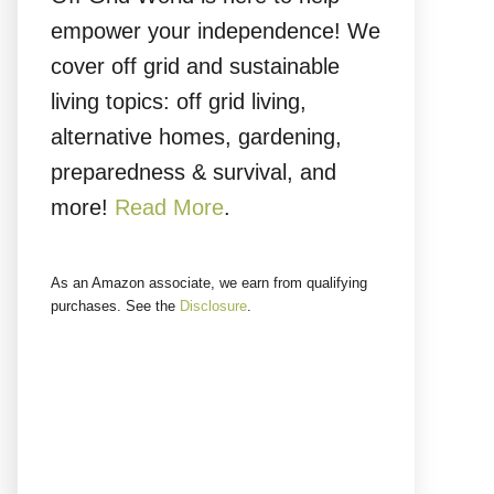
empower your independence! We
cover off grid and sustainable
living topics: off grid living,
alternative homes, gardening,
preparedness & survival, and
more!
Read More
.
As an Amazon associate, we earn from qualifying
purchases. See the
Disclosure
.