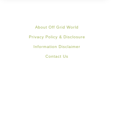
About Off Grid World
Privacy Policy & Disclosure
Information Disclaimer
Contact Us