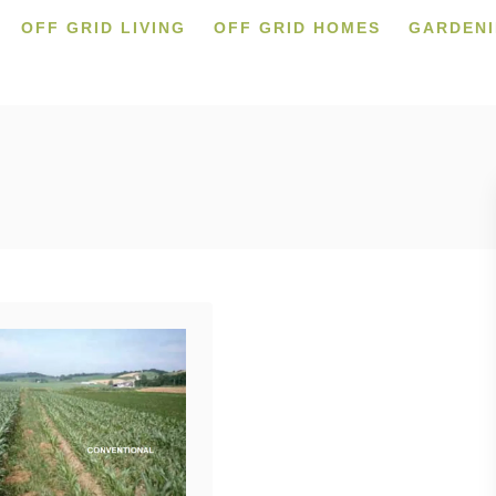
OFF GRID LIVING
OFF GRID HOMES
GARDEN