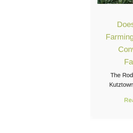
Does
Farming
Conv
Fa
The Roda
Kutztown
answer 
Re
about 34 
according 
“Farm Sys
answer is