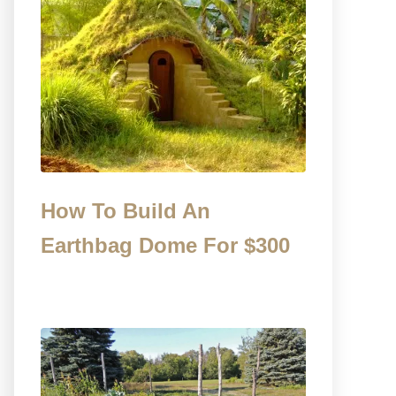
How To Build An
Earthbag Dome For $300