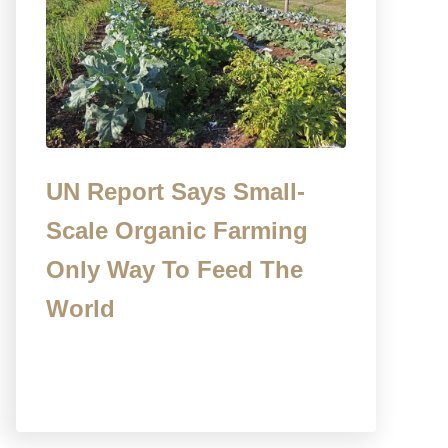
UN Report Says Small-
Scale Organic Farming
Only Way To Feed The
World