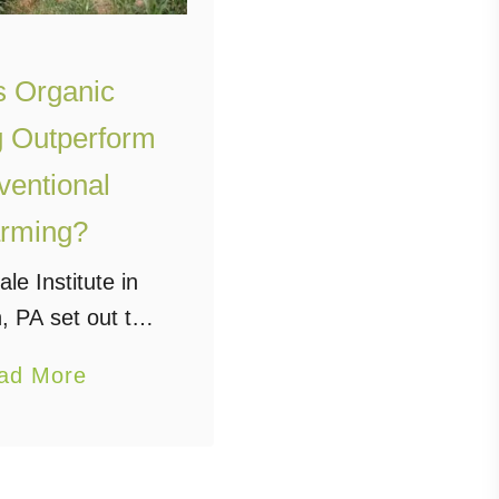
 Organic
 Outperform
entional
rming?
le Institute in
, PA set out to
that question
a
ad More
years ago, and,
b
to their 30 year
o
tems Trial” the
u
 a resounding …