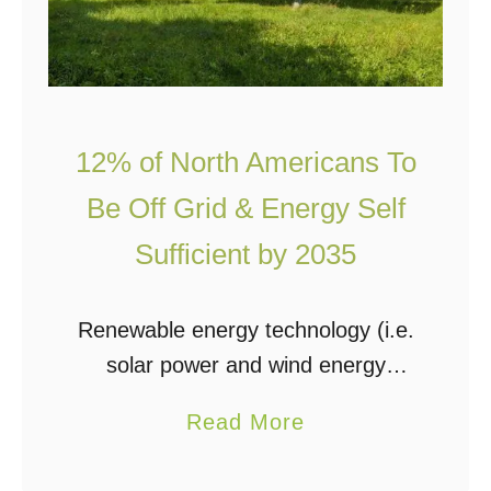
12% of North Americans To
Be Off Grid & Energy Self
Sufficient by 2035
Renewable energy technology (i.e.
solar power and wind energy
systems) are growing exponentially
a
Read More
at such a fast rate that North
b
American and European utilities