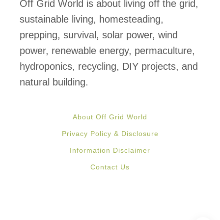
m
Off Grid World is about living off the grid,
e
sustainable living, homesteading,
r
prepping, survival, solar power, wind
i
power, renewable energy, permaculture,
c
hydroponics, recycling, DIY projects, and
a
natural building.
n
s
About Off Grid World
T
Privacy Policy & Disclosure
o
Information Disclaimer
B
Contact Us
e
O
f