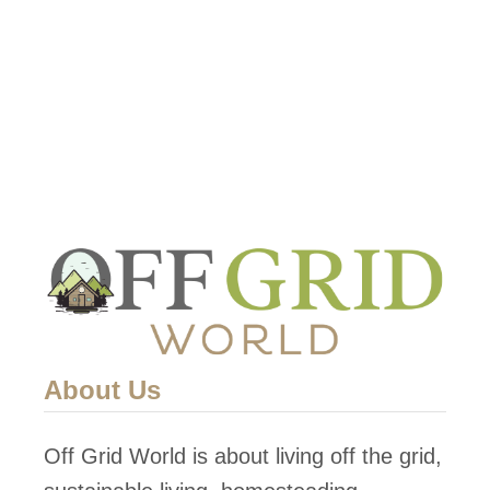
t
S
o
l
a
r
P
o
w
e
r
About Us
c
a
Off Grid World is about living off the grid,
n