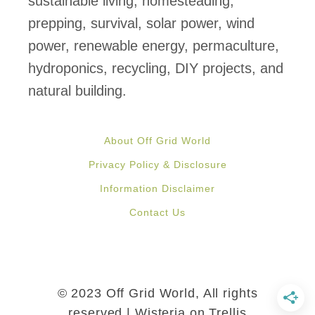
sustainable living, homesteading,
b
prepping, survival, solar power, wind
e
power, renewable energy, permaculture,
u
hydroponics, recycling, DIY projects, and
s
natural building.
e
d
About Off Grid World
t
Privacy Policy & Disclosure
o
Information Disclaimer
d
Contact Us
e
s
a
l
© 2023 Off Grid World, All rights
i
reserved | Wisteria on Trellis