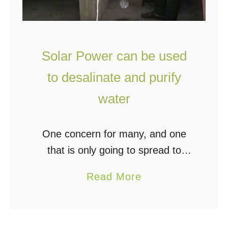
Solar Power can be used
to desalinate and purify
water
One concern for many, and one
that is only going to spread to
more, is access to clean water for
a
Read More
drinking and cooking. Many of us
b
know that the supply …
o
u