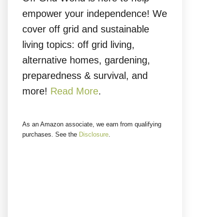
empower your independence! We
cover off grid and sustainable
living topics: off grid living,
alternative homes, gardening,
preparedness & survival, and
more!
Read More
.
As an Amazon associate, we earn from qualifying
purchases. See the
Disclosure
.