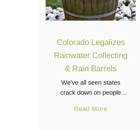
Colorado Legalizes
Rainwater Collecting
& Rain Barrels
We’ve all seen states
crack down on people
collecting rainwater, which
a
Read More
really makes no sense to
b
people who support
o
conservation. Well,
u