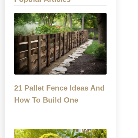
21 Pallet Fence Ideas And
How To Build One