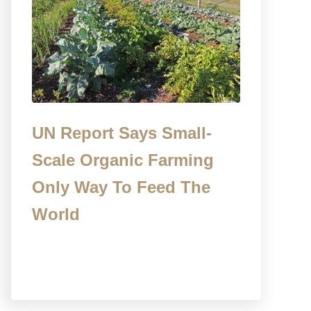
UN Report Says Small-
Scale Organic Farming
Only Way To Feed The
World