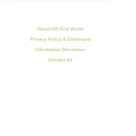
About Off Grid World
Privacy Policy & Disclosure
Information Disclaimer
Contact Us