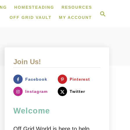
ING
HOMESTEADING
RESOURCES
S
e
OFF GRID VAULT
MY ACCOUNT
a
r
c
h
Join Us!
Facebook
Pinterest
Instagram
Twitter
Welcome
Off Grid World is here to help