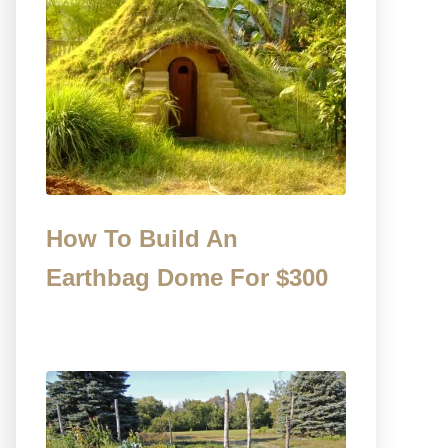
How To Build An
Earthbag Dome For $300