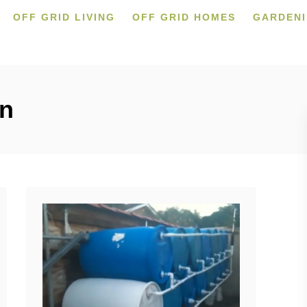
OFF GRID LIVING
OFF GRID HOMES
GARDEN
on