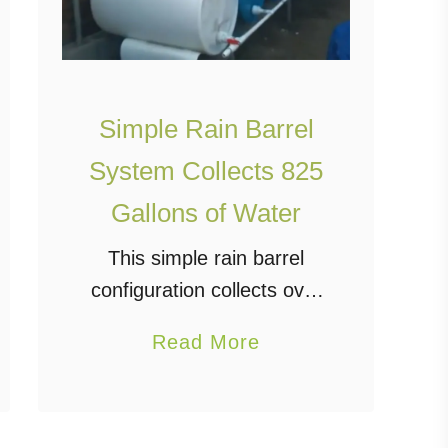
Simple Rain Barrel
System Collects 825
Gallons of Water
This simple rain barrel
configuration collects over
825 gallons of water from
a
Read More
the rain gutter on one
b
house. Using PVC pipes,
o
these inexpensive 55-
u