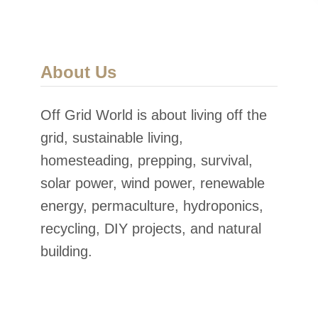
About Us
Off Grid World is about living off the
grid, sustainable living,
homesteading, prepping, survival,
solar power, wind power, renewable
energy, permaculture, hydroponics,
recycling, DIY projects, and natural
building.