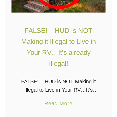
FALSE! – HUD is NOT
Making it Illegal to Live in
Your RV…It’s already
illegal!
FALSE! – HUD is NOT Making it
Illegal to Live in Your RV…It’s
already illegal! A few days ago I
a
Read More
wrote a post about HUD making it
b
illegal to live …