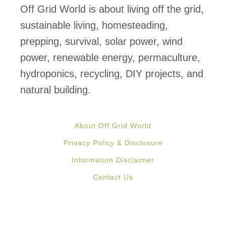
s
Off Grid World is about living off the grid,
N
sustainable living, homesteading,
O
prepping, survival, solar power, wind
T
power, renewable energy, permaculture,
M
hydroponics, recycling, DIY projects, and
a
natural building.
k
i
About Off Grid World
n
Privacy Policy & Disclosure
g
Information Disclaimer
i
Contact Us
t
I
l