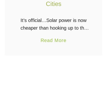
Cities
It’s official…Solar power is now
cheaper than hooking up to the
electrical grid according to a new
a
Read More
study. Kind of. In at least 6 cities
b
across the USA, electricity
o
generated …
u
t
R
o
o
f