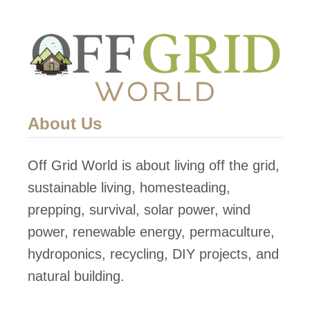
t
o
p
S
o
l
About Us
a
r
Off Grid World is about living off the grid,
P
sustainable living, homesteading,
o
prepping, survival, solar power, wind
w
power, renewable energy, permaculture,
e
hydroponics, recycling, DIY projects, and
r
natural building.
i