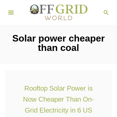
S
S
k
e
i
a
r
p
Solar power cheaper
c
t
h
than coal
o
C
o
n
t
Rooftop Solar Power is
e
Now Cheaper Than On-
n
t
Grid Electricity in 6 US