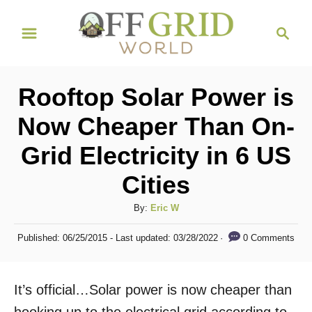
S
S
k
e
i
a
r
p
Rooftop Solar Power is
c
t
h
Now Cheaper Than On-
o
Grid Electricity in 6 US
C
o
Cities
n
A
By:
Eric W
t
u
P
e
0 Comments
Published: 06/25/2015
- Last updated:
03/28/2022
t
o
h
n
s
o
t
t
It’s official…Solar power is now cheaper than
r
e
d