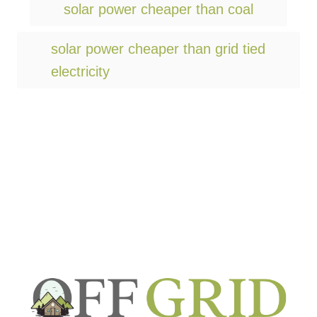
g
solar power cheaper than coal
s
solar power cheaper than grid tied
electricity