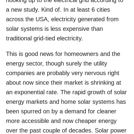
hooking up to the electrical grid according to
o
a new study. Kind of.
In at least 6 cities
n
across the USA, electricity generated from
solar systems is less expensive than
traditional grid-tied electricity.
This is good news for homeowners and the
energy sector, though surely the utility
companies are probably very nervous right
about now since their market is shrinking at
an exponential rate. The rapid growth of solar
energy markets and home solar systems has
been spurred on by a demand for cleaner
more accessible and now cheaper energy
over the past couple of decades. Solar power