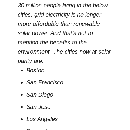
30 million people living in the below
cities, grid electricity is no longer
more affordable than renewable
solar power. And that’s not to
mention the benefits to the
environment. The cities now at solar
parity are:
Boston
San Francisco
San Diego
San Jose
Los Angeles