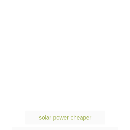
T
solar power cheaper
a