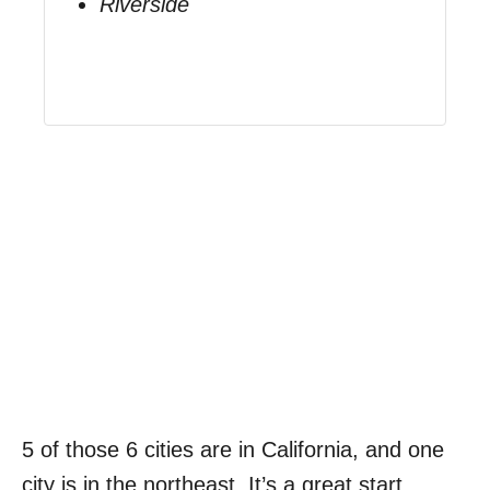
Riverside
5 of those 6 cities are in California, and one
city is in the northeast. It’s a great start.