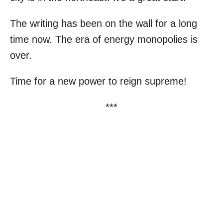
The writing has been on the wall for a long
time now. The era of energy monopolies is
over.
Time for a new power to reign supreme!
***