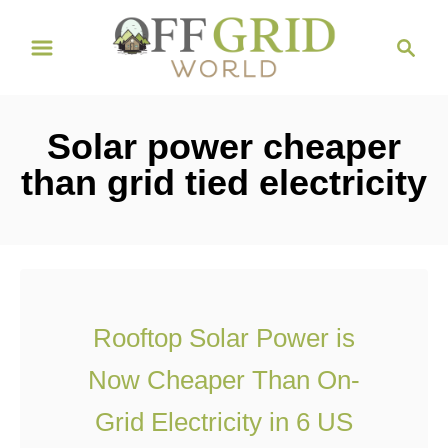
S
S
k
e
i
a
r
p
Solar power cheaper
c
t
h
than grid tied electricity
o
C
o
n
t
Rooftop Solar Power is
e
Now Cheaper Than On-
n
t
Grid Electricity in 6 US