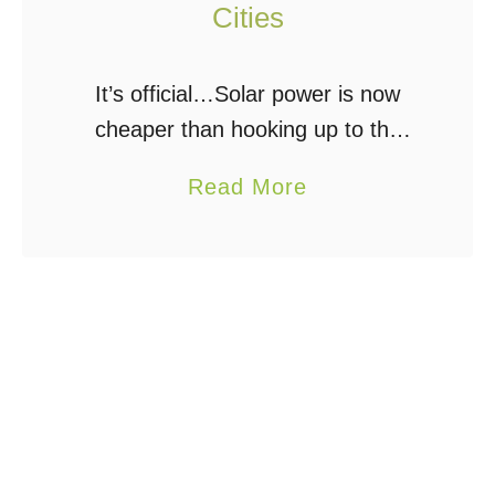
Cities
It’s official…Solar power is now
cheaper than hooking up to the
electrical grid according to a new
a
Read More
study. Kind of. In at least 6 cities
b
across the USA, electricity
o
generated …
u
t
R
o
o
f