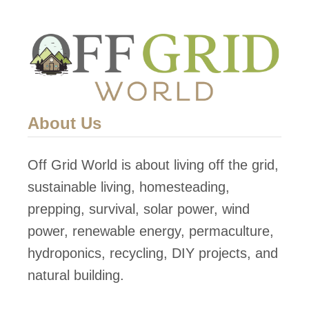
t
o
p
S
o
l
About Us
a
r
Off Grid World is about living off the grid,
P
sustainable living, homesteading,
o
prepping, survival, solar power, wind
w
power, renewable energy, permaculture,
e
hydroponics, recycling, DIY projects, and
r
natural building.
i