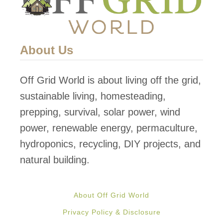
s
e
V
About Us
i
l
Off Grid World is about living off the grid,
l
sustainable living, homesteading,
a
prepping, survival, solar power, wind
g
power, renewable energy, permaculture,
e
hydroponics, recycling, DIY projects, and
f
natural building.
o
r
About Off Grid World
t
Privacy Policy & Disclosure
h