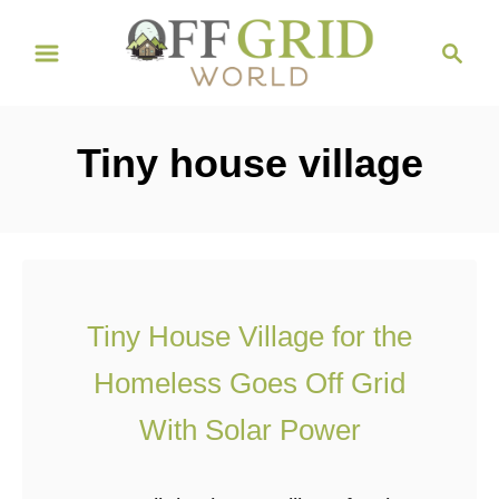
S
S
k
e
i
a
r
p
Tiny house village
c
t
h
o
C
o
n
Tiny House Village for the
t
Homeless Goes Off Grid
e
n
With Solar Power
t