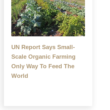
UN Report Says Small-
Scale Organic Farming
Only Way To Feed The
World