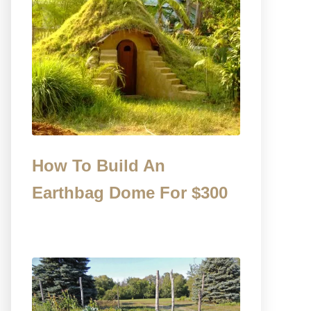
How To Build An
Earthbag Dome For $300