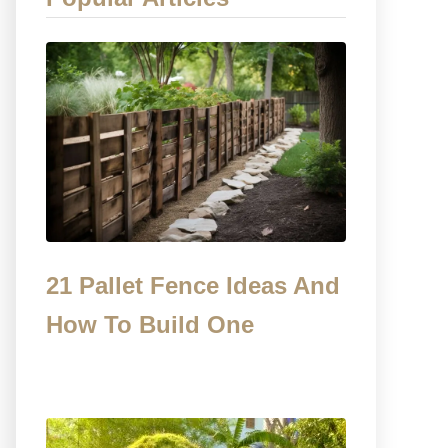
21 Pallet Fence Ideas And
How To Build One