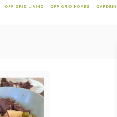
OFF GRID LIVING
OFF GRID HOMES
GARDEN