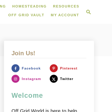
ING
HOMESTEADING
RESOURCES
S
e
OFF GRID VAULT
MY ACCOUNT
a
r
c
h
Join Us!
Facebook
Pinterest
Instagram
Twitter
Welcome
Off Grid World is here to help