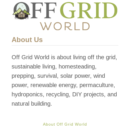
o
m
a
t
About Us
o
e
Off Grid World is about living off the grid,
s
sustainable living, homesteading,
G
prepping, survival, solar power, wind
r
power, renewable energy, permaculture,
o
hydroponics, recycling, DIY projects, and
w
natural building.
n
o
About Off Grid World
n