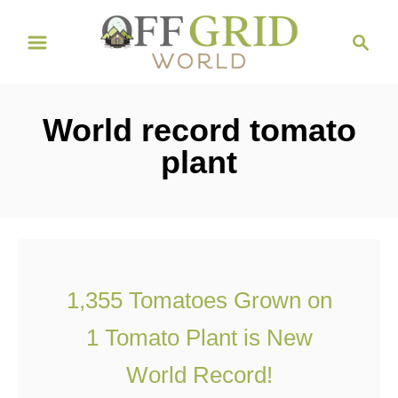
S
S
k
e
i
a
r
p
World record tomato
c
t
h
plant
o
C
o
n
t
1,355 Tomatoes Grown on
e
1 Tomato Plant is New
n
t
World Record!