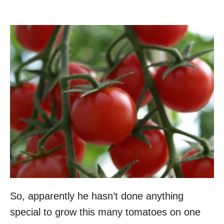
So, apparently he hasn’t done anything
special to grow this many tomatoes on one