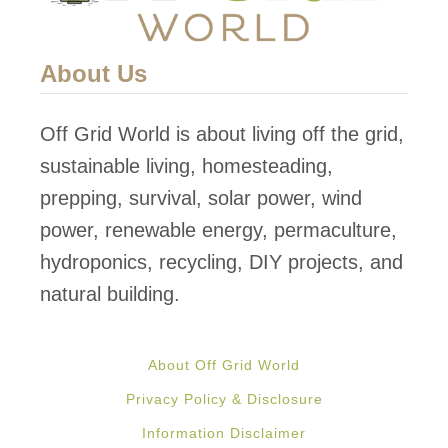
About Us
Off Grid World is about living off the grid,
sustainable living, homesteading,
prepping, survival, solar power, wind
power, renewable energy, permaculture,
hydroponics, recycling, DIY projects, and
natural building.
About Off Grid World
Privacy Policy & Disclosure
Information Disclaimer