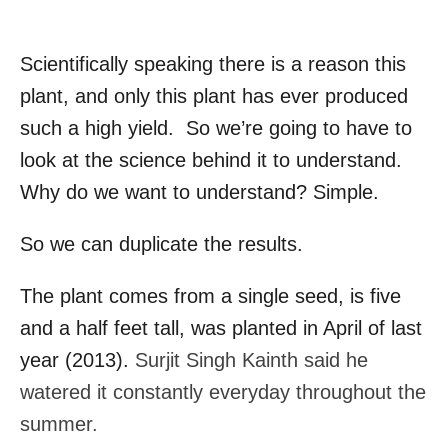
Scientifically speaking there is a reason this
plant, and only this plant has ever produced
such a high yield. So we’re going to have to
look at the science behind it to understand.
Why do we want to understand? Simple.
So we can duplicate the results.
The plant comes from a single seed, is five
and a half feet tall, was planted in April of last
year (2013).
Surjit Singh Kainth said he
watered it constantly everyday throughout the
summer.