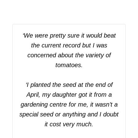
‘We were pretty sure it would beat
the current record but I was
concerned about the variety of
tomatoes.
‘I planted the seed at the end of
April, my daughter got it from a
gardening centre for me, it wasn’t a
special seed or anything and I doubt
it cost very much.