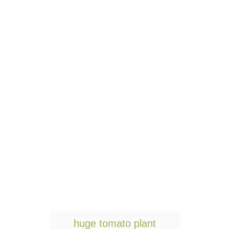
T
huge tomato plant