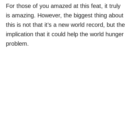
For those of you amazed at this feat, it truly
is amazing. However, the biggest thing about
this is not that it’s a new world record, but the
implication that it could help the world hunger
problem.