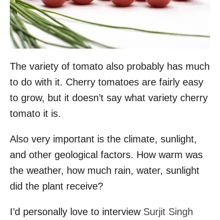
The variety of tomato also probably has much
to do with it. Cherry tomatoes are fairly easy
to grow, but it doesn’t say what variety cherry
tomato it is.
Also very important is the climate, sunlight,
and other geological factors. How warm was
the weather, how much rain, water, sunlight
did the plant receive?
I’d personally love to interview
Surjit Singh