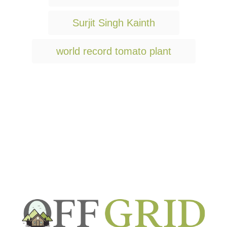
a
g
Surjit Singh Kainth
s
world record tomato plant