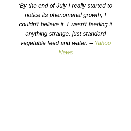
‘By the end of July I really started to
notice its phenomenal growth, I
couldn’t believe it, I wasn’t feeding it
anything strange, just standard
vegetable feed and water. –
Yahoo
News