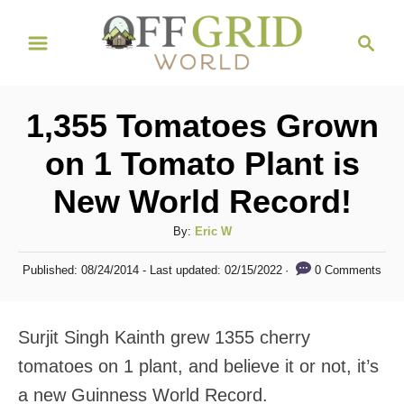
S
S
k
e
i
a
r
p
1,355 Tomatoes Grown
c
t
h
on 1 Tomato Plant is
o
New World Record!
C
o
A
By:
Eric W
n
u
P
0 Comments
Published: 08/24/2014
- Last updated:
02/15/2022
t
t
o
h
s
e
o
t
Surjit Singh Kainth grew 1355 cherry
n
r
e
d
tomatoes on 1 plant, and believe it or not, it’s
t
o
a new Guinness World Record.
n