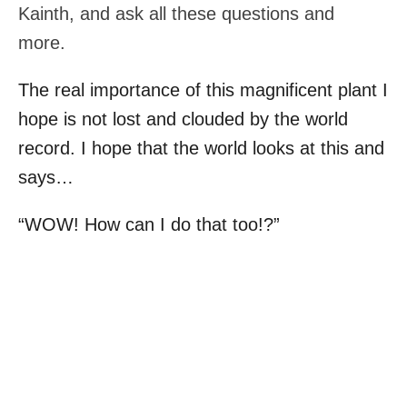
Kainth, and ask all these questions and
more.
The real importance of this magnificent plant I
hope is not lost and clouded by the world
record. I hope that the world looks at this and
says…
“WOW! How can I do that too!?”