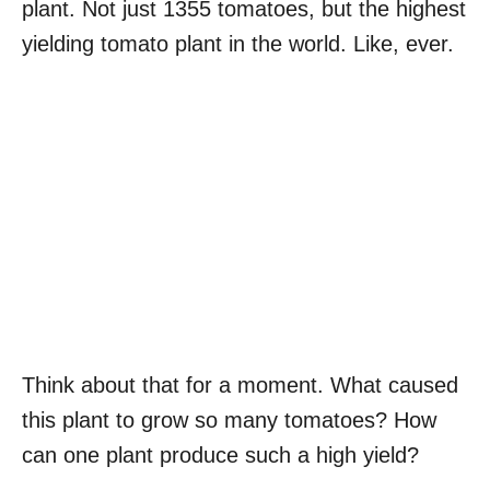
plant. Not just 1355 tomatoes, but the highest
yielding tomato plant in the world. Like, ever.
Think about that for a moment. What caused
this plant to grow so many tomatoes? How
can one plant produce such a high yield?