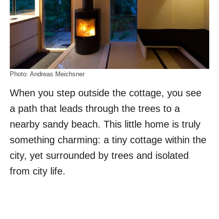
Photo: Andreas Meichsner
When you step outside the cottage, you see
a path that leads through the trees to a
nearby sandy beach. This little home is truly
something charming: a tiny cottage within the
city, yet surrounded by trees and isolated
from city life.