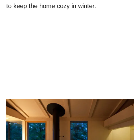
to keep the home cozy in winter.