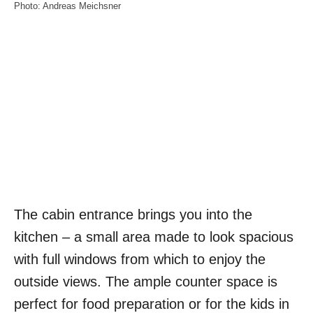
Photo: Andreas Meichsner
The cabin entrance brings you into the
kitchen – a small area made to look spacious
with full windows from which to enjoy the
outside views. The ample counter space is
perfect for food preparation or for the kids in