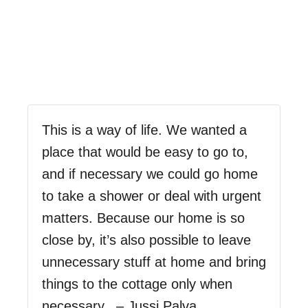
This is a way of life. We wanted a
place that would be easy to go to,
and if necessary we could go home
to take a shower or deal with urgent
matters. Because our home is so
close by, it’s also possible to leave
unnecessary stuff at home and bring
things to the cottage only when
necessary. – Jussi Palva