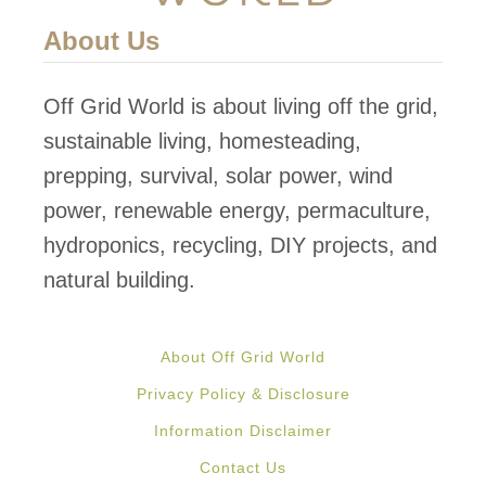
About Us
Off Grid World is about living off the grid,
sustainable living, homesteading,
prepping, survival, solar power, wind
power, renewable energy, permaculture,
hydroponics, recycling, DIY projects, and
natural building.
About Off Grid World
Privacy Policy & Disclosure
Information Disclaimer
Contact Us