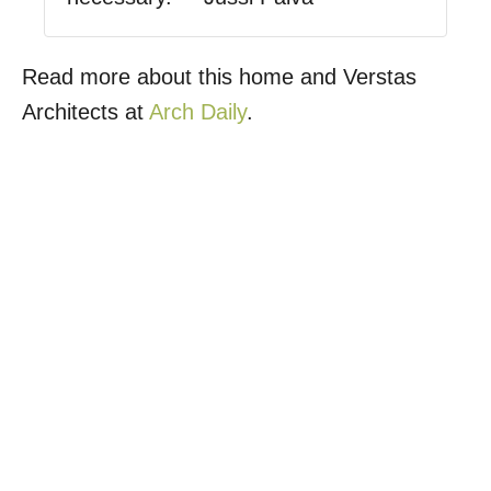
Read more about this home and Verstas
Architects at
Arch Daily
.