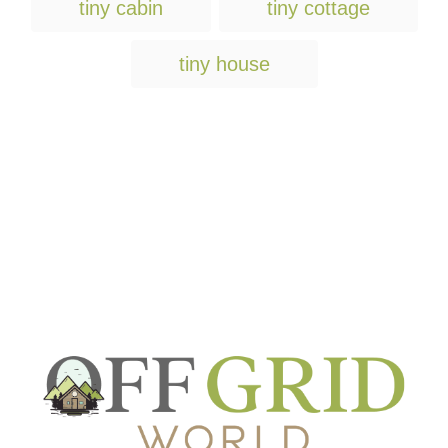
tiny cabin
tiny cottage
tiny house