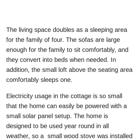
The living space doubles as a sleeping area
for the family of four. The sofas are large
enough for the family to sit comfortably, and
they convert into beds when needed. In
addition, the small loft above the seating area
comfortably sleeps one.
Electricity usage in the cottage is so small
that the home can easily be powered with a
small solar panel setup. The home is
designed to be used year round in all
weather, so a small wood stove was installed