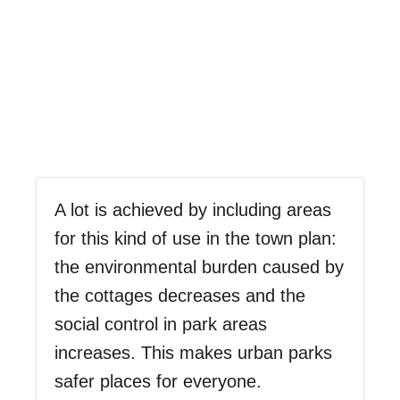
A lot is achieved by including areas
for this kind of use in the town plan:
the environmental burden caused by
the cottages decreases and the
social control in park areas
increases. This makes urban parks
safer places for everyone.