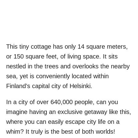
This tiny cottage has only 14 square meters,
or 150 square feet, of living space. It sits
nestled in the trees and overlooks the nearby
sea, yet is conveniently located within
Finland’s capital city of Helsinki.
In a city of over 640,000 people, can you
imagine having an exclusive getaway like this,
where you can easily escape city life on a
whim? It truly is the best of both worlds!