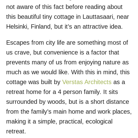
not aware of this fact before reading about
this beautiful tiny cottage in Lauttasaari, near
Helsinki, Finland, but it’s an attractive idea.
Escapes from city life are something most of
us crave, but convenience is a factor that
prevents many of us from enjoying nature as
much as we would like. With this in mind, this
cottage was built by
Verstas Architects
as a
retreat home for a 4 person family. It sits
surrounded by woods, but is a short distance
from the family’s main home and work places,
making it a simple, practical, ecological
retreat.