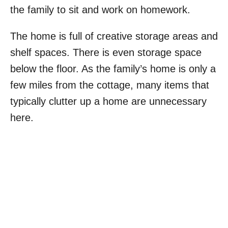
the family to sit and work on homework.
The home is full of creative storage areas and
shelf spaces. There is even storage space
below the floor. As the family’s home is only a
few miles from the cottage, many items that
typically clutter up a home are unnecessary
here.