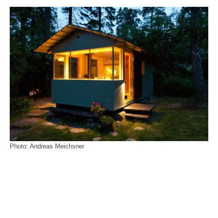
Photo: Andreas Meichsner