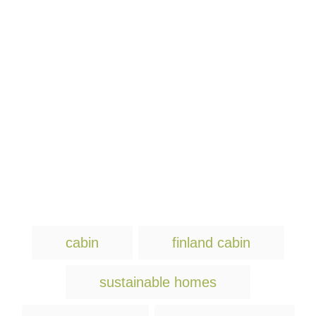
T
cabin
finland cabin
a
g
sustainable homes
s