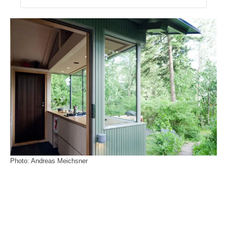
Photo: Andreas Meichsner