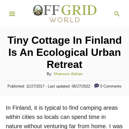
S
S
k
e
i
a
r
p
Tiny Cottage In Finland
c
t
h
Is An Ecological Urban
o
Retreat
C
o
A
By:
Shannon Adrian
n
u
P
0 Comments
Published: 11/27/2017
- Last updated:
06/27/2022
t
t
o
h
s
e
o
t
In Finland, it is typical to find camping areas
n
r
e
d
within cities so locals can spend time in
t
o
nature without venturing far from home. I was
n