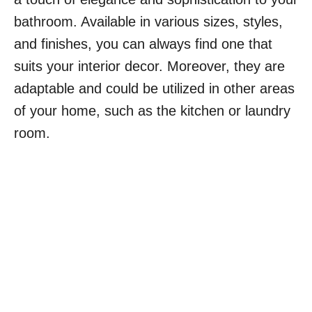
bathroom. Available in various sizes, styles,
and finishes, you can always find one that
suits your interior decor. Moreover, they are
adaptable and could be utilized in other areas
of your home, such as the kitchen or laundry
room.