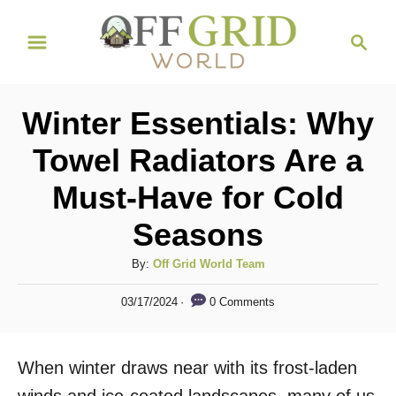
S
S
k
e
i
a
r
p
Winter Essentials: Why
c
t
h
Towel Radiators Are a
o
Must-Have for Cold
C
o
Seasons
n
A
By:
Off Grid World Team
t
u
P
e
0 Comments
03/17/2024
t
o
h
n
s
o
t
t
When winter draws near with its frost-laden
r
e
d