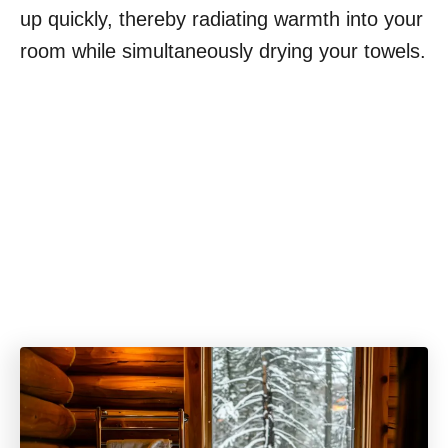
up quickly, thereby radiating warmth into your
room while simultaneously drying your towels.