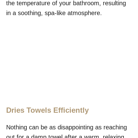
the temperature of your bathroom, resulting
in a soothing, spa-like atmosphere.
Dries Towels Efficiently
Nothing can be as disappointing as reaching
out for a damp towel after a warm, relaxing