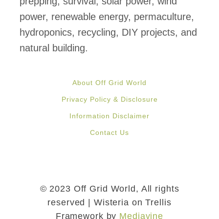
prepping, survival, solar power, wind
power, renewable energy, permaculture,
hydroponics, recycling, DIY projects, and
natural building.
About Off Grid World
Privacy Policy & Disclosure
Information Disclaimer
Contact Us
© 2023 Off Grid World, All rights
reserved | Wisteria on Trellis
Framework by
Mediavine