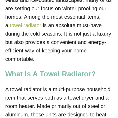
winds and ice-coated landscapes, many of us
o
are setting our focus on winter-proofing our
n
homes. Among the most essential items,
a
towel radiator
is an absolute must-have
during the cold seasons. It is not just a luxury
but also provides a convenient and energy-
efficient way of keeping your home
comfortable.
What Is A Towel Radiator?
A towel radiator is a multi-purpose household
item that serves both as a towel dryer and a
room heater. Made primarily out of steel or
aluminum, these units are designed to heat