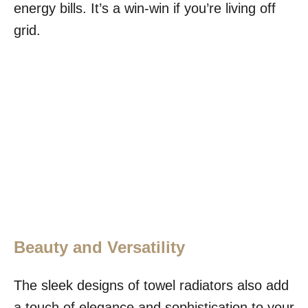
energy bills. It’s a win-win if you’re living off
grid.
Beauty and Versatility
The sleek designs of towel radiators also add
a touch of elegance and sophistication to your