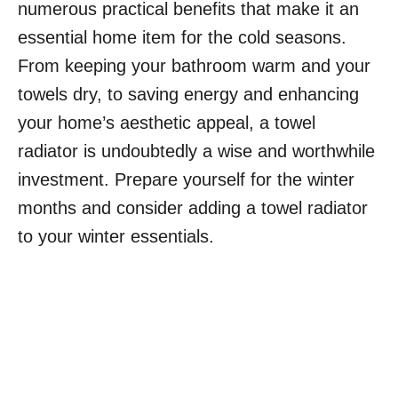
numerous practical benefits that make it an
essential home item for the cold seasons.
From keeping your bathroom warm and your
towels dry, to saving energy and enhancing
your home’s aesthetic appeal, a towel
radiator is undoubtedly a wise and worthwhile
investment. Prepare yourself for the winter
months and consider adding a towel radiator
to your winter essentials.