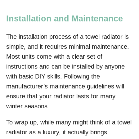
Installation and Maintenance
The installation process of a towel radiator is
simple, and it requires minimal maintenance.
Most units come with a clear set of
instructions and can be installed by anyone
with basic DIY skills. Following the
manufacturer’s maintenance guidelines will
ensure that your radiator lasts for many
winter seasons.
To wrap up, while many might think of a towel
radiator as a luxury, it actually brings