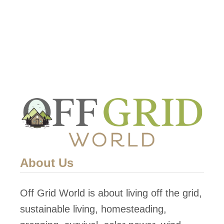
About Us
Off Grid World is about living off the grid,
sustainable living, homesteading,