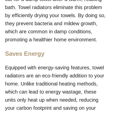
bath. Towel radiators eliminate this problem
by efficiently drying your towels. By doing so,
they prevent bacteria and mildew growth,
which are common in damp conditions,
promoting a healthier home environment.
Saves Energy
Equipped with energy-saving features, towel
radiators are an eco-friendly addition to your
home. Unlike traditional heating methods,
which can lead to energy wastage, these
units only heat up when needed, reducing
your carbon footprint and saving on your