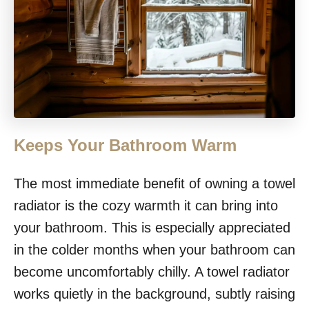
Keeps Your Bathroom Warm
The most immediate benefit of owning a towel
radiator is the cozy warmth it can bring into
your bathroom. This is especially appreciated
in the colder months when your bathroom can
become uncomfortably chilly. A towel radiator
works quietly in the background, subtly raising