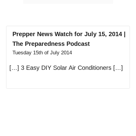
Prepper News Watch for July 15, 2014 |
The Preparedness Podcast
Tuesday 15th of July 2014
[…] 3 Easy DIY Solar Air Conditioners […]