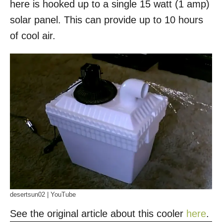
here is hooked up to a single 15 watt (1 amp)
solar panel. This can provide up to 10 hours
of cool air.
desertsun02 | YouTube
See the original article about this cooler
here
.