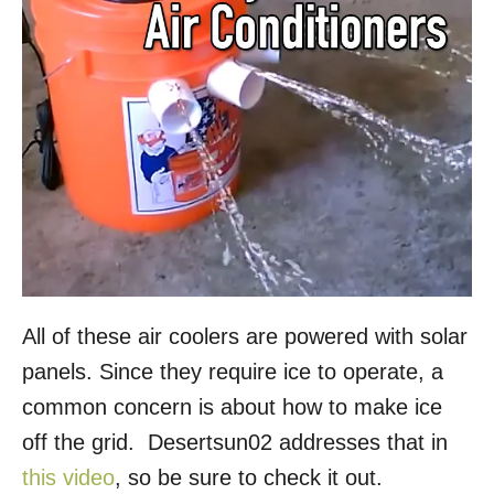
All of these air coolers are powered with solar
panels. Since they require ice to operate, a
common concern is about how to make ice
off the grid. Desertsun02 addresses that in
this video
, so be sure to check it out.