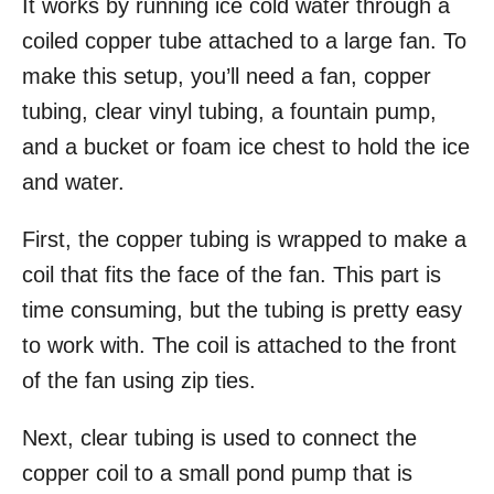
It works by running ice cold water through a
coiled copper tube attached to a large fan. To
make this setup, you’ll need a fan, copper
tubing, clear vinyl tubing, a fountain pump,
and a bucket or foam ice chest to hold the ice
and water.
First, the copper tubing is wrapped to make a
coil that fits the face of the fan. This part is
time consuming, but the tubing is pretty easy
to work with. The coil is attached to the front
of the fan using zip ties.
Next, clear tubing is used to connect the
copper coil to a small pond pump that is