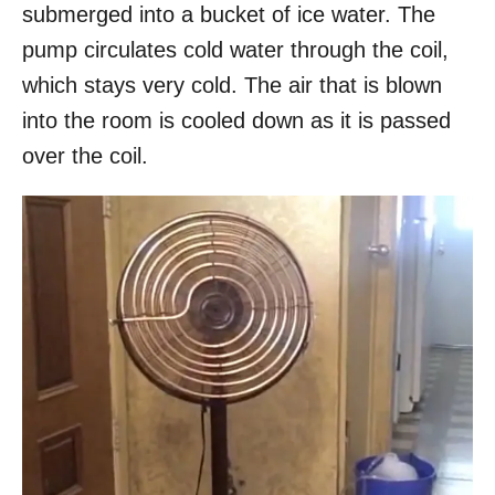
submerged into a bucket of ice water. The
pump circulates cold water through the coil,
which stays very cold. The air that is blown
into the room is cooled down as it is passed
over the coil.