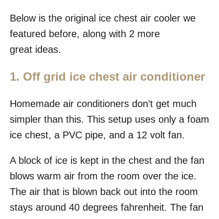
Below is the original ice chest air cooler we
featured before, along with 2 more
great ideas.
1. Off grid ice chest air conditioner
Homemade air conditioners don’t get much
simpler than this. This setup uses only a foam
ice chest, a PVC pipe, and a 12 volt fan.
A block of ice is kept in the chest and the fan
blows warm air from the room over the ice.
The air that is blown back out into the room
stays around 40 degrees fahrenheit. The fan