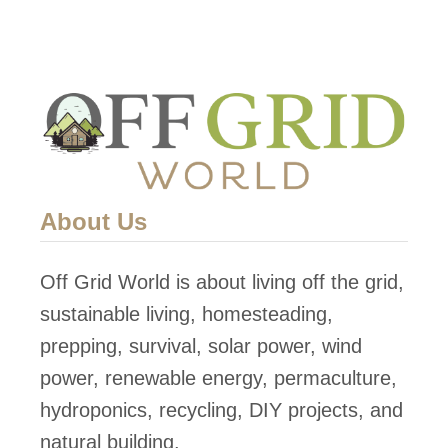
About Us
Off Grid World is about living off the grid,
sustainable living, homesteading,
prepping, survival, solar power, wind
power, renewable energy, permaculture,
hydroponics, recycling, DIY projects, and
natural building.