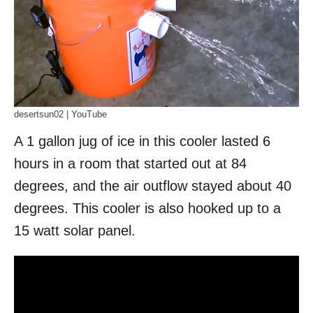
desertsun02 | YouTube
A 1 gallon jug of ice in this cooler lasted 6
hours in a room that started out at 84
degrees, and the air outflow stayed about 40
degrees. This cooler is also hooked up to a
15 watt solar panel.