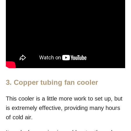
3. Copper tubing fan cooler
This cooler is a little more work to set up, but
is extremely effective, providing many hours
of cold air.