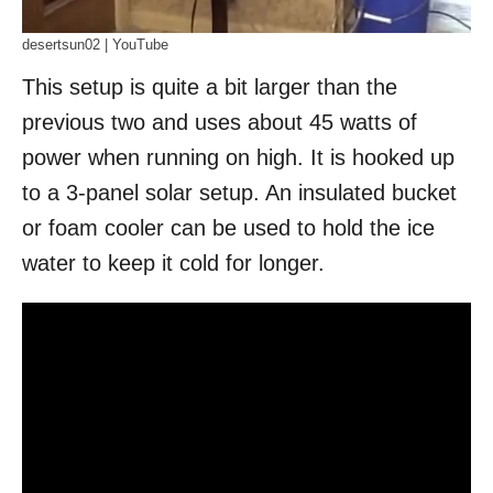
desertsun02 | YouTube
This setup is quite a bit larger than the
previous two and uses about 45 watts of
power when running on high. It is hooked up
to a 3-panel solar setup. An insulated bucket
or foam cooler can be used to hold the ice
water to keep it cold for longer.