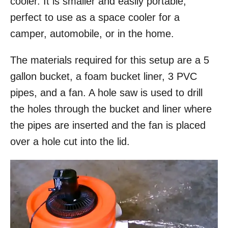
cooler. It is smaller and easily portable,
perfect to use as a space cooler for a
camper, automobile, or in the home.
The materials required for this setup are a 5
gallon bucket, a foam bucket liner, 3 PVC
pipes, and a fan. A hole saw is used to drill
the holes through the bucket and liner where
the pipes are inserted and the fan is placed
over a hole cut into the lid.