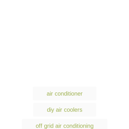
T
air conditioner
a
g
diy air coolers
s
off grid air conditioning