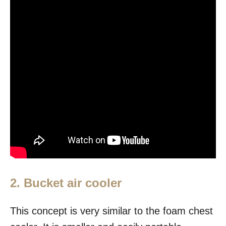
2. Bucket air cooler
This concept is very similar to the foam chest