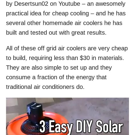
by Desertsun02 on Youtube – an awesomely
practical idea for cheap cooling – and he has
several other homemade air coolers he has
built and tested out with great results.
All of these off grid air coolers are very cheap
to build, requiring less than $30 in materials.
They are also simple to set up and they
consume a fraction of the energy that
traditional air conditioners do.