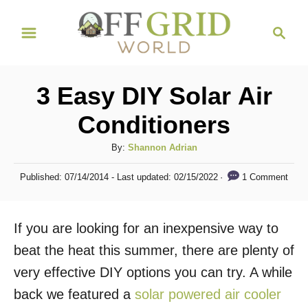
S
S
k
e
i
a
r
p
3 Easy DIY Solar Air
c
t
h
Conditioners
o
C
A
By:
Shannon Adrian
u
o
P
1 Comment
Published: 07/14/2014
- Last updated:
02/15/2022
t
o
n
h
s
t
o
t
If you are looking for an inexpensive way to
r
e
e
d
beat the heat this summer, there are plenty of
n
o
very effective DIY options you can try. A while
n
t
back we featured a
solar powered air cooler