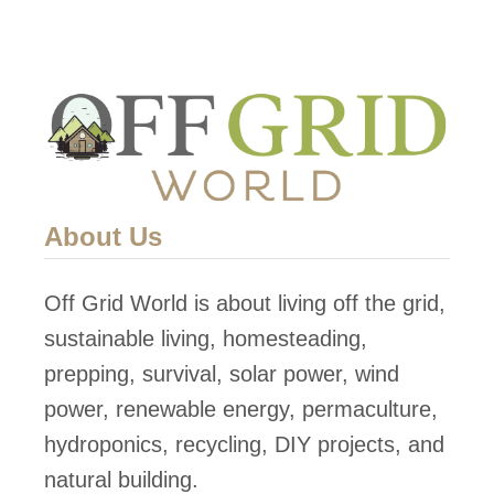
a
a
s
r
o
t
n
h
s
s
W
h
h
i
About Us
y
p
E
i
Off Grid World is about living off the grid,
a
s
sustainable living, homesteading,
r
O
prepping, survival, solar power, wind
t
f
power, renewable energy, permaculture,
h
f
hydroponics, recycling, DIY projects, and
s
G
natural building.