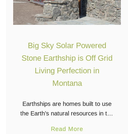
e
a
s
r
t
h
s
Big Sky Solar Powered
h
Stone Earthship is Off Grid
i
Living Perfection in
p
Montana
Earthships are homes built to use
the Earth’s natural resources in the
most efficient manner possible,
a
Read More
effectively turning your home into a