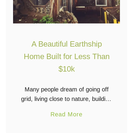
A Beautiful Earthship
Home Built for Less Than
$10k
Many people dream of going off
grid, living close to nature, building
a sustainable home, growing their
a
Read More
own food, and taking charge of
b
their time and money. So what