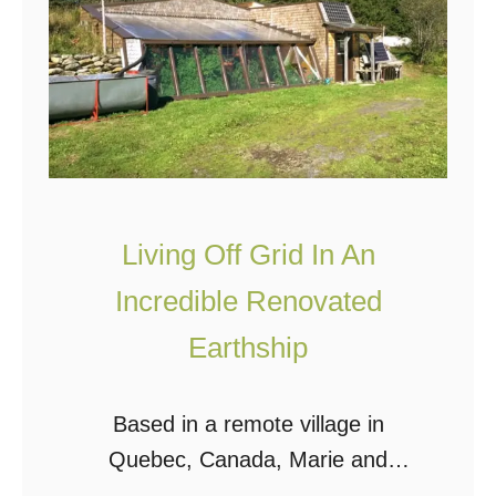
i
c
l
o
t
v
f
e
o
r
r
A
L
R
e
Living Off Grid In An
e
s
m
Incredible Renovated
s
a
Earthship
T
r
h
k
Based in a remote village in
a
a
Quebec, Canada, Marie and
n
b
Francis live off grid in this