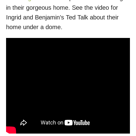
in their gorgeous home. See the video for
Ingrid and Benjamin’s Ted Talk about their
home under a dome.