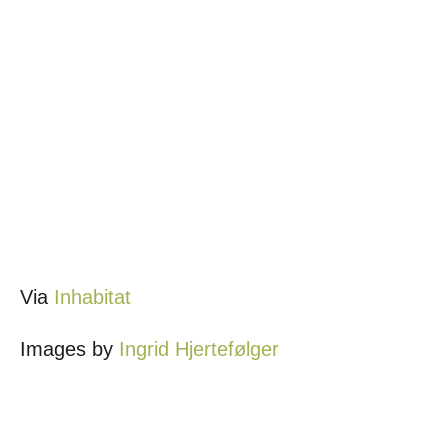
Via
Inhabitat
Images by
Ingrid Hjertefølger