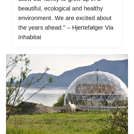
beautiful, ecological and healthy
environment. We are excited about
the years ahead.” – Hjertefølger Via
Inhabitat