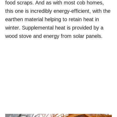
food scraps. And as with most cob homes,
this one is incredibly energy-efficient, with the
earthen material helping to retain heat in
winter. Supplemental heat is provided by a
wood stove and energy from solar panels.