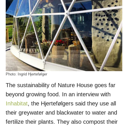
Photo: Ingrid Hjertefølger
The sustainability of Nature House goes far
beyond growing food. In an interview with
Inhabitat
, the Hjertefølgers said they use all
their greywater and blackwater to water and
fertilize their plants. They also compost their