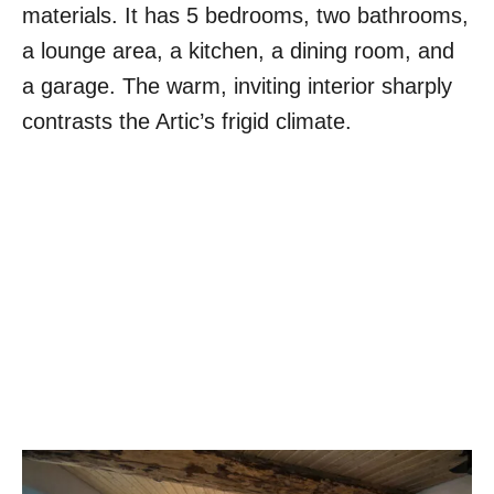
materials. It has 5 bedrooms, two bathrooms,
a lounge area, a kitchen, a dining room, and
a garage. The warm, inviting interior sharply
contrasts the Artic’s frigid climate.