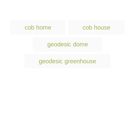
T
cob home
cob house
a
g
geodesic dome
s
geodesic greenhouse