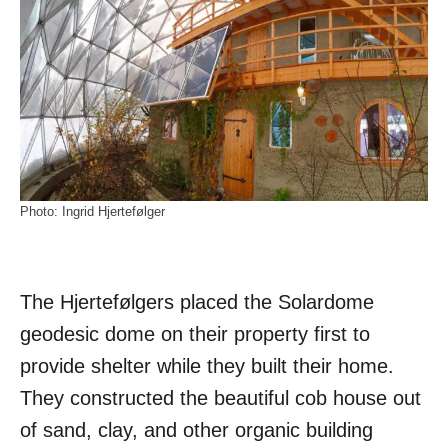
Photo: Ingrid Hjertefølger
The Hjertefølgers placed the Solardome
geodesic dome on their property first to
provide shelter while they built their home.
They constructed the beautiful cob house out
of sand, clay, and other organic building