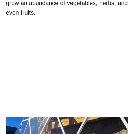
grow an abundance of vegetables, herbs, and
even fruits.