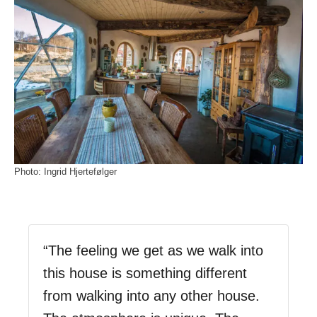
Photo: Ingrid Hjertefølger
“The feeling we get as we walk into
this house is something different
from walking into any other house.