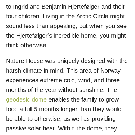
to Ingrid and Benjamin Hjertefølger and their
four children. Living in the Arctic Circle might
sound less than appealing, but when you see
the Hjertefølger’s incredible home, you might
think otherwise.
Nature House was uniquely designed with the
harsh climate in mind. This area of Norway
experiences extreme cold, wind, and three
months of the year without sunshine. The
geodesic dome
enables the family to grow
food a full 5 months longer than they would
be able to otherwise, as well as providing
passive solar heat. Within the dome, they