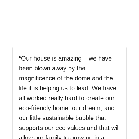
“Our house is amazing – we have
been blown away by the
magnificence of the dome and the
life it is helping us to lead. We have
all worked really hard to create our
eco-friendly home, our dream, and
our little sustainable bubble that
supports our eco values and that will
allow our family to grow up in a