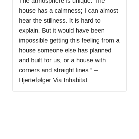
The atmosphere is unique. The
house has a calmness; I can almost
hear the stillness. It is hard to
explain. But it would have been
impossible getting this feeling from a
house someone else has planned
and built for us, or a house with
corners and straight lines.” –
Hjertefølger Via Inhabitat