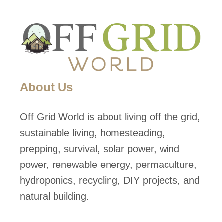
About Us
Off Grid World is about living off the grid,
sustainable living, homesteading,
prepping, survival, solar power, wind
power, renewable energy, permaculture,
hydroponics, recycling, DIY projects, and
natural building.