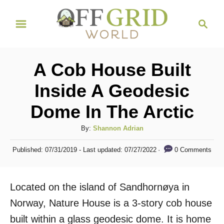
S
S
k
e
i
a
r
p
A Cob House Built
c
t
h
Inside A Geodesic
o
Dome In The Arctic
C
o
A
By:
Shannon Adrian
n
u
P
0 Comments
Published: 07/31/2019
- Last updated:
07/27/2022
t
t
o
h
s
e
o
t
Located on the island of Sandhornøya in
n
r
e
d
Norway, Nature House is a 3-story cob house
t
o
built within a glass geodesic dome. It is home
n