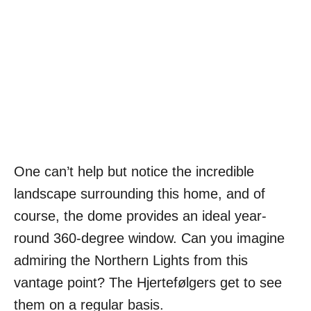
One can’t help but notice the incredible
landscape surrounding this home, and of
course, the dome provides an ideal year-
round 360-degree window. Can you imagine
admiring the Northern Lights from this
vantage point? The Hjertefølgers get to see
them on a regular basis.