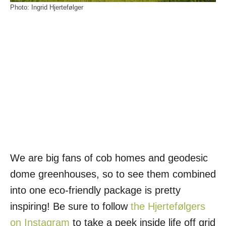
Photo: Ingrid Hjertefølger
We are big fans of cob homes and geodesic
dome greenhouses, so to see them combined
into one eco-friendly package is pretty
inspiring! Be sure to follow
the Hjertefølgers
on Instagram
to take a peek inside life off grid