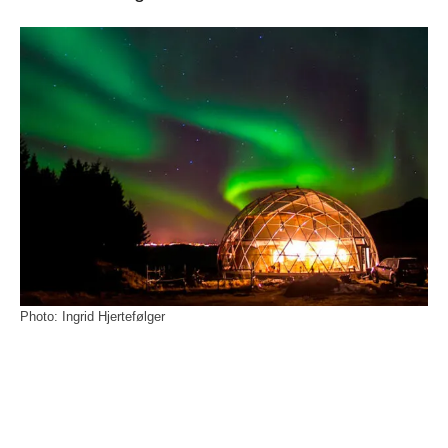
Photo: Ingrid Hjertefølger