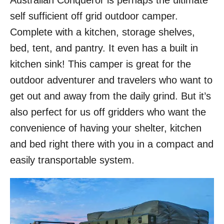
Australian Conqueror is perhaps the ultimate
o
self sufficient off grid outdoor camper.
n
Complete with a kitchen, storage shelves,
bed, tent, and pantry. It even has a built in
kitchen sink! This camper is great for the
outdoor adventurer and travelers who want to
get out and away from the daily grind. But it’s
also perfect for us off gridders who want the
convenience of having your shelter, kitchen
and bed right there with you in a compact and
easily transportable system.