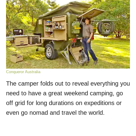
Conqueror Australia
The camper folds out to reveal everything you
need to have a great weekend camping, go
off grid for long durations on expeditions or
even go nomad and travel the world.