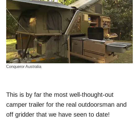
Conqueror Australia
This is by far the most well-thought-out
camper trailer for the real outdoorsman and
off gridder that we have seen to date!