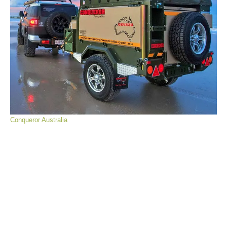
Conqueror Australia