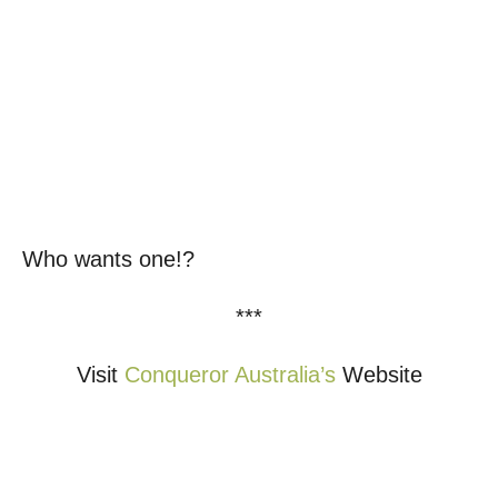
Who wants one!?
***
Visit
Conqueror Australia’s
Website