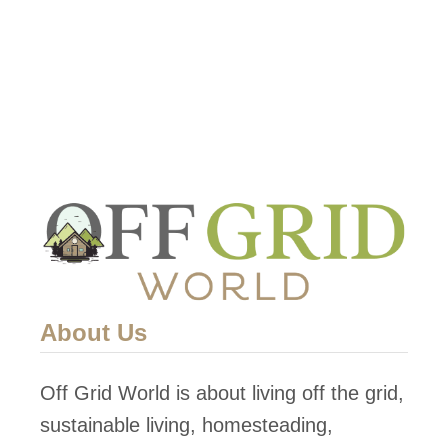
About Us
Off Grid World is about living off the grid,
sustainable living, homesteading,