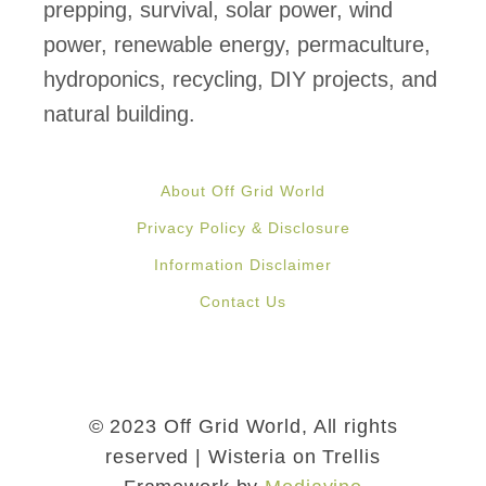
prepping, survival, solar power, wind
power, renewable energy, permaculture,
hydroponics, recycling, DIY projects, and
natural building.
About Off Grid World
Privacy Policy & Disclosure
Information Disclaimer
Contact Us
© 2023 Off Grid World, All rights
reserved | Wisteria on Trellis