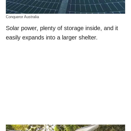
Conqueror Australia
Solar power, plenty of storage inside, and it
easily expands into a larger shelter.