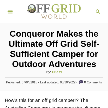
S
S
k
e
i
a
r
p
Conqueror Makes the
c
t
h
Ultimate Off Grid Self-
o
Sufficient Camper for
C
o
Outdoor Adventures
n
A
By:
Eric W
t
u
P
e
0 Comments
Published: 07/04/2015
- Last updated:
03/30/2022
t
o
h
n
s
o
t
t
How’s this for an off grid camper!? The
r
e
d