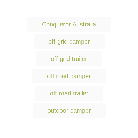
T
Conqueror Australia
a
g
off grid camper
s
off grid trailer
off road camper
off road trailer
outdoor camper