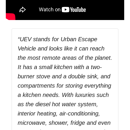
“UEV stands for Urban Escape
Vehicle and looks like it can reach
the most remote areas of the planet.
It has a small kitchen with a two-
burner stove and a double sink, and
compartments for storing everything
a kitchen needs. With luxuries such
as the diesel hot water system,
interior heating, air-conditioning,
microwave, shower, fridge and even