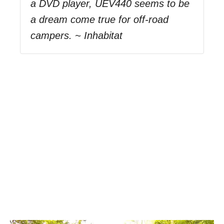
a DVD player, UEV440 seems to be
a dream come true for off-road
campers. ~ Inhabitat