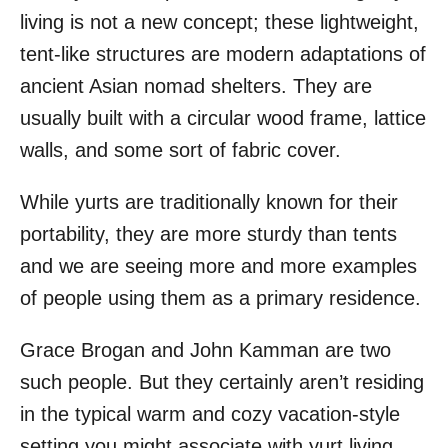
living is not a new concept; these lightweight,
tent-like structures are modern adaptations of
ancient Asian nomad shelters. They are
usually built with a circular wood frame, lattice
walls, and some sort of fabric cover.
While yurts are traditionally known for their
portability, they are more sturdy than tents
and we are seeing more and more examples
of people using them as a primary residence.
Grace Brogan and John Kamman are two
such people. But they certainly aren’t residing
in the typical warm and cozy vacation-style
setting you might associate with yurt living.