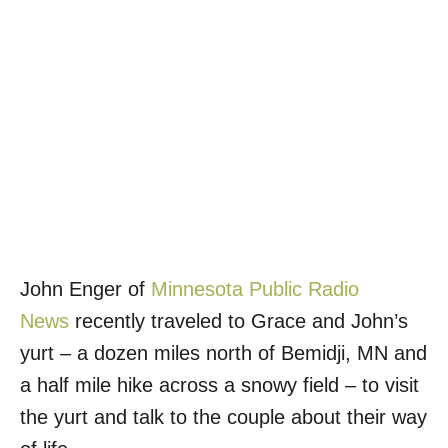
John Enger of
Minnesota Public Radio
News
recently traveled to Grace and John’s
yurt – a dozen miles north of Bemidji, MN and
a half mile hike across a snowy field – to visit
the yurt and talk to the couple about their way