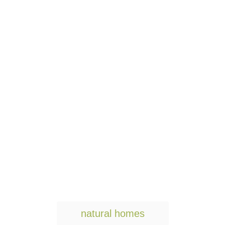
T
natural homes
a