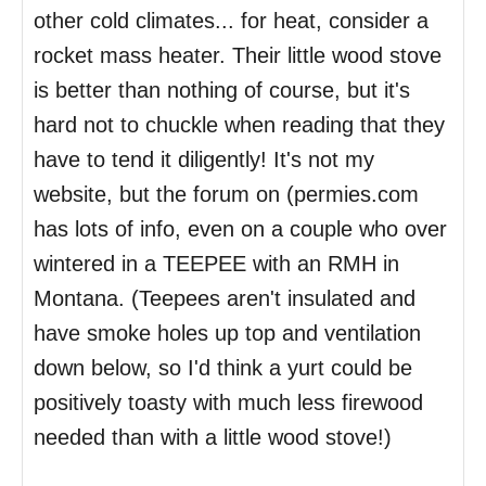
other cold climates... for heat, consider a
rocket mass heater. Their little wood stove
is better than nothing of course, but it's
hard not to chuckle when reading that they
have to tend it diligently! It's not my
website, but the forum on (permies.com
has lots of info, even on a couple who over
wintered in a TEEPEE with an RMH in
Montana. (Teepees aren't insulated and
have smoke holes up top and ventilation
down below, so I'd think a yurt could be
positively toasty with much less firewood
needed than with a little wood stove!)