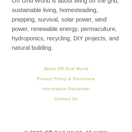
Off Grid World is about living off the grid,
sustainable living, homesteading,
prepping, survival, solar power, wind
power, renewable energy, permaculture,
hydroponics, recycling, DIY projects, and
natural building.
About Off Grid World
Privacy Policy & Disclosure
Information Disclaimer
Contact Us