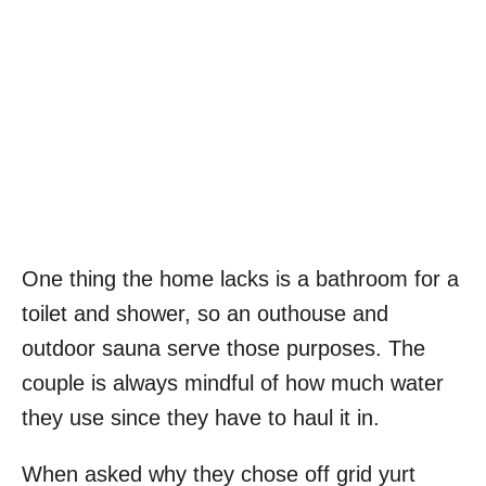
One thing the home lacks is a bathroom for a
toilet and shower, so an outhouse and
outdoor sauna serve those purposes. The
couple is always mindful of how much water
they use since they have to haul it in.
When asked why they chose off grid yurt