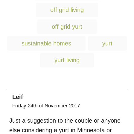
g
off grid living
s
off grid yurt
sustainable homes
yurt
yurt living
Leif
Friday 24th of November 2017
Just a suggestion to the couple or anyone
else considering a yurt in Minnesota or