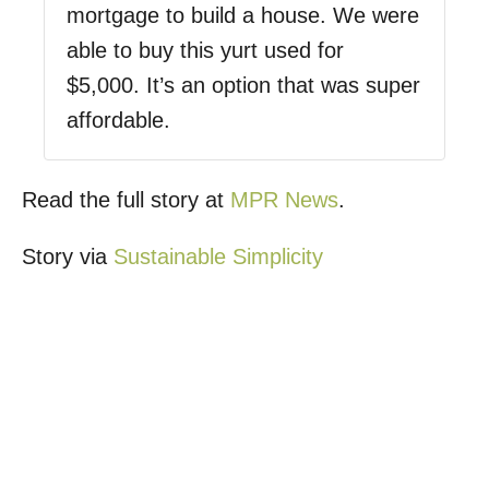
mortgage to build a house. We were
able to buy this yurt used for
$5,000. It’s an option that was super
affordable.
Read the full story at
MPR News
.
Story via
Sustainable Simplicity