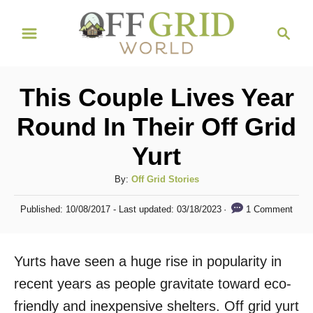
S
S
k
e
i
a
r
p
This Couple Lives Year
c
t
h
Round In Their Off Grid
o
Yurt
C
o
A
By:
Off Grid Stories
n
u
P
1 Comment
Published: 10/08/2017
- Last updated:
03/18/2023
t
t
o
h
s
e
o
t
Yurts have seen a huge rise in popularity in
n
r
e
d
recent years as people gravitate toward eco-
t
o
friendly and inexpensive shelters. Off grid yurt
n