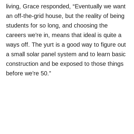
living, Grace responded, “
Eventually we want
an off-the-grid house, but the reality of being
students for so long, and choosing the
careers we’re in, means that ideal is quite a
ways off. The yurt is a good way to figure out
a small solar panel system and to learn basic
construction and be exposed to those things
before we’re 50.”