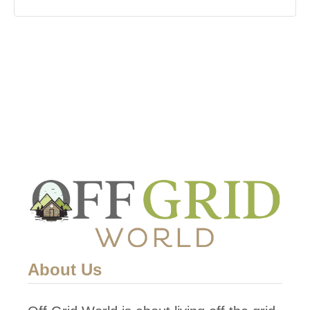
About Us