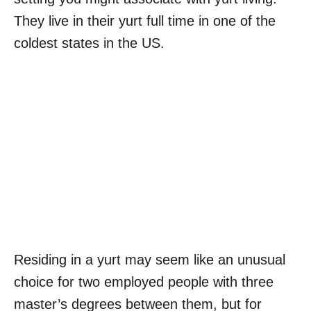
They live in their yurt full time in one of the
coldest states in the US.
Residing in a yurt may seem like an unusual
choice for two employed people with three
master’s degrees between them, but for