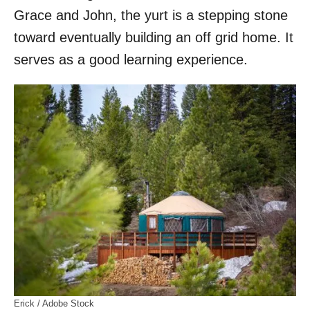
Grace and John, the yurt is a stepping stone
toward eventually building an off grid home. It
serves as a good learning experience.
Erick / Adobe Stock