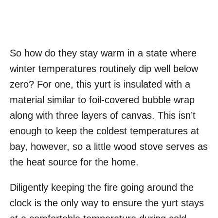
So how do they stay warm in a state where
winter temperatures routinely dip well below
zero? For one, this yurt is insulated with a
material similar to foil-covered bubble wrap
along with three layers of canvas. This isn’t
enough to keep the coldest temperatures at
bay, however, so a little wood stove serves as
the heat source for the home.
Diligently keeping the fire going around the
clock is the only way to ensure the yurt stays