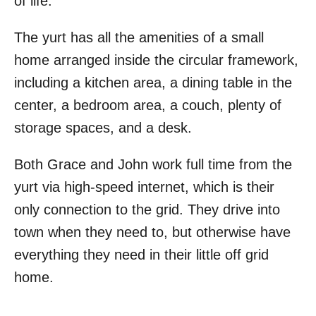
of life.
The yurt has all the amenities of a small
home arranged inside the circular framework,
including a kitchen area, a dining table in the
center, a bedroom area, a couch, plenty of
storage spaces, and a desk.
Both Grace and John work full time from the
yurt via high-speed internet, which is their
only connection to the grid. They drive into
town when they need to, but otherwise have
everything they need in their little off grid
home.