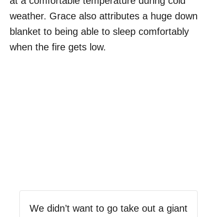
at a comfortable temperature during cold
weather. Grace also attributes a huge down
blanket to being able to sleep comfortably
when the fire gets low.
We didn’t want to go take out a giant