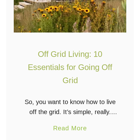
c
r
e
i
O
d
f
L
f
i
Off Grid Living: 10
t
v
h
i
Essentials for Going Off
e
n
Grid
G
g
r
So, you want to know how to live
i
f
off the grid. It’s simple, really.
d
o
Move to the woods, build a cabin,
r
a
Read More
throw on some solar panels and a
B
b