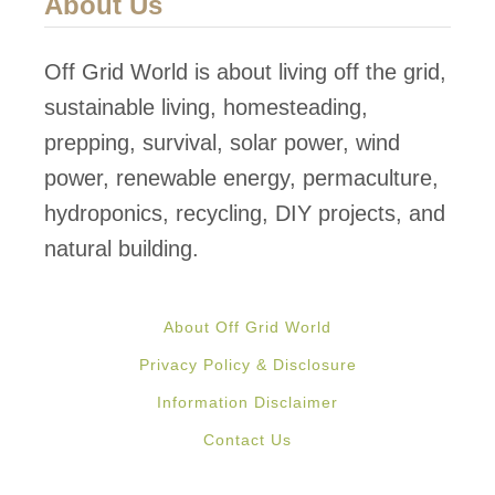
About Us
e
g
d
C
Off Grid World is about living off the grid,
E
o
sustainable living, homesteading,
a
n
prepping, survival, solar power, wind
r
t
power, renewable energy, permaculture,
t
a
hydroponics, recycling, DIY projects, and
h
i
natural building.
s
n
h
e
i
About Off Grid World
r
p
Privacy Policy & Disclosure
H
Information Disclaimer
o
Contact Us
m
e