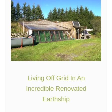
d
n
H
d
e
a
t
i
n
g
O
p
Living Off Grid In An
t
Incredible Renovated
i
Earthship
o
n