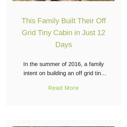
r
L
e
This Family Built Their Off
s
Grid Tiny Cabin in Just 12
s
Days
T
h
a
In the summer of 2016, a family
n
intent on building an off grid tiny
$
cabin purchased a lakeside
a
Read More
1
property in the Aspen Parkland
b
0
Ecoregion of Saskatchewan,
o
k
Canada. Their goal was …
u
t