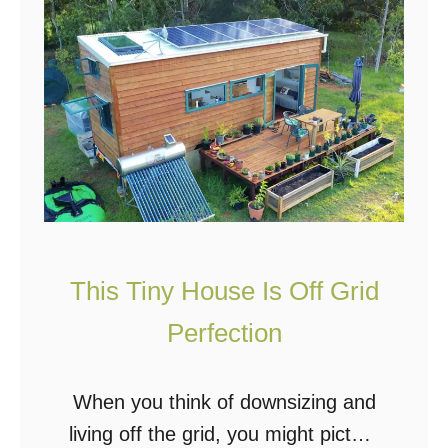
T
h
i
s
F
a
m
i
l
This Tiny House Is Off Grid
y
Perfection
B
u
When you think of downsizing and
i
living off the grid, you might picture
l