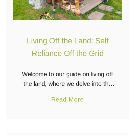
Living Off the Land: Self
Reliance Off the Grid
Welcome to our guide on living off
the land, where we delve into the
self-reliant lifestyle of
a
Read More
homesteading and off-grid living.
b
This guide offers practical tips and
o
advice for achieving …
u