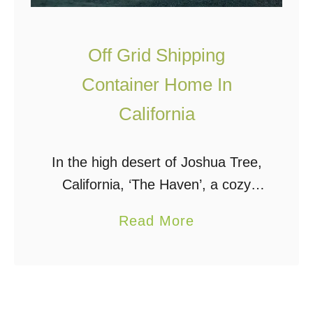
O
f
f
Off Grid Shipping
G
Container Home In
r
California
i
d
I
In the high desert of Joshua Tree,
n
California, ‘The Haven’, a cozy
A
shipping container home with a
a
Read More
n
rooftop deck, sits completely off
b
I
the grid on 5 acres. When deciding
o
n
which …
u
c
t