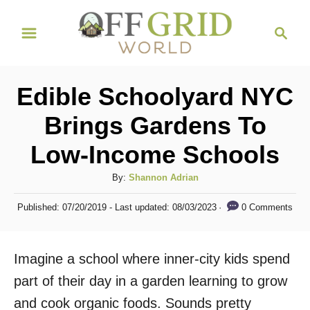
S
S
k
e
i
a
r
p
Edible Schoolyard NYC
c
t
h
Brings Gardens To
o
Low-Income Schools
C
o
A
By:
Shannon Adrian
n
u
P
0 Comments
Published: 07/20/2019
- Last updated:
08/03/2023
t
t
o
h
s
e
o
t
Imagine a school where inner-city kids spend
n
r
e
d
part of their day in a garden learning to grow
t
o
and cook organic foods. Sounds pretty
n