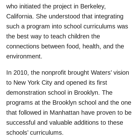
who initiated the project in Berkeley,
California. She understood that integrating
such a program into school curriculums was
the best way to teach children the
connections between food, health, and the
environment.
In 2010, the nonprofit brought Waters’ vision
to New York City and opened its first
demonstration school in Brooklyn. The
programs at the Brooklyn school and the one
that followed in Manhattan have proven to be
successful and valuable additions to these
schools’ curriculums.