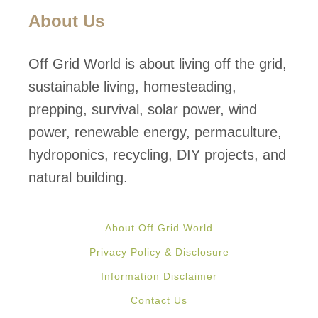
About Us
Off Grid World is about living off the grid,
sustainable living, homesteading,
prepping, survival, solar power, wind
power, renewable energy, permaculture,
hydroponics, recycling, DIY projects, and
natural building.
About Off Grid World
Privacy Policy & Disclosure
Information Disclaimer
Contact Us