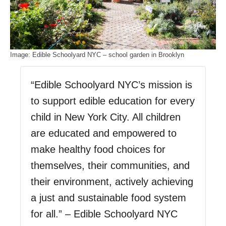
Image: Edible Schoolyard NYC – school garden in Brooklyn
“Edible Schoolyard NYC’s mission is
to support edible education for every
child in New York City. All children
are educated and empowered to
make healthy food choices for
themselves, their communities, and
their environment, actively achieving
a just and sustainable food system
for all.” – Edible Schoolyard NYC