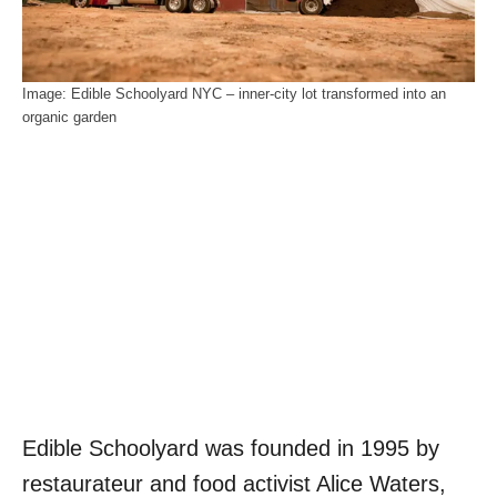
Image: Edible Schoolyard NYC – inner-city lot transformed into an
organic garden
Edible Schoolyard was founded in 1995 by
restaurateur and food activist Alice Waters,