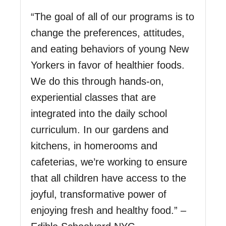
“The goal of all of our programs is to
change the preferences, attitudes,
and eating behaviors of young New
Yorkers in favor of healthier foods.
We do this through hands-on,
experiential classes that are
integrated into the daily school
curriculum. In our gardens and
kitchens, in homerooms and
cafeterias, we’re working to ensure
that all children have access to the
joyful, transformative power of
enjoying fresh and healthy food.” –