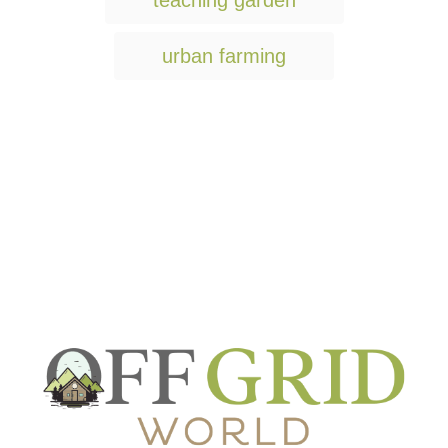
teaching garden
urban farming