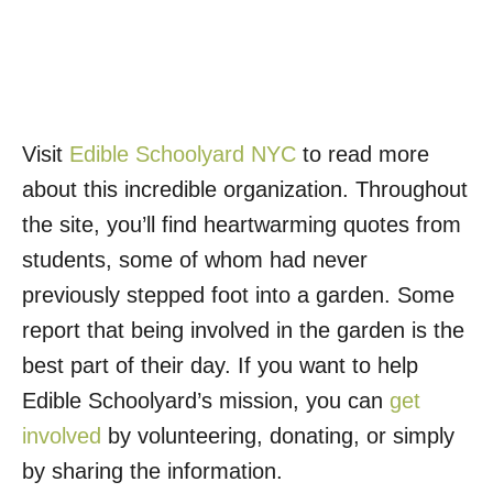
Visit
Edible Schoolyard NYC
to read more
about this incredible organization. Throughout
the site, you’ll find heartwarming quotes from
students, some of whom had never
previously stepped foot into a garden. Some
report that being involved in the garden is the
best part of their day. If you want to help
Edible Schoolyard’s mission, you can
get
involved
by volunteering, donating, or simply
by sharing the information.