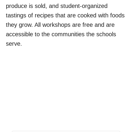
produce is sold, and student-organized
tastings of recipes that are cooked with foods
they grow. All workshops are free and are
accessible to the communities the schools
serve.