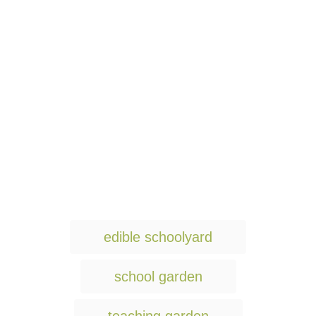
T
edible schoolyard
a
g
school garden
s