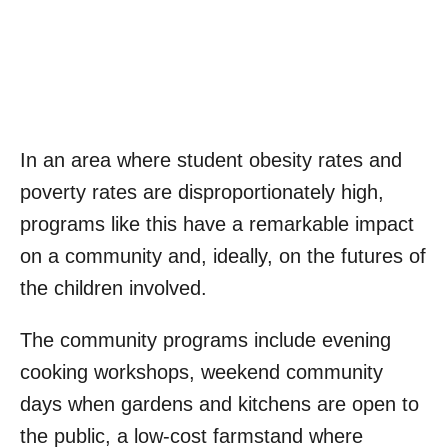
In an area where student obesity rates and
poverty rates are disproportionately high,
programs like this have a remarkable impact
on a community and, ideally, on the futures of
the children involved.
The community programs include evening
cooking workshops, weekend community
days when gardens and kitchens are open to
the public, a low-cost farmstand where