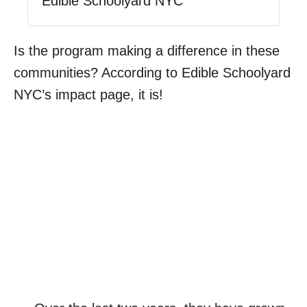
Edible Schoolyard NYC
Is the program making a difference in these
communities? According to Edible Schoolyard
NYC’s impact page, it is!