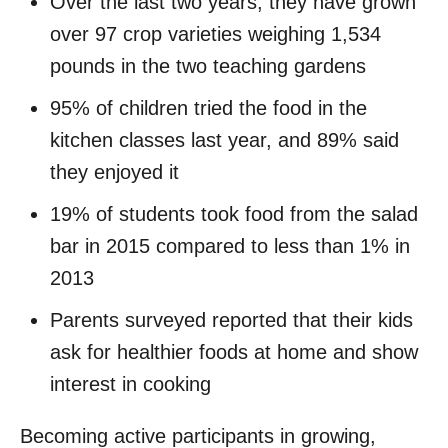
Over the last two years, they have grown
over 97 crop varieties weighing 1,534
pounds in the two teaching gardens
95% of children tried the food in the
kitchen classes last year, and 89% said
they enjoyed it
19% of students took food from the salad
bar in 2015 compared to less than 1% in
2013
Parents surveyed reported that their kids
ask for healthier foods at home and show
interest in cooking
Becoming active participants in growing,