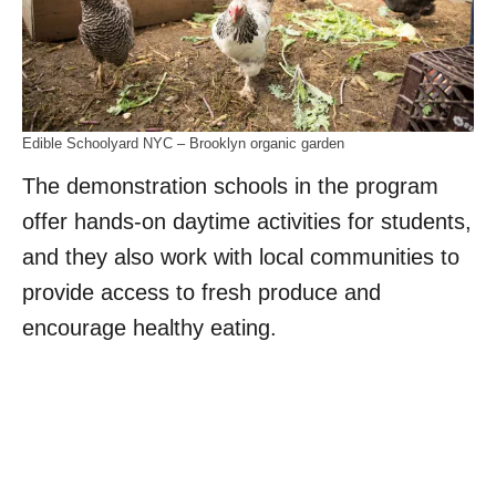
Edible Schoolyard NYC – Brooklyn organic garden
The demonstration schools in the program
offer hands-on daytime activities for students,
and they also work with local communities to
provide access to fresh produce and
encourage healthy eating.