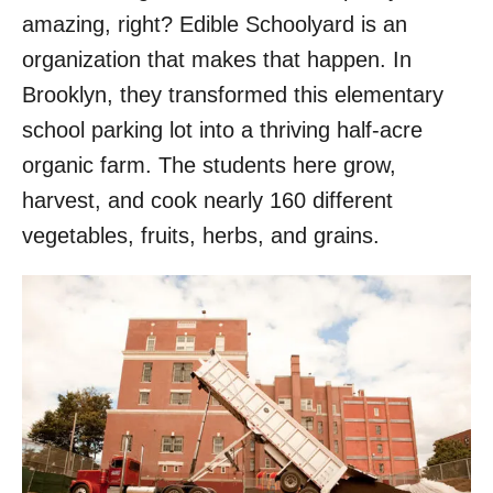
amazing, right? Edible Schoolyard is an
organization that makes that happen. In
Brooklyn, they transformed this elementary
school parking lot into a thriving half-acre
organic farm. The students here grow,
harvest, and cook nearly 160 different
vegetables, fruits, herbs, and grains.