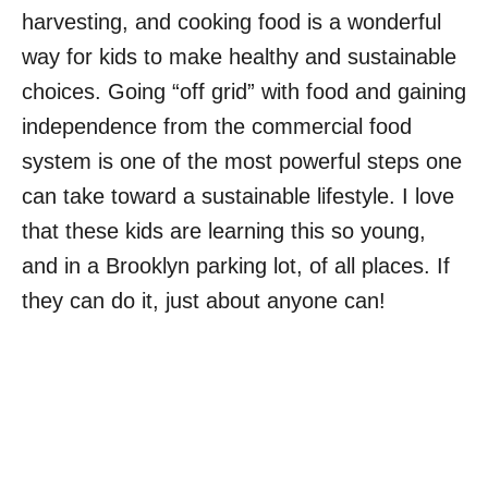
harvesting, and cooking food is a wonderful
way for kids to make healthy and sustainable
choices. Going “off grid” with food and gaining
independence from the commercial food
system is one of the most powerful steps one
can take toward a sustainable lifestyle. I love
that these kids are learning this so young,
and in a Brooklyn parking lot, of all places. If
they can do it, just about anyone can!