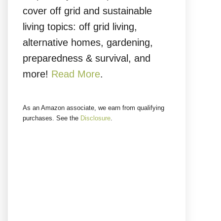
cover off grid and sustainable
living topics: off grid living,
alternative homes, gardening,
preparedness & survival, and
more!
Read More
.
As an Amazon associate, we earn from qualifying
purchases. See the
Disclosure
.