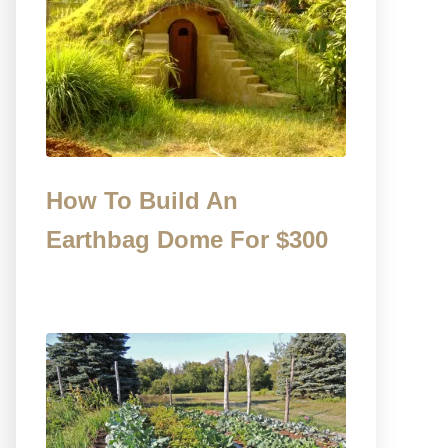
How To Build An
Earthbag Dome For $300