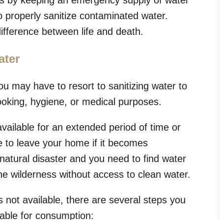
rs by keeping an emergency supply of water
 properly sanitize contaminated water.
fference between life and death.
ater
u may have to resort to sanitizing water to
ooking, hygiene, or medical purposes.
ailable for an extended period of time or
to leave your home if it becomes
natural disaster and you need to find water
e wilderness without access to clean water.
s not available, there are several steps you
table for consumption: