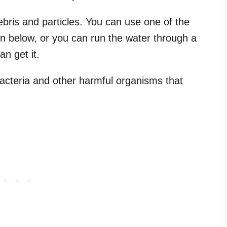
bris and particles. You can use one of the
n below, or you can run the water through a
an get it.
l bacteria and other harmful organisms that