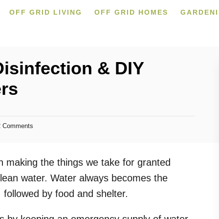
OFF GRID LIVING
OFF GRID HOMES
GARDEN
isinfection & DIY
ers
 Comments
en making the things we take for granted
& clean water. Water always becomes the
 followed by food and shelter.