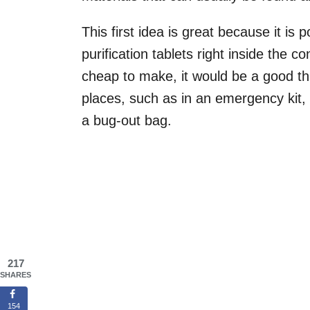
This first idea is great because it is
purification tablets right inside the c
cheap to make, it would be a good th
places, such as in an emergency kit, 
a bug-out bag.
217
SHARES
154