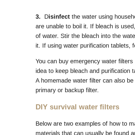
3.
D
isinfect
the water using househol
are unable to boil it. If bleach is use
of water. Stir the bleach into the wate
it. If using water purification tablets,
You can buy emergency water filters rel
idea to keep bleach and purification 
A homemade water filter can also be 
primary or backup filter.
DIY survival water filters
Below are two examples of how to ma
materials that can usually be found 