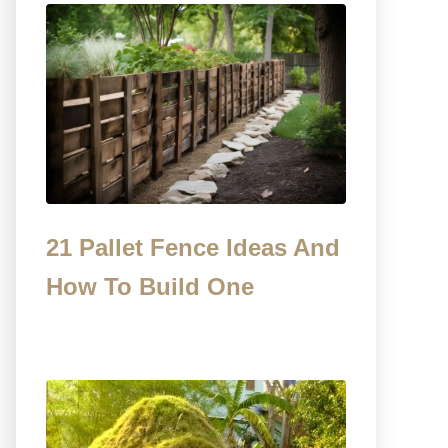
21 Pallet Fence Ideas And
How To Build One