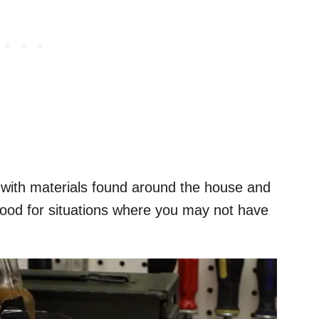
 with materials found around the house and
good for situations where you may not have