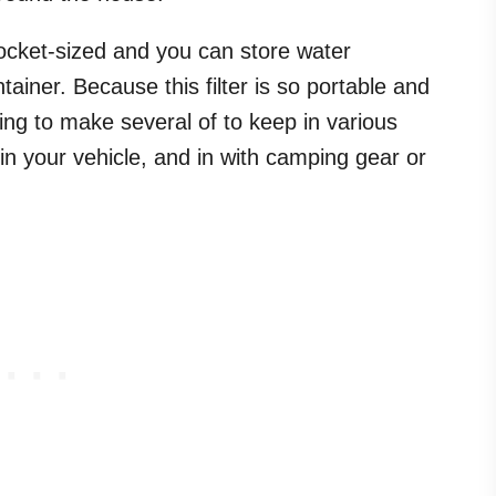
 pocket-sized and you can store water
ontainer. Because this filter is so portable and
ing to make several of to keep in various
in your vehicle, and in with camping gear or