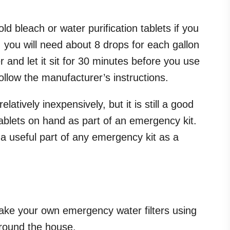
d bleach or water purification tablets if you
d, you will need about 8 drops for each gallon
r and let it sit for 30 minutes before you use
 follow the manufacturer’s instructions.
atively inexpensively, but it is still a good
tablets on hand as part of an emergency kit.
a useful part of any emergency kit as a
ke your own emergency water filters using
around the house.