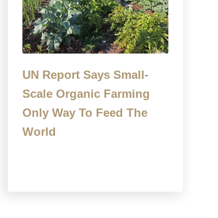
UN Report Says Small-
Scale Organic Farming
Only Way To Feed The
World