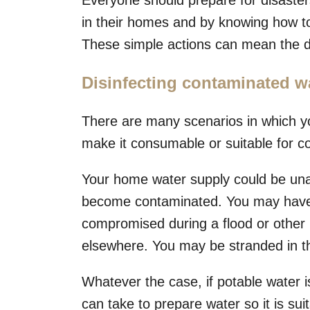
Everyone should prepare for disaste
in their homes and by knowing how to
These simple actions can mean the di
Disinfecting contaminated w
There are many scenarios in which yo
make it consumable or suitable for c
Your home water supply could be unav
become contaminated. You may have 
compromised during a flood or other 
elsewhere. You may be stranded in th
Whatever the case, if potable water i
can take to prepare water so it is sui