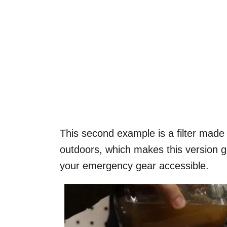
This second example is a filter made
outdoors, which makes this version 
your emergency gear accessible.