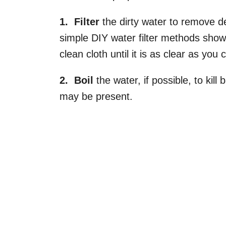
1. Filter
the dirty water to remove de
simple DIY water filter methods show
clean cloth until it is as clear as you c
2. Boil
the water, if possible, to kil
may be present.