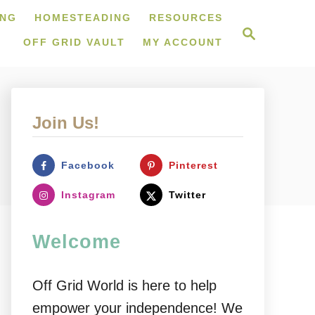
ING
HOMESTEADING
RESOURCES
S
e
OFF GRID VAULT
MY ACCOUNT
a
r
c
h
Join Us!
Facebook
Pinterest
Instagram
Twitter
Welcome
Off Grid World is here to help
empower your independence! We