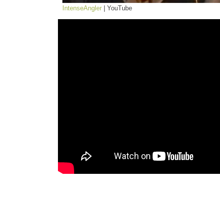
IntenseAngler
| YouTube