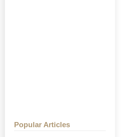
Popular Articles