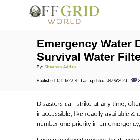
S
k
i
p
Emergency Water D
t
Survival Water Filt
o
C
A
By:
Shannon Adrian
u
o
P
2
Published: 03/19/2014
- Last updated:
04/06/2023
t
o
n
h
s
t
o
t
Disasters can strike at any time, oft
r
e
e
d
inaccessible, like readily available 
n
o
number one priority in an emergency,
n
t