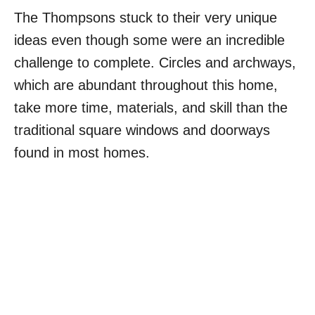
The Thompsons stuck to their very unique
ideas even though some were an incredible
challenge to complete. Circles and archways,
which are abundant throughout this home,
take more time, materials, and skill than the
traditional square windows and doorways
found in most homes.