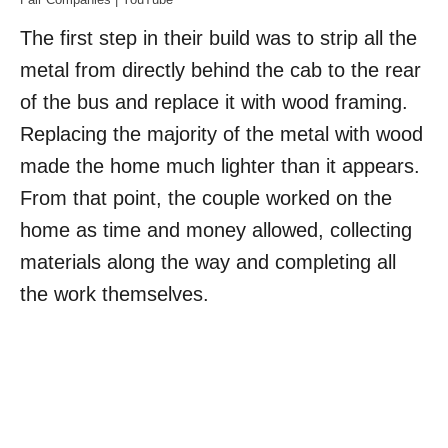
The first step in their build was to strip all the
metal from directly behind the cab to the rear
of the bus and replace it with wood framing.
Replacing the majority of the metal with wood
made the home much lighter than it appears.
From that point, the couple worked on the
home as time and money allowed, collecting
materials along the way and completing all
the work themselves.