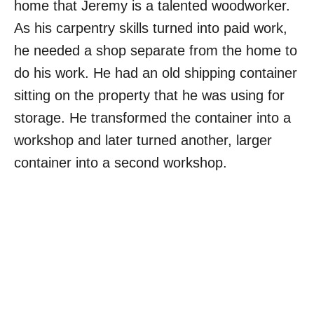
home that Jeremy is a talented woodworker.
As his carpentry skills turned into paid work,
he needed a shop separate from the home to
do his work. He had an old shipping container
sitting on the property that he was using for
storage. He transformed the container into a
workshop and later turned another, larger
container into a second workshop.