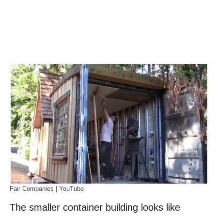
Fair Companies | YouTube
The smaller container building looks like