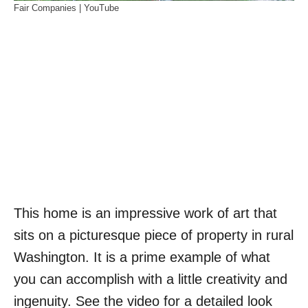
Fair Companies | YouTube
This home is an impressive work of art that
sits on a picturesque piece of property in rural
Washington. It is a prime example of what
you can accomplish with a little creativity and
ingenuity. See the video for a detailed look