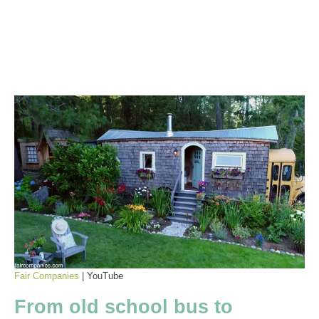
Fair Companies
| YouTube
From old school bus to