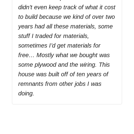
didn’t even keep track of what it cost
to build because we kind of over two
years had all these materials, some
stuff I traded for materials,
sometimes I’d get materials for
free… Mostly what we bought was
some plywood and the wiring. This
house was built off of ten years of
remnants from other jobs I was
doing.