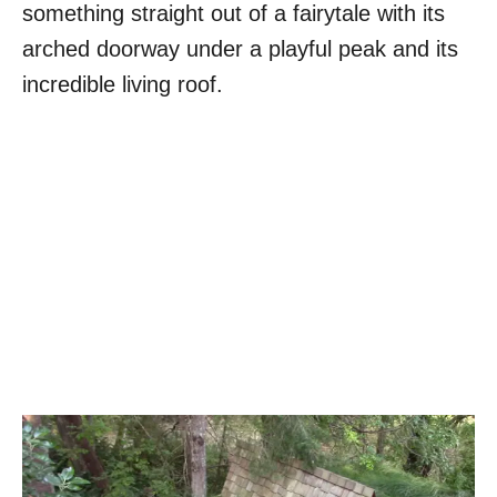
something straight out of a fairytale with its
arched doorway under a playful peak and its
incredible living roof.