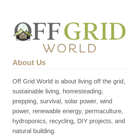
About Us
Off Grid World is about living off the grid,
sustainable living, homesteading,
prepping, survival, solar power, wind
power, renewable energy, permaculture,
hydroponics, recycling, DIY projects, and
natural building.