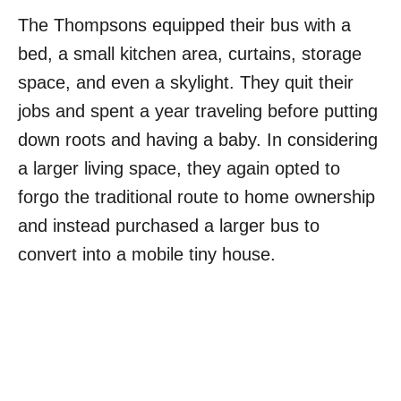
The Thompsons equipped their bus with a
bed, a small kitchen area, curtains, storage
space, and even a skylight. They quit their
jobs and spent a year traveling before putting
down roots and having a baby. In considering
a larger living space, they again opted to
forgo the traditional route to home ownership
and instead purchased a larger bus to
convert into a mobile tiny house.