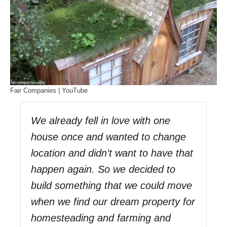
Fair Companies | YouTube
We already fell in love with one
house once and wanted to change
location and didn’t want to have that
happen again. So we decided to
build something that we could move
when we find our dream property for
homesteading and farming and