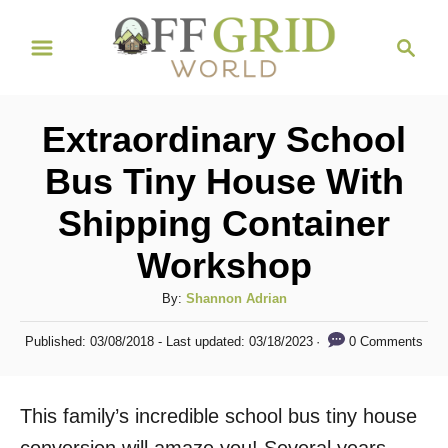
S
S
k
e
i
a
r
p
Extraordinary School
c
t
h
Bus Tiny House With
o
Shipping Container
C
o
Workshop
n
A
By:
Shannon Adrian
t
u
P
e
0 Comments
Published: 03/08/2018
- Last updated:
03/18/2023
t
o
h
n
s
o
t
t
This family’s incredible school bus tiny house
r
e
d