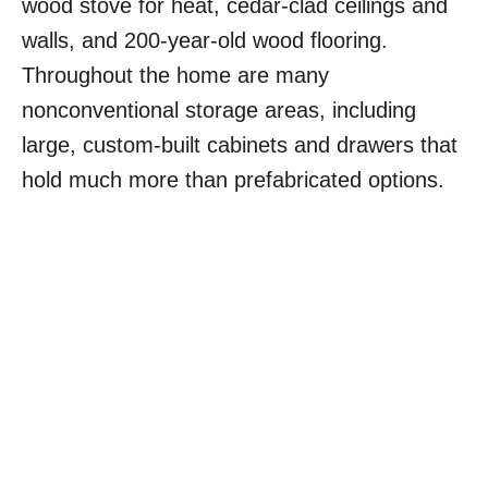
wood stove for heat, cedar-clad ceilings and
walls, and 200-year-old wood flooring.
Throughout the home are many
nonconventional storage areas, including
large, custom-built cabinets and drawers that
hold much more than prefabricated options.