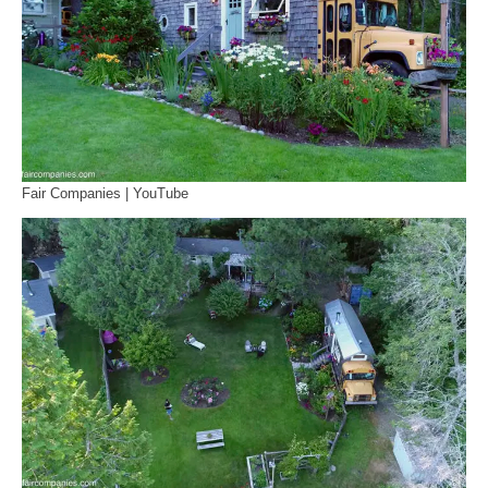
Fair Companies | YouTube