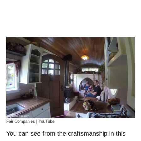
Fair Companies | YouTube
You can see from the craftsmanship in this