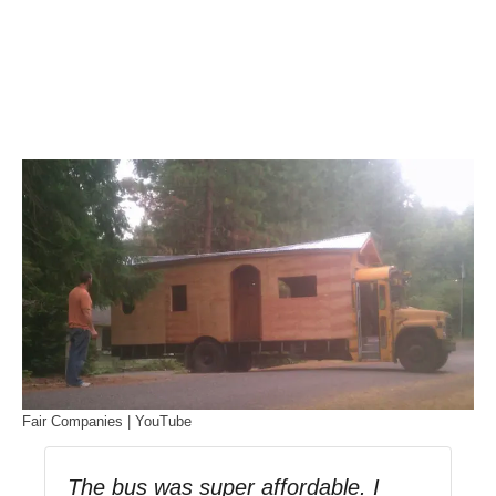
Fair Companies | YouTube
The bus was super affordable. I