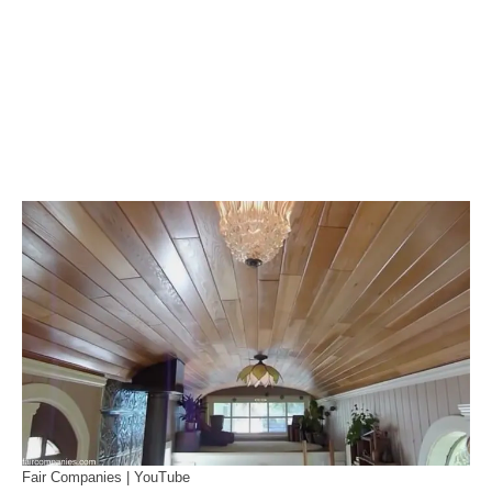
Fair Companies | YouTube