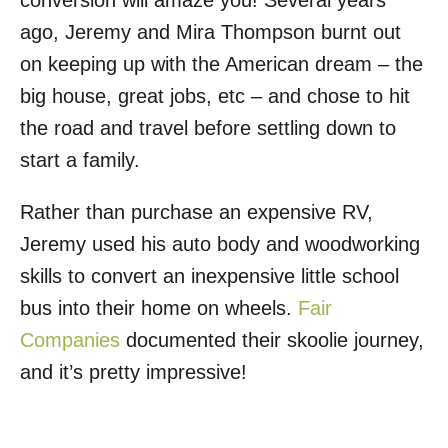
conversion will amaze you! Several years
o
ago, Jeremy and Mira Thompson burnt out
n
on keeping up with the American dream – the
big house, great jobs, etc – and chose to hit
the road and travel before settling down to
start a family.
Rather than purchase an expensive RV,
Jeremy used his auto body and woodworking
skills to convert an inexpensive little school
bus into their home on wheels.
Fair
Companies
documented their skoolie journey,
and it’s pretty impressive!