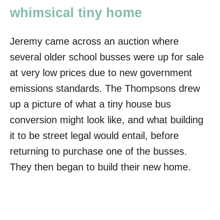
whimsical tiny home
Jeremy came across an auction where
several older school busses were up for sale
at very low prices due to new government
emissions standards. The Thompsons drew
up a picture of what a tiny house bus
conversion might look like, and what building
it to be street legal would entail, before
returning to purchase one of the busses.
They then began to build their new home.