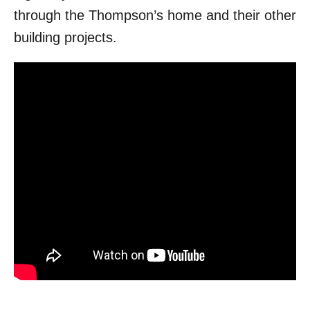
through the Thompson’s home and their other
building projects.