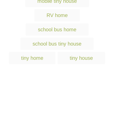
mobile tiny house
a
g
RV home
s
school bus home
school bus tiny house
tiny home
tiny house