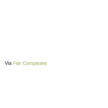
Via
Fair Companies