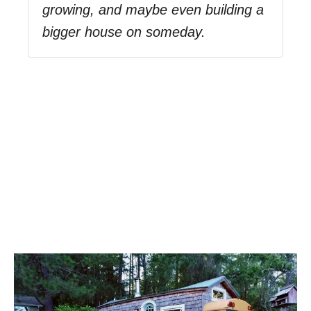
growing, and maybe even building a
bigger house on someday.