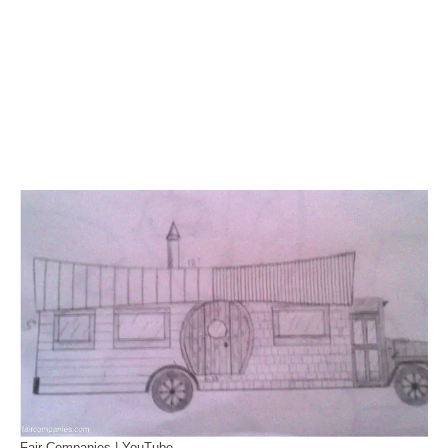
Fair Companies | YouTube