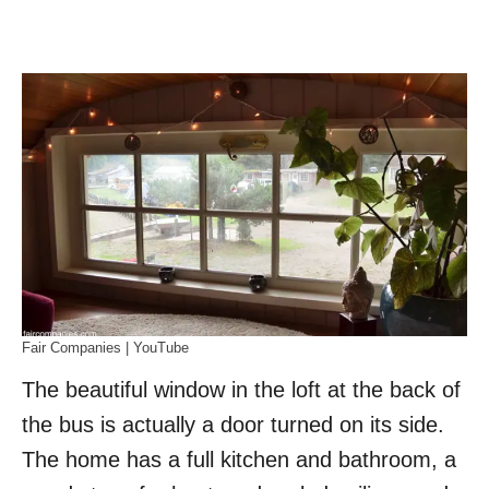
Fair Companies | YouTube
The beautiful window in the loft at the back of
the bus is actually a door turned on its side.
The home has a full kitchen and bathroom, a