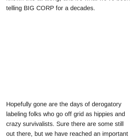
telling BIG CORP for a decades.
Hopefully gone are the days of derogatory
labeling folks who go off grid as hippies and
crazy survivalists. Sure there are some still
out there, but we have reached an important