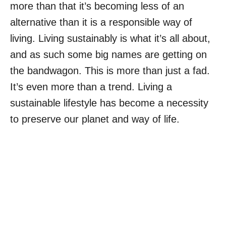
more than that it’s becoming less of an
alternative than it is a responsible way of
living. Living sustainably is what it’s all about,
and as such some big names are getting on
the bandwagon. This is more than just a fad.
It’s even more than a trend. Living a
sustainable lifestyle has become a necessity
to preserve our planet and way of life.