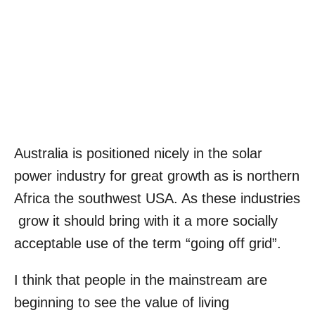
Australia is positioned nicely in the solar
power industry for great growth as is northern
Africa the southwest USA. As these industries
grow it should bring with it a more socially
acceptable use of the term “going off grid”.
I think that people in the mainstream are
beginning to see the value of living