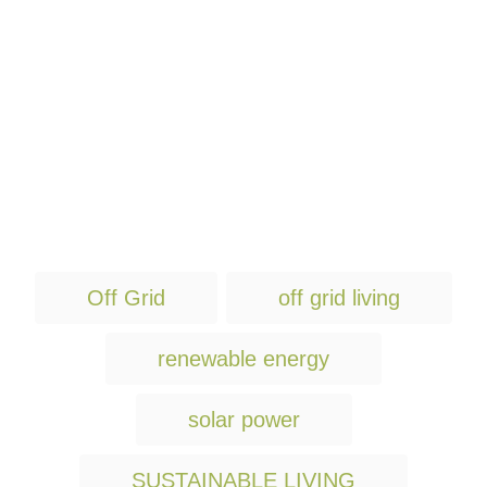
T
Off Grid
off grid living
a
g
renewable energy
s
solar power
SUSTAINABLE LIVING