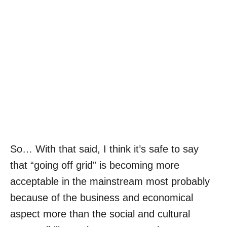
So… With that said, I think it’s safe to say
that “going off grid” is becoming more
acceptable in the mainstream most probably
because of the business and economical
aspect more than the social and cultural