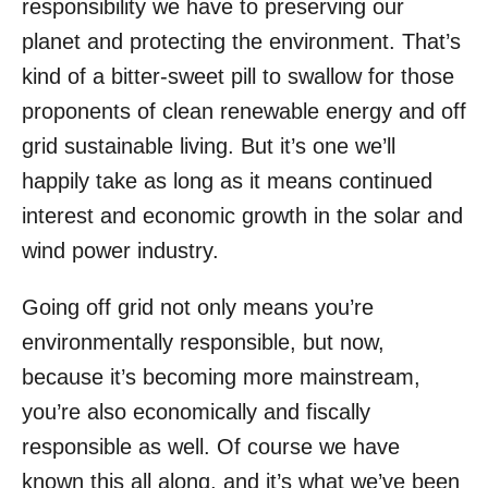
responsibility we have to preserving our
planet and protecting the environment. That’s
kind of a bitter-sweet pill to swallow for those
proponents of clean renewable energy and off
grid sustainable living. But it’s one we’ll
happily take as long as it means continued
interest and economic growth in the solar and
wind power industry.
Going off grid not only means you’re
environmentally responsible, but now,
because it’s becoming more mainstream,
you’re also economically and fiscally
responsible as well. Of course we have
known this all along, and it’s what we’ve been