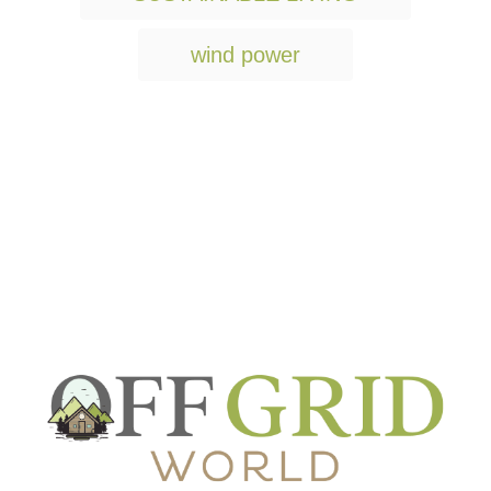
wind power