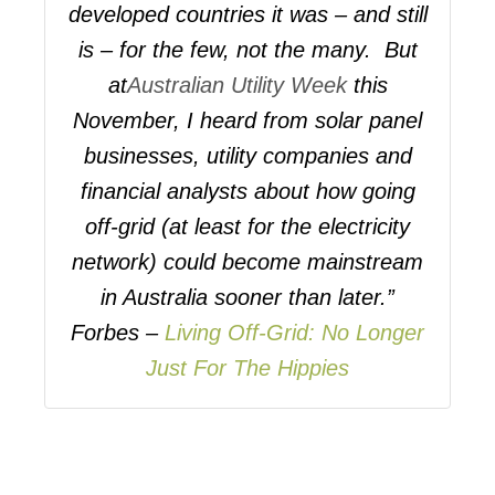
developed countries it was – and still
is – for the few, not the many. But
at
Australian Utility Week
this
November, I heard from solar panel
businesses, utility companies and
financial analysts about how going
off-grid (at least for the electricity
network) could become mainstream
in Australia sooner than later.”
Forbes –
Living Off-Grid: No Longer
Just For The Hippies