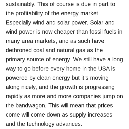
sustainably. This of course is due in part to
the profitability of the energy market.
Especially wind and solar power. Solar and
wind power is now cheaper than fossil fuels in
many area markets, and as such have
dethroned coal and natural gas as the
primary source of energy. We still have a long
way to go before every home in the USA is
powered by clean energy but it’s moving
along nicely, and the growth is progressing
rapidly as more and more companies jump on
the bandwagon. This will mean that prices
come will come down as supply increases
and the technology advances.