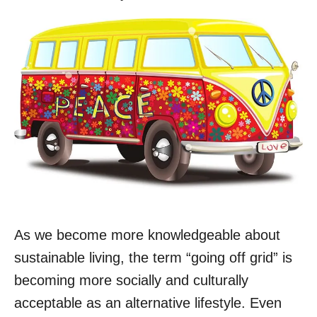
As we become more knowledgeable about
sustainable living, the term “going off grid” is
becoming more socially and culturally
acceptable as an alternative lifestyle. Even