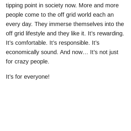
tipping point in society now. More and more
people come to the off grid world each an
every day. They immerse themselves into the
off grid lifestyle and they like it. It’s rewarding.
It’s comfortable. It’s responsible. It’s
economically sound. And now… It’s not just
for crazy people.
It’s for everyone!