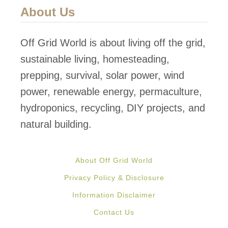
About Us
Off Grid World is about living off the grid,
sustainable living, homesteading,
prepping, survival, solar power, wind
power, renewable energy, permaculture,
hydroponics, recycling, DIY projects, and
natural building.
About Off Grid World
Privacy Policy & Disclosure
Information Disclaimer
Contact Us