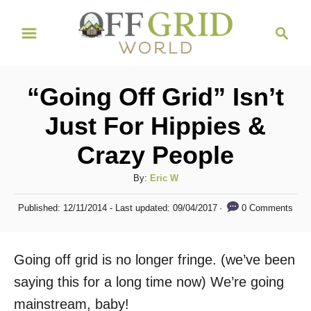
S
S
k
e
i
a
r
p
“Going Off Grid” Isn’t
c
t
h
Just For Hippies &
o
Crazy People
C
o
A
By:
Eric W
n
u
P
0 Comments
Published: 12/11/2014
- Last updated:
09/04/2017
t
t
o
h
s
e
o
t
Going off grid is no longer fringe. (we’ve been
n
r
e
d
saying this for a long time now) We’re going
t
o
mainstream, baby!
n