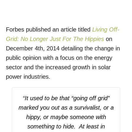
Forbes published an article titled
Living Off-
Grid: No Longer Just For The Hippies
on
December 4th, 2014 detailing the change in
public opinion with a focus on the energy
sector and the increased growth in solar
power industries.
“
It used to be that “going off grid”
marked you out as a survivalist, or a
hippy, or maybe someone with
something to hide. At least in