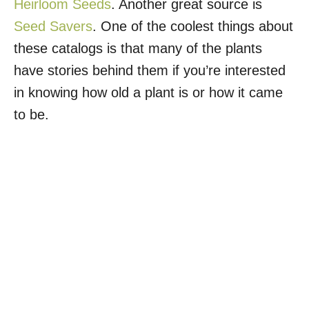
Heirloom Seeds
. Another great source is
Seed Savers
. One of the coolest things about
these catalogs is that many of the plants
have stories behind them if you’re interested
in knowing how old a plant is or how it came
to be.