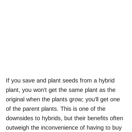
If you save and plant seeds from a hybrid
plant, you won’t get the same plant as the
original when the plants grow; you’ll get one
of the parent plants. This is one of the
downsides to hybrids, but their benefits often
outweigh the inconvenience of having to buy