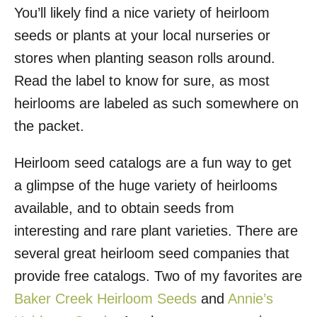
You’ll likely find a nice variety of heirloom
seeds or plants at your local nurseries or
stores when planting season rolls around.
Read the label to know for sure, as most
heirlooms are labeled as such somewhere on
the packet.
Heirloom seed catalogs are a fun way to get
a glimpse of the huge variety of heirlooms
available, and to obtain seeds from
interesting and rare plant varieties. There are
several great heirloom seed companies that
provide free catalogs. Two of my favorites are
Baker Creek Heirloom Seeds
and
Annie’s