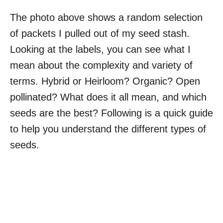
The photo above shows a random selection
of packets I pulled out of my seed stash.
Looking at the labels, you can see what I
mean about the complexity and variety of
terms. Hybrid or Heirloom? Organic? Open
pollinated? What does it all mean, and which
seeds are the best? Following is a quick guide
to help you understand the different types of
seeds.