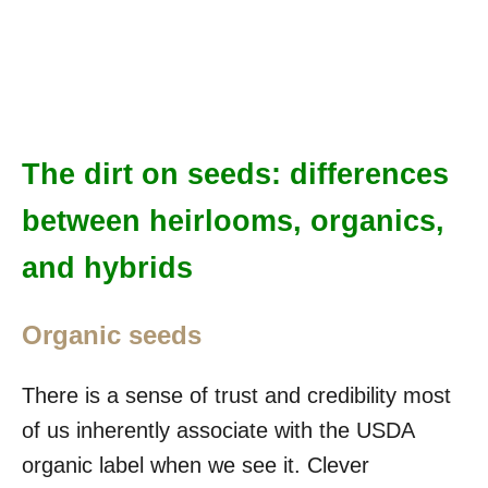
The dirt on seeds: differences
between heirlooms, organics,
and hybrids
Organic seeds
There is a sense of trust and credibility most
of us inherently associate with the USDA
organic label when we see it. Clever