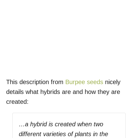
This description from
Burpee seeds
nicely
details what hybrids are and how they are
created:
…a hybrid is created when two
different varieties of plants in the