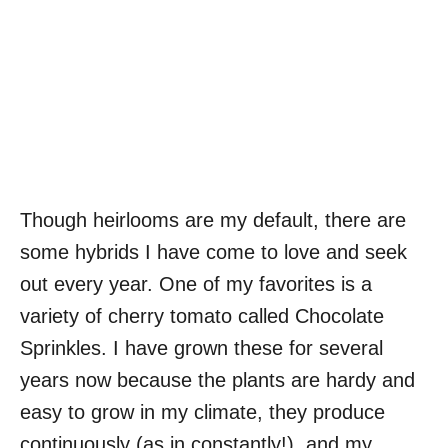
Though heirlooms are my default, there are
some hybrids I have come to love and seek
out every year. One of my favorites is a
variety of cherry tomato called Chocolate
Sprinkles. I have grown these for several
years now because the plants are hardy and
easy to grow in my climate, they produce
continuously (as in constantly!), and my