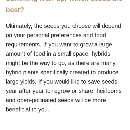
best?
Ultimately, the seeds you choose will depend
on your personal preferences and food
requirements. If you want to grow a large
amount of food in a small space, hybrids
might be the way to go, as there are many
hybrid plants specifically created to produce
large yields. If you would like to save seeds
year after year to regrow or share, heirlooms
and open-pollinated seeds will be more
beneficial to you.