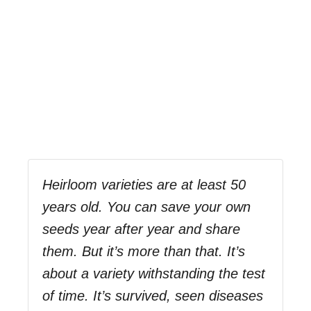
Heirloom varieties are at least 50
years old. You can save your own
seeds year after year and share
them. But it’s more than that. It’s
about a variety withstanding the test
of time. It’s survived, seen diseases