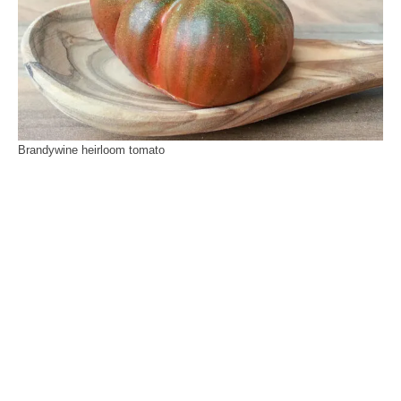
Brandywine heirloom tomato