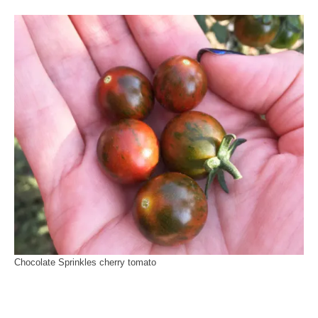
Chocolate Sprinkles cherry tomato