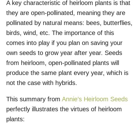
A key characteristic of heirloom plants is that
they are open-pollinated, meaning they are
pollinated by natural means: bees, butterflies,
birds, wind, etc. The importance of this
comes into play if you plan on saving your
own seeds to grow year after year. Seeds
from heirloom, open-pollinated plants will
produce the same plant every year, which is
not the case with hybrids.
This summary from
Annie’s Heirloom Seeds
perfectly illustrates the virtues of heirloom
plants: