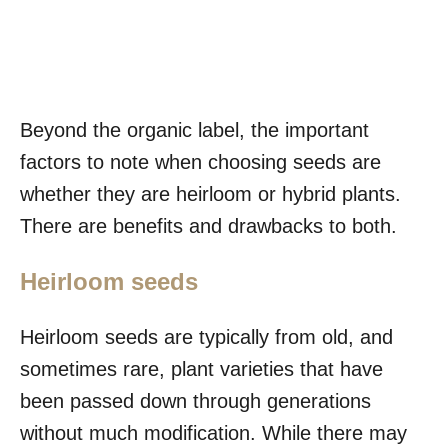
Beyond the organic label, the important
factors to note when choosing seeds are
whether they are heirloom or hybrid plants.
There are benefits and drawbacks to both.
Heirloom seeds
Heirloom seeds are typically from old, and
sometimes rare, plant varieties that have
been passed down through generations
without much modification. While there may