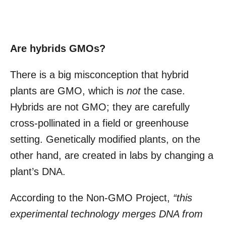
Are hybrids GMOs?
There is a big misconception that hybrid
plants are GMO, which is
not
the case.
Hybrids are not GMO; they are carefully
cross-pollinated in a field or greenhouse
setting. Genetically modified plants, on the
other hand, are created in labs by changing a
plant’s DNA.
According to the Non-GMO Project,
“this
experimental technology merges DNA from