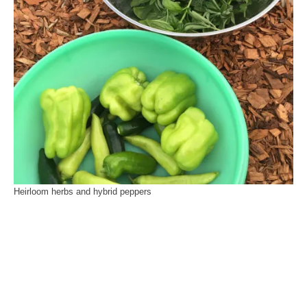
Heirloom herbs and hybrid peppers