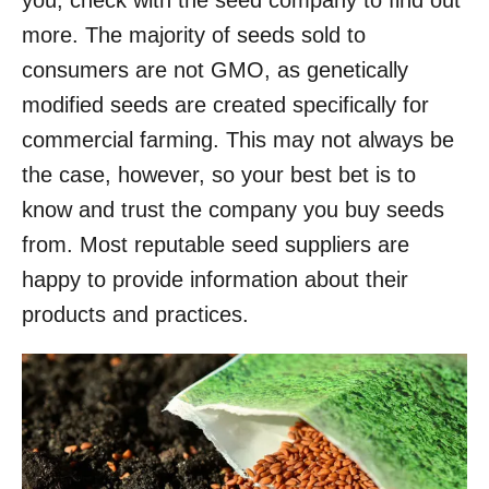
more. The majority of seeds sold to
consumers are not GMO, as genetically
modified seeds are created specifically for
commercial farming. This may not always be
the case, however, so your best bet is to
know and trust the company you buy seeds
from. Most reputable seed suppliers are
happy to provide information about their
products and practices.