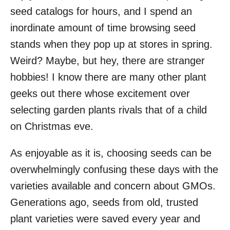
seed catalogs for hours, and I spend an
inordinate amount of time browsing seed
stands when they pop up at stores in spring.
Weird? Maybe, but hey, there are stranger
hobbies! I know there are many other plant
geeks out there whose excitement over
selecting garden plants rivals that of a child
on Christmas eve.
As enjoyable as it is, choosing seeds can be
overwhelmingly confusing these days with the
varieties available and concern about GMOs.
Generations ago, seeds from old, trusted
plant varieties were saved every year and