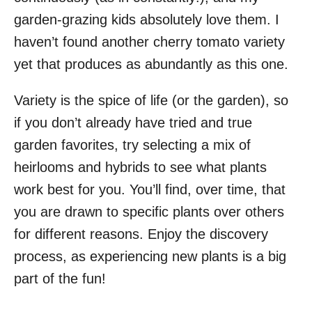
garden-grazing kids absolutely love them. I
haven’t found another cherry tomato variety
yet that produces as abundantly as this one.
Variety is the spice of life (or the garden), so
if you don’t already have tried and true
garden favorites, try selecting a mix of
heirlooms and hybrids to see what plants
work best for you. You’ll find, over time, that
you are drawn to specific plants over others
for different reasons. Enjoy the discovery
process, as experiencing new plants is a big
part of the fun!