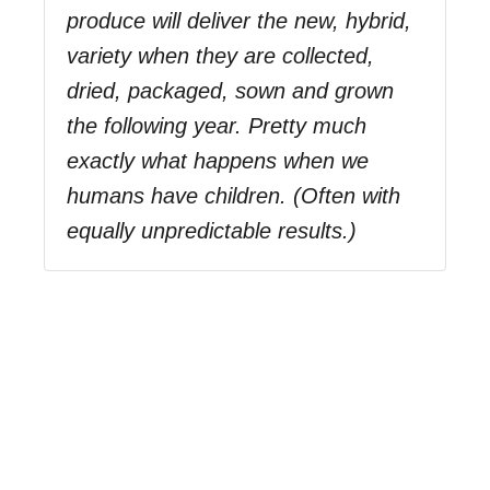
produce will deliver the new, hybrid,
variety when they are collected,
dried, packaged, sown and grown
the following year. Pretty much
exactly what happens when we
humans have children. (Often with
equally unpredictable results.)