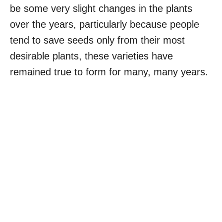
be some very slight changes in the plants
over the years, particularly because people
tend to save seeds only from their most
desirable plants, these varieties have
remained true to form for many, many years.