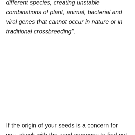
different species, creating unstable
combinations of plant, animal, bacterial and
viral genes that cannot occur in nature or in
traditional crossbreeding”
.
If the origin of your seeds is a concern for
you, check with the seed company to find out