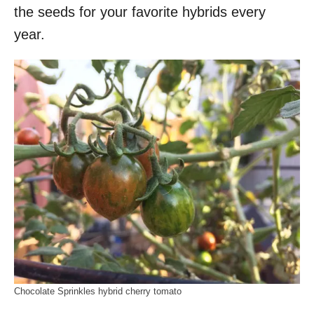
the seeds for your favorite hybrids every
year.
Chocolate Sprinkles hybrid cherry tomato