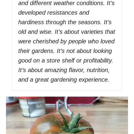
and different weather conditions. It’s
developed resistances and
hardiness through the seasons. It’s
old and wise. It’s about varieties that
were cherished by people who loved
their gardens. It’s not about looking
good on a store shelf or profitability.
It’s about amazing flavor, nutrition,
and a great gardening experience.