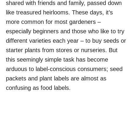
shared with friends and family, passed down
like treasured heirlooms. These days, it’s
more common for most gardeners –
especially beginners and those who like to try
different varieties each year – to buy seeds or
starter plants from stores or nurseries. But
this seemingly simple task has become
arduous to label-conscious consumers; seed
packets and plant labels are almost as
confusing as food labels.