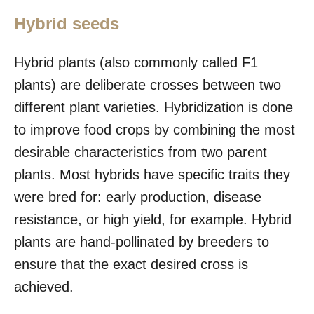
Hybrid seeds
Hybrid plants (also commonly called F1
plants) are deliberate crosses between two
different plant varieties. Hybridization is done
to improve food crops by combining the most
desirable characteristics from two parent
plants. Most hybrids have specific traits they
were bred for: early production, disease
resistance, or high yield, for example. Hybrid
plants are hand-pollinated by breeders to
ensure that the exact desired cross is
achieved.