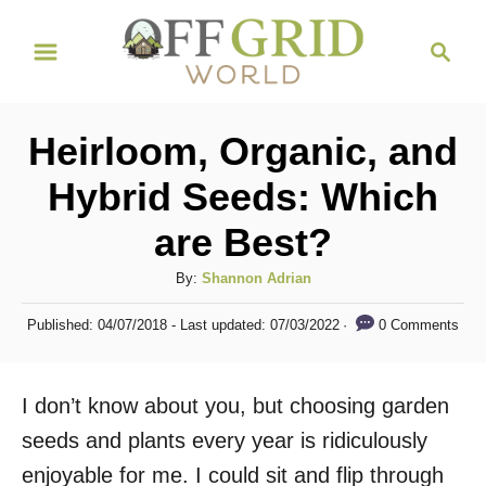
S
S
k
e
i
a
r
p
Heirloom, Organic, and
c
t
h
Hybrid Seeds: Which
o
are Best?
C
o
A
By:
Shannon Adrian
n
u
P
0 Comments
Published: 04/07/2018
- Last updated:
07/03/2022
t
t
o
h
s
e
o
t
I don’t know about you, but choosing garden
n
r
e
d
seeds and plants every year is ridiculously
t
o
enjoyable for me. I could sit and flip through
n