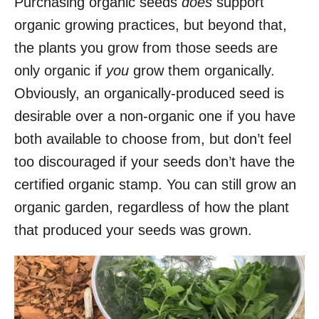
Purchasing organic seeds
does
support
organic growing practices, but beyond that,
the plants you grow from those seeds are
only organic if
you
grow them organically.
Obviously, an organically-produced seed is
desirable over a non-organic one if you have
both available to choose from, but don’t feel
too discouraged if your seeds don’t have the
certified organic stamp. You can still grow an
organic garden, regardless of how the plant
that produced your seeds was grown.