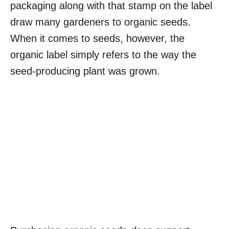
packaging along with that stamp on the label
draw many gardeners to organic seeds.
When it comes to seeds, however, the
organic label simply refers to the way the
seed-producing plant was grown.