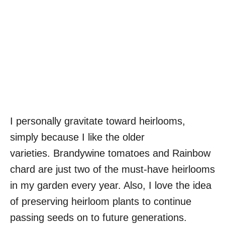
I personally gravitate toward heirlooms,
simply because I like the older
varieties. Brandywine tomatoes and Rainbow
chard are just two of the must-have heirlooms
in my garden every year. Also, I love the idea
of preserving heirloom plants to continue
passing seeds on to future generations.