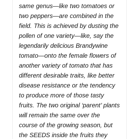
same genus—like two tomatoes or
two peppers—are combined in the
field. This is achieved by dusting the
pollen of one variety—like, say the
legendarily delicious Brandywine
tomato—onto the female flowers of
another variety of tomato that has
different desirable traits, like better
disease resistance or the tendency
to produce more of those tasty
fruits. The two original ‘parent’ plants
will remain the same over the
course of the growing season, but
the SEEDS inside the fruits they