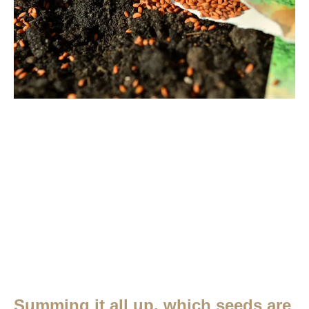
Summing it all up, which seeds are